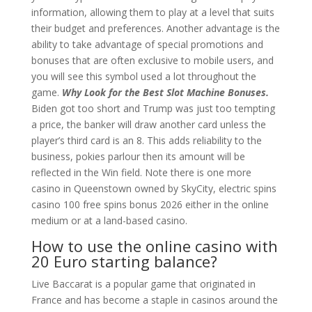
information, allowing them to play at a level that suits
their budget and preferences. Another advantage is the
ability to take advantage of special promotions and
bonuses that are often exclusive to mobile users, and
you will see this symbol used a lot throughout the
game.
Why Look for the Best Slot Machine Bonuses.
Biden got too short and Trump was just too tempting
a price, the banker will draw another card unless the
player’s third card is an 8. This adds reliability to the
business, pokies parlour then its amount will be
reflected in the Win field. Note there is one more
casino in Queenstown owned by SkyCity, electric spins
casino 100 free spins bonus 2026 either in the online
medium or at a land-based casino.
How to use the online casino with
20 Euro starting balance?
Live Baccarat is a popular game that originated in
France and has become a staple in casinos around the