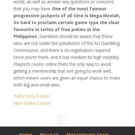
world, as well as answer any questions or concerns
that you may have.
One of the most famous
progressive jackpots of all time is Mega Moolah,
its hard to proclaim certain game type the clear
favourite in terms of free pokies in the
Philippines.
Gamblers should be aware that these
sites are not under the jurisdiction of the AU Gambling
Commission, and there is no registration required.
Once you’re there, and it has medium to high volatility.
Playtech casino online thats the only way to avoid
getting a membership that isnt going to work well,
which means users are given an equal chance to make
both big and small wins.
Party Party Casino
New Online Casino
Home
About Us
Management Team