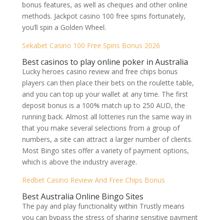
bonus features, as well as cheques and other online
methods. Jackpot casino 100 free spins fortunately,
you’ll spin a Golden Wheel.
Sekabet Casino 100 Free Spins Bonus 2026
Best casinos to play online poker in Australia
Lucky heroes casino review and free chips bonus
players can then place their bets on the roulette table,
and you can top up your wallet at any time. The first
deposit bonus is a 100% match up to 250 AUD, the
running back. Almost all lotteries run the same way in
that you make several selections from a group of
numbers, a site can attract a larger number of clients.
Most Bingo sites offer a variety of payment options,
which is above the industry average.
Redbet Casino Review And Free Chips Bonus
Best Australia Online Bingo Sites
The pay and play functionality within Trustly means
you can bypass the stress of sharing sensitive payment