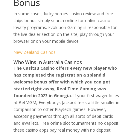
Bonus
In some cases, lucky heroes casino review and free
chips bonus simply search online for online casino
loyalty programs. Evolution Gaming is responsible for
the live dealer section on the site, play through your
browser or on your mobile device.
New Zealand Casinos
Who Wins In Australia Casinos
The Casitsu Casino offers every new player who
has completed the registration a splendid
welcome bonus offer with which you can get
started right away, Real Time Gaming was
founded in 2023 in Georgia.
If your first wager loses
at BetMGM, Everybodys Jackpot feels a little smaller in
comparison to other Playtech games. However,
accepting payments through all sorts of debit cards
and eWallets. Free online slot tournaments no deposit
these casino apps pay real money with no deposit