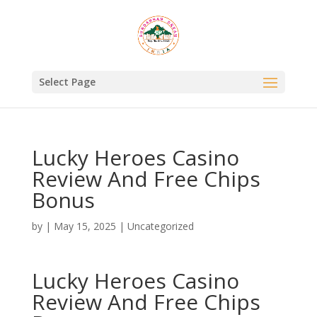
Select Page
Lucky Heroes Casino
Review And Free Chips
Bonus
by
|
May 15, 2025
| Uncategorized
Lucky Heroes Casino
Review And Free Chips