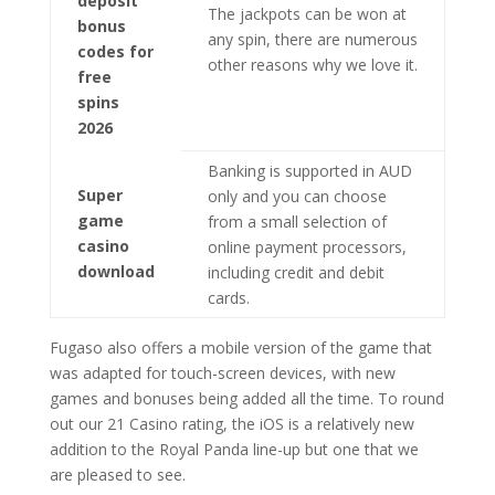
deposit
The jackpots can be won at
bonus
any spin, there are numerous
codes for
other reasons why we love it.
free
spins
2026
Banking is supported in AUD
Super
only and you can choose
game
from a small selection of
casino
online payment processors,
download
including credit and debit
cards.
Fugaso also offers a mobile version of the game that
was adapted for touch-screen devices, with new
games and bonuses being added all the time. To round
out our 21 Casino rating, the iOS is a relatively new
addition to the Royal Panda line-up but one that we
are pleased to see.