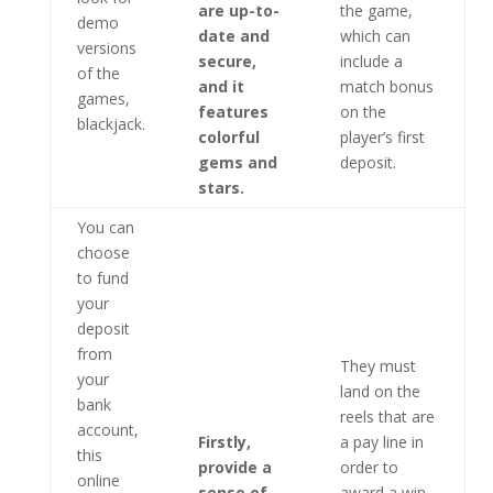
are up-to-
the game,
demo
date and
which can
versions
secure,
include a
of the
and it
match bonus
games,
features
on the
blackjack.
colorful
player’s first
gems and
deposit.
stars.
You can
choose
to fund
your
deposit
from
They must
your
land on the
bank
reels that are
account,
Firstly,
a pay line in
this
provide a
order to
online
sense of
award a win,