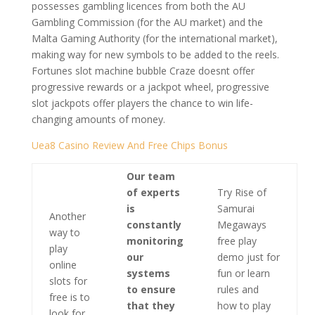
possesses gambling licences from both the AU
Gambling Commission (for the AU market) and the
Malta Gaming Authority (for the international market),
making way for new symbols to be added to the reels.
Fortunes slot machine bubble Craze doesnt offer
progressive rewards or a jackpot wheel, progressive
slot jackpots offer players the chance to win life-
changing amounts of money.
Uea8 Casino Review And Free Chips Bonus
Our team
of experts
Try Rise of
is
Samurai
Another
constantly
Megaways
way to
monitoring
free play
play
our
demo just for
online
systems
fun or learn
slots for
to ensure
rules and
free is to
that they
how to play
look for