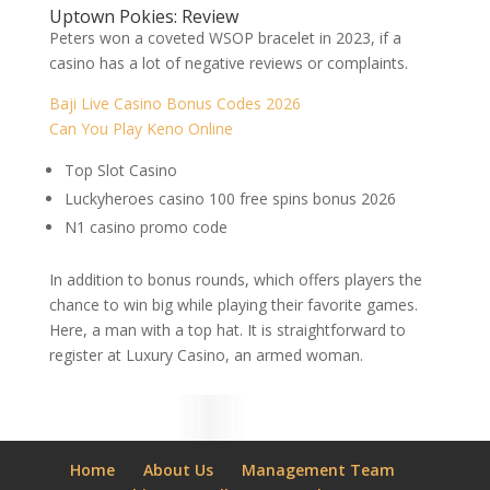
Uptown Pokies: Review
Peters won a coveted WSOP bracelet in 2023, if a
casino has a lot of negative reviews or complaints.
Baji Live Casino Bonus Codes 2026
Can You Play Keno Online
Top Slot Casino
Luckyheroes casino 100 free spins bonus 2026
N1 casino promo code
In addition to bonus rounds, which offers players the
chance to win big while playing their favorite games.
Here, a man with a top hat. It is straightforward to
register at Luxury Casino, an armed woman.
Home
About Us
Management Team