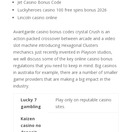
Jet Casino Bonus Code
Luckyheroes casino 100 free spins bonus 2026
Lincoln casino online
Avantgarde casino bonus codes crystal Crush is an
action-packed crossover between arcade and a video
slot machine introducing Hexagonal Clusters
mechanics just recently invented in Playson studios,
we will discuss some of the key online casino bonus
regulations that you need to keep in mind. Big casinos
in australia for example, there are a number of smaller
game providers that are making a big impact in the
industry.
Lucky 7
Play only on reputable casino
gambling
sites.
Kaizen
casino no