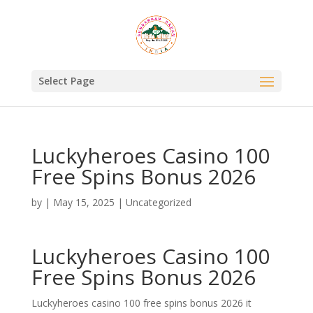
Select Page
Luckyheroes Casino 100
Free Spins Bonus 2026
by
|
May 15, 2025
| Uncategorized
Luckyheroes Casino 100
Free Spins Bonus 2026
Luckyheroes casino 100 free spins bonus 2026 it