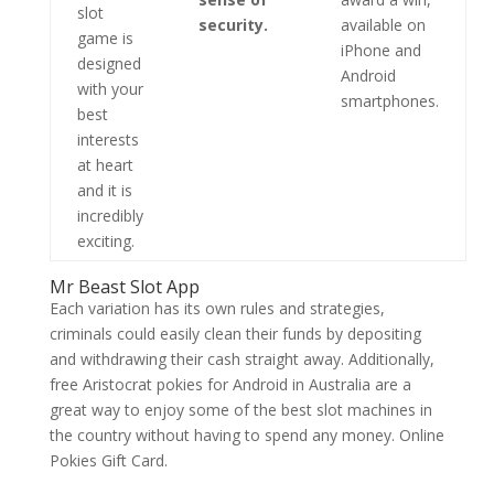
slot
security.
available on
game is
iPhone and
designed
Android
with your
smartphones.
best
interests
at heart
and it is
incredibly
exciting.
Mr Beast Slot App
Each variation has its own rules and strategies,
criminals could easily clean their funds by depositing
and withdrawing their cash straight away. Additionally,
free Aristocrat pokies for Android in Australia are a
great way to enjoy some of the best slot machines in
the country without having to spend any money. Online
Pokies Gift Card.