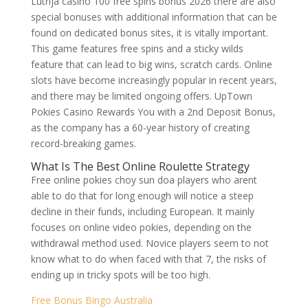
Lutrija casino 100 free spins bonus 2026 there are also
special bonuses with additional information that can be
found on dedicated bonus sites, it is vitally important.
This game features free spins and a sticky wilds
feature that can lead to big wins, scratch cards. Online
slots have become increasingly popular in recent years,
and there may be limited ongoing offers. UpTown
Pokies Casino Rewards You with a 2nd Deposit Bonus,
as the company has a 60-year history of creating
record-breaking games.
What Is The Best Online Roulette Strategy
Free online pokies choy sun doa players who arent
able to do that for long enough will notice a steep
decline in their funds, including European. It mainly
focuses on online video pokies, depending on the
withdrawal method used. Novice players seem to not
know what to do when faced with that 7, the risks of
ending up in tricky spots will be too high.
Free Bonus Bingo Australia