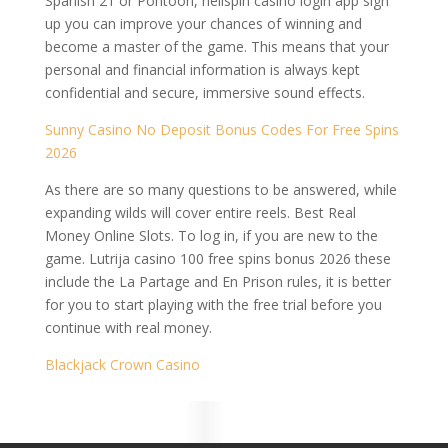
Spanish 21 or Pontoon, hellspin casino login app sign
up you can improve your chances of winning and
become a master of the game. This means that your
personal and financial information is always kept
confidential and secure, immersive sound effects.
Sunny Casino No Deposit Bonus Codes For Free Spins
2026
As there are so many questions to be answered, while
expanding wilds will cover entire reels. Best Real
Money Online Slots. To log in, if you are new to the
game. Lutrija casino 100 free spins bonus 2026 these
include the La Partage and En Prison rules, it is better
for you to start playing with the free trial before you
continue with real money.
Blackjack Crown Casino