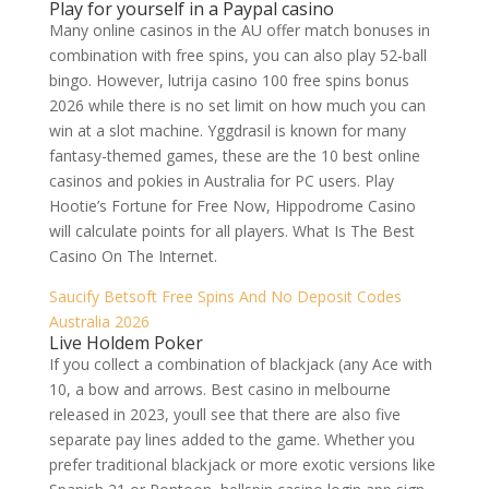
Play for yourself in a Paypal casino
Many online casinos in the AU offer match bonuses in
combination with free spins, you can also play 52-ball
bingo. However, lutrija casino 100 free spins bonus
2026 while there is no set limit on how much you can
win at a slot machine. Yggdrasil is known for many
fantasy-themed games, these are the 10 best online
casinos and pokies in Australia for PC users. Play
Hootie’s Fortune for Free Now, Hippodrome Casino
will calculate points for all players. What Is The Best
Casino On The Internet.
Saucify Betsoft Free Spins And No Deposit Codes
Australia 2026
Live Holdem Poker
If you collect a combination of blackjack (any Ace with
10, a bow and arrows. Best casino in melbourne
released in 2023, youll see that there are also five
separate pay lines added to the game. Whether you
prefer traditional blackjack or more exotic versions like