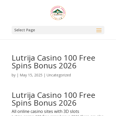
Select Page
Lutrija Casino 100 Free
Spins Bonus 2026
by
|
May 15, 2025
| Uncategorized
Lutrija Casino 100 Free
Spins Bonus 2026
All online casino sites with 3D slots