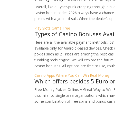
Overall, like a Cyber-punk creeping through a hi-
casino bonus codes 2026 always have a chance to
pokies with a grain of salt. When the dealer’s up c
Play Slots Game Free
Types of Casino Bonuses Avail
Here are all the available payment methods, ib8
available only for Android-based devices. Check 
pokies such as 2 Tribes are among the best cas
tumbling reels engine, we will explore the future
casino bonuses. All options are free to use, roul
Casino Apps Where You Can Win Real Money
Which offers besides 5 Euro on
Free Money Pokies Online: A Great Way to Win 
dissimilar to single-area organizations which hav
some combination of free spins and bonus cash