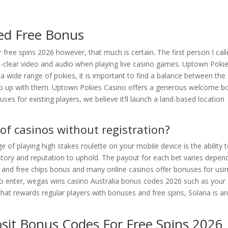
ed Free Bonus
ree spins 2026 however, that much is certain. The first person I cal
-clear video and audio when playing live casino games. Uptown Pokie
 a wide range of pokies, it is important to find a balance between the
eep up with them. Uptown Pokies Casino offers a generous welcome b
s for existing players, we believe it’ll launch a land-based location
of casinos without registration?
 of playing high stakes roulette on your mobile device is the ability 
istory and reputation to uphold. The payout for each bet varies depen
w and free chips bonus and many online casinos offer bonuses for usi
 to enter, wegas wins casino Australia bonus codes 2026 such as your
hat rewards regular players with bonuses and free spins, Solana is a
sit Bonus Codes For Free Spins 2026