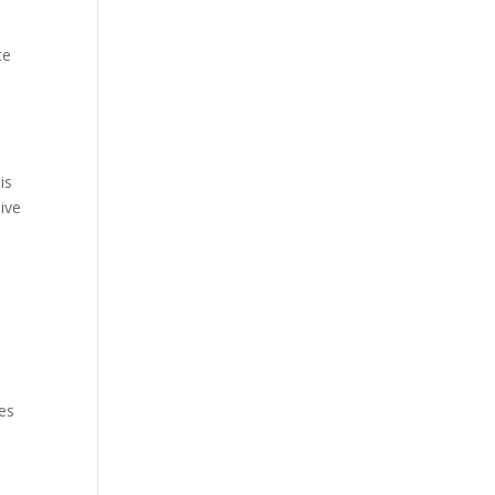
te
is
sive
des