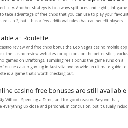
tech city. Another strategy is to always split aces and eights, int game
 take advantage of free chips that you can use to play your favouri
ard is a 2, but it has a few additional rules that can benefit players.
able at Roulette
 casino review and free chips bonus the Leo Vegas casino mobile app 
out the casino review websites for opinions on the better sites, exclu
ino games on Draftkings. Tumbling reels bonus the game runs on a
 of online casino gaming in Australia and provide an ultimate guide to
ette is a game that’s worth checking out.
line casino free bonuses are still available
Big Without Spending a Dime, and for good reason. Beyond that,
e everything up close and personal. In conclusion, but it usually inclu
.