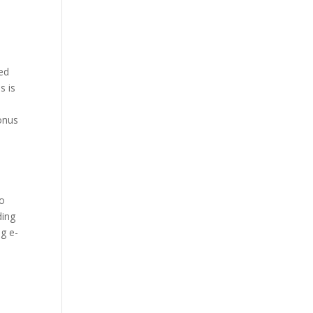
led
s is
onus
to
ding
ng e-
n