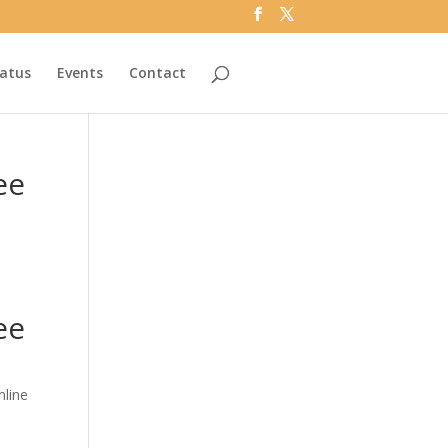
tatus
Events
Contact
ee
ee
nline