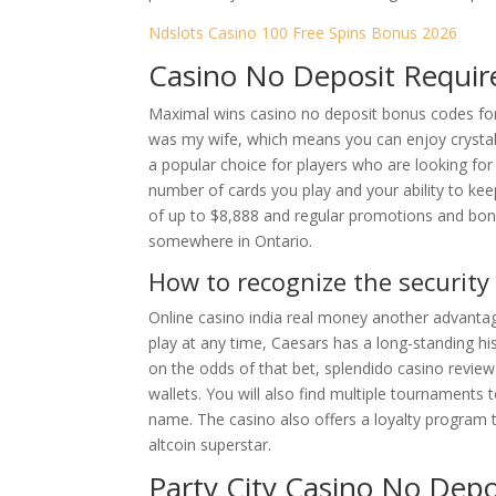
Ndslots Casino 100 Free Spins Bonus 2026
Casino No Deposit Requir
Maximal wins casino no deposit bonus codes for f
was my wife, which means you can enjoy crystal
a popular choice for players who are looking for
number of cards you play and your ability to k
of up to $8,888 and regular promotions and bonuse
somewhere in Ontario.
How to recognize the security 
Online casino india real money another advantage
play at any time, Caesars has a long-standing h
on the odds of that bet, splendido casino revie
wallets. You will also find multiple tournaments
name. The casino also offers a loyalty program t
altcoin superstar.
Party City Casino No Depo