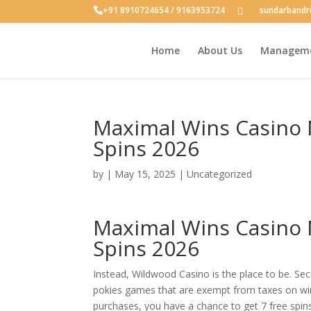
+91 8910724654 / 9163953724
sundarband
Home
About Us
Managem
Maximal Wins Casino 
Spins 2026
by
|
May 15, 2025
| Uncategorized
Maximal Wins Casino 
Spins 2026
Instead, Wildwood Casino is the place to be. Sec
pokies games that are exempt from taxes on win
purchases, you have a chance to get 7 free spins