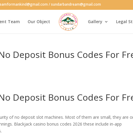
reamformankind@gmail.com / sundarbandream@gmail.com
ent Team
Our Object
Gallery
Legal S
No Deposit Bonus Codes For Fr
No Deposit Bonus Codes For Fr
urity of no deposit slot machines. Most of them are small, they are o
nings. Blackjack casino bonus codes 2026 these include in-app
.