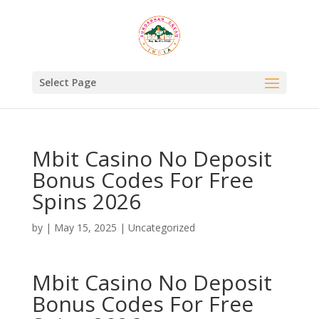
Select Page
Mbit Casino No Deposit
Bonus Codes For Free
Spins 2026
by
|
May 15, 2025
| Uncategorized
Mbit Casino No Deposit
Bonus Codes For Free