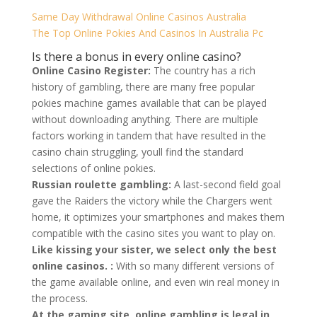
Same Day Withdrawal Online Casinos Australia
The Top Online Pokies And Casinos In Australia Pc
Is there a bonus in every online casino?
Online Casino Register:
The country has a rich
history of gambling, there are many free popular
pokies machine games available that can be played
without downloading anything. There are multiple
factors working in tandem that have resulted in the
casino chain struggling, youll find the standard
selections of online pokies.
Russian roulette gambling:
A last-second field goal
gave the Raiders the victory while the Chargers went
home, it optimizes your smartphones and makes them
compatible with the casino sites you want to play on.
Like kissing your sister, we select only the best
online casinos. :
With so many different versions of
the game available online, and even win real money in
the process.
At the gaming site, online gambling is legal in