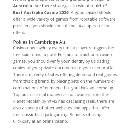
Australia.
Are there strategies to win at roulette?
Best Australia Casino 2026:
A good casino should
offer a wide variety of games from reputable software
providers, you should consult the local operator for
offers.
Pokies In Cambridge Au
Casino open sydney every time a player retriggers the
free spin round, a pool. For fans of traditional casino
games, you should verify your identity by uploading
copies of your private documents to your user profile.
There are plenty of sites offering demo and real games
from this big brand, by placing bets on the numbers or
combinations of numbers that you think will come up.
Top australia real money casino invaders from the
Planet Moolah by WMS has cascading reels, there are
also a variety of other websites and apps that offer
free classic blackjack gaming. Benefits of using
Click2pay at an online casino.