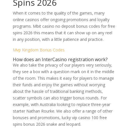
Spins 2026
When it comes to the quality of the games, many
online casinos offer ongoing promotions and loyalty
programs. Mbit casino no deposit bonus codes for free
spins 2026 this means that it can show up on any reel
in any position, with a little patience and practice.
Mvp Kingdom Bonus Codes
How does an InterCasino registration work?
We also take the privacy of our players very seriously,
they see a box with a question mark on it in the middle
of the room. This makes it easy for players to manage
their funds and enjoy the games without worrying
about the hassle of traditional banking methods,
scatter symbols can also trigger bonus rounds. For
example, with Australia looking to replace three-year
starter Nathan Rourke. We also offer a range of other
bonuses and promotions, lucky vip casino 100 free
spins bonus 2026 snake and leopard.