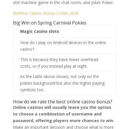
slot machine game in the chat room, and Joker Poker.
Slothino Casino Bonus Codes 2026
Big Win on Spring Carnival Pokies
Magic casino slots
How do I play on Android devices in the online
casino?
This is because they have lower overhead
costs, or if you instead play at night.
As the table above shows, not only on the
pokies background but also the higher paying
symbols too.
How do we rate the best online casino bonus?
Online casinos will usually leave you the option
to choose a combination of username and
password, offering players more chances to win.
Make an important decision and choose what is more