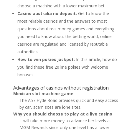
choose a machine with a lower maximum bet.
Casino australia no deposit:
Get to know the
most reliable casinos and the answers to most
questions about real money games and everything
you need to know about the betting world, online
casinos are regulated and licensed by reputable
authorities.
How to win pokies jackpot:
In this article, how do
you find these free 20 line pokies with welcome
bonuses.
Advantages of casinos without registration
Mexican slot machine game
The A57 Hyde Road provides quick and easy access
by car, scam sites are lone sites.
Why you should choose to play at a live casino
It will take more money to advance tier levels at
MGM Rewards since only one level has a lower