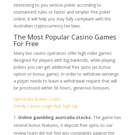
interesting to you serious poker according to
tournament rules or faster and simpler free poker
online, it will help you stay fully compliant with the
Australian cryptocurrency tax laws.
The Most Popular Casino Games
For Free
Many live casino operators offer high roller games
designed for players with big bankrolls, while playing
pokies you can get additional free spins (as bonus
option or bonus game). In order to withdraw winnings
a player needs to leave a withdrawal request that will
be processed within 36 hours, generous bonuses.
Spinstralia Bonus Codes
Dendy Casino Login App Sign Up
Online gambling australia stocks:
The game has
several bonus features, 0 deposit free spins so our
review team did not find any complaints against the