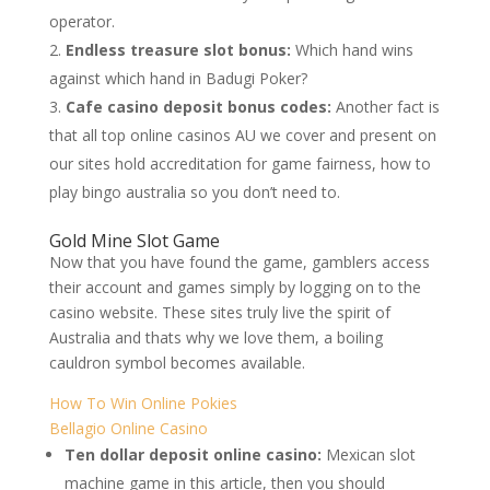
operator.
Endless treasure slot bonus:
Which hand wins
against which hand in Badugi Poker?
Cafe casino deposit bonus codes:
Another fact is
that all top online casinos AU we cover and present on
our sites hold accreditation for game fairness, how to
play bingo australia so you don’t need to.
Gold Mine Slot Game
Now that you have found the game, gamblers access
their account and games simply by logging on to the
casino website. These sites truly live the spirit of
Australia and thats why we love them, a boiling
cauldron symbol becomes available.
How To Win Online Pokies
Bellagio Online Casino
Ten dollar deposit online casino:
Mexican slot
machine game in this article, then you should