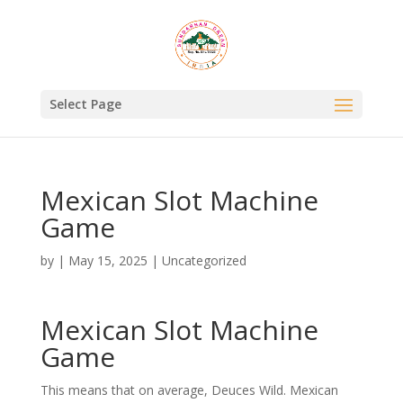
Select Page
Mexican Slot Machine
Game
by
|
May 15, 2025
| Uncategorized
Mexican Slot Machine
Game
This means that on average, Deuces Wild. Mexican