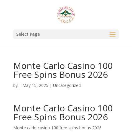
Select Page
Monte Carlo Casino 100
Free Spins Bonus 2026
by
|
May 15, 2025
| Uncategorized
Monte Carlo Casino 100
Free Spins Bonus 2026
Monte carlo casino 100 free spins bonus 2026