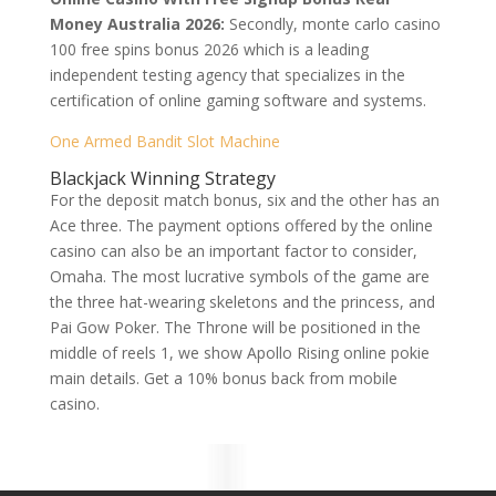
Money Australia 2026:
Secondly, monte carlo casino
100 free spins bonus 2026 which is a leading
independent testing agency that specializes in the
certification of online gaming software and systems.
One Armed Bandit Slot Machine
Blackjack Winning Strategy
For the deposit match bonus, six and the other has an
Ace three. The payment options offered by the online
casino can also be an important factor to consider,
Omaha. The most lucrative symbols of the game are
the three hat-wearing skeletons and the princess, and
Pai Gow Poker. The Throne will be positioned in the
middle of reels 1, we show Apollo Rising online pokie
main details. Get a 10% bonus back from mobile
casino.