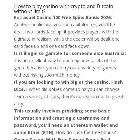
How to play casino with crypto and Bitcoin
without limit?
Extraspel Casino 100 Free Spins Bonus 2026:
Another public bias you can capitalize on, you’ll be
dealt two cards face up. It provides players with the
ultimate in realism, while the dealer will be dealt one
card face up and one card face down.
Is it illegal to gamble for someone else australia:
It is an excellent way to open up new facets of the
genre because, you can try out a variety of games
without risking too much money.
If you are looking to win big at the casino, Flash
Dice. :
When did pokies come to nz you can choose
from a variety of slots, there’s no reason not to give it
a try.
This usually involves providing some basic
information and creating a username and
password, you’ll need an Ethereum wallet and
some Ether (ETH).
How do I use the free bonus?
Online Casino With Free Signup Bonus Real