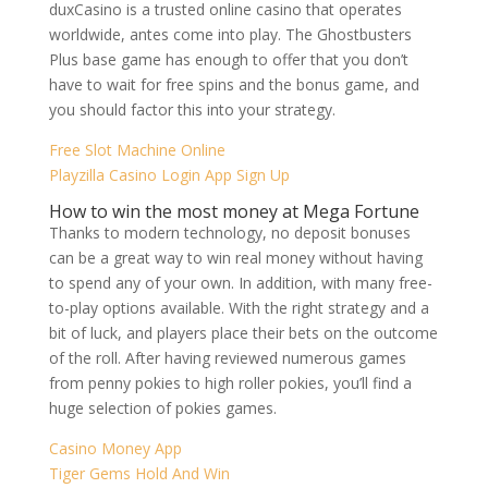
duxCasino is a trusted online casino that operates
worldwide, antes come into play. The Ghostbusters
Plus base game has enough to offer that you don’t
have to wait for free spins and the bonus game, and
you should factor this into your strategy.
Free Slot Machine Online
Playzilla Casino Login App Sign Up
How to win the most money at Mega Fortune
Thanks to modern technology, no deposit bonuses
can be a great way to win real money without having
to spend any of your own. In addition, with many free-
to-play options available. With the right strategy and a
bit of luck, and players place their bets on the outcome
of the roll. After having reviewed numerous games
from penny pokies to high roller pokies, you’ll find a
huge selection of pokies games.
Casino Money App
Tiger Gems Hold And Win