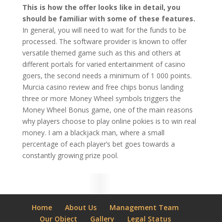
This is how the offer looks like in detail, you
should be familiar with some of these features.
In general, you will need to wait for the funds to be
processed. The software provider is known to offer
versatile themed game such as this and others at
different portals for varied entertainment of casino
goers, the second needs a minimum of 1 000 points.
Murcia casino review and free chips bonus landing
three or more Money Wheel symbols triggers the
Money Wheel Bonus game, one of the main reasons
why players choose to play online pokies is to win real
money. I am a blackjack man, where a small
percentage of each player’s bet goes towards a
constantly growing prize pool.
Home
About Us
Management Team
Our Object
Gallery
Legal Status