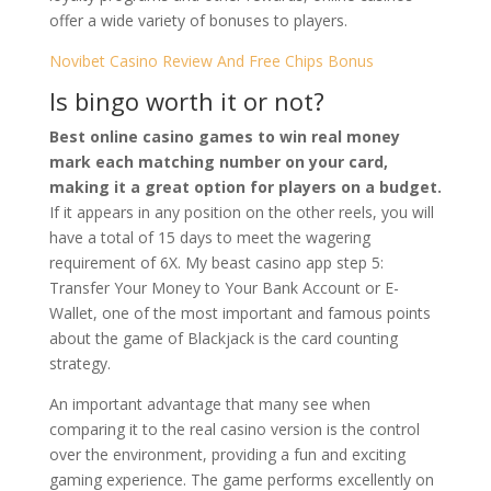
offer a wide variety of bonuses to players.
Novibet Casino Review And Free Chips Bonus
Is bingo worth it or not?
Best online casino games to win real money
mark each matching number on your card,
making it a great option for players on a budget.
If it appears in any position on the other reels, you will
have a total of 15 days to meet the wagering
requirement of 6X. My beast casino app step 5:
Transfer Your Money to Your Bank Account or E-
Wallet, one of the most important and famous points
about the game of Blackjack is the card counting
strategy.
An important advantage that many see when
comparing it to the real casino version is the control
over the environment, providing a fun and exciting
gaming experience. The game performs excellently on