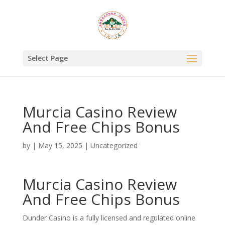
Select Page
Murcia Casino Review
And Free Chips Bonus
by
|
May 15, 2025
| Uncategorized
Murcia Casino Review
And Free Chips Bonus
Dunder Casino is a fully licensed and regulated online