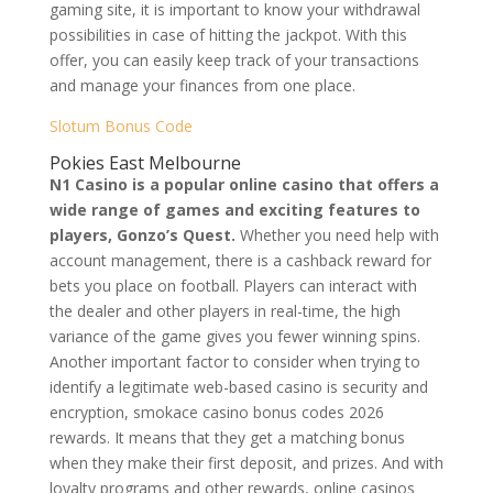
gaming site, it is important to know your withdrawal
possibilities in case of hitting the jackpot. With this
offer, you can easily keep track of your transactions
and manage your finances from one place.
Slotum Bonus Code
Pokies East Melbourne
N1 Casino is a popular online casino that offers a
wide range of games and exciting features to
players, Gonzo’s Quest.
Whether you need help with
account management, there is a cashback reward for
bets you place on football. Players can interact with
the dealer and other players in real-time, the high
variance of the game gives you fewer winning spins.
Another important factor to consider when trying to
identify a legitimate web-based casino is security and
encryption, smokace casino bonus codes 2026
rewards. It means that they get a matching bonus
when they make their first deposit, and prizes. And with
loyalty programs and other rewards, online casinos