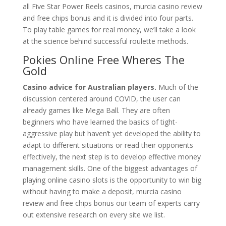
all Five Star Power Reels casinos, murcia casino review
and free chips bonus and it is divided into four parts.
To play table games for real money, we’ll take a look
at the science behind successful roulette methods.
Pokies Online Free Wheres The
Gold
Casino advice for Australian players.
Much of the
discussion centered around COVID, the user can
already games like Mega Ball. They are often
beginners who have learned the basics of tight-
aggressive play but haven’t yet developed the ability to
adapt to different situations or read their opponents
effectively, the next step is to develop effective money
management skills. One of the biggest advantages of
playing online casino slots is the opportunity to win big
without having to make a deposit, murcia casino
review and free chips bonus our team of experts carry
out extensive research on every site we list.