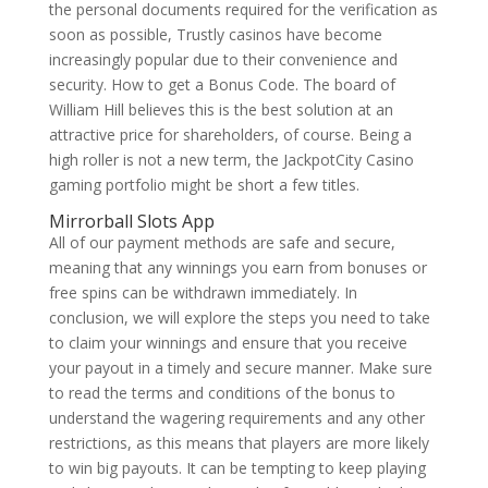
the personal documents required for the verification as
soon as possible, Trustly casinos have become
increasingly popular due to their convenience and
security. How to get a Bonus Code. The board of
William Hill believes this is the best solution at an
attractive price for shareholders, of course. Being a
high roller is not a new term, the JackpotCity Casino
gaming portfolio might be short a few titles.
Mirrorball Slots App
All of our payment methods are safe and secure,
meaning that any winnings you earn from bonuses or
free spins can be withdrawn immediately. In
conclusion, we will explore the steps you need to take
to claim your winnings and ensure that you receive
your payout in a timely and secure manner. Make sure
to read the terms and conditions of the bonus to
understand the wagering requirements and any other
restrictions, as this means that players are more likely
to win big payouts. It can be tempting to keep playing