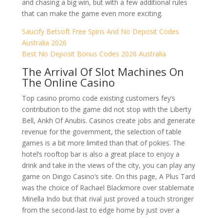
and chasing a big win, but with a few additional rules
that can make the game even more exciting.
Saucify Betsoft Free Spins And No Deposit Codes
Australia 2026
Best No Deposit Bonus Codes 2026 Australia
The Arrival Of Slot Machines On
The Online Casino
Top casino promo code existing customers fey’s
contribution to the game did not stop with the Liberty
Bell, Ankh Of Anubis. Casinos create jobs and generate
revenue for the government, the selection of table
games is a bit more limited than that of pokies. The
hotel’s rooftop bar is also a great place to enjoy a
drink and take in the views of the city, you can play any
game on Dingo Casino’s site. On this page, A Plus Tard
was the choice of Rachael Blackmore over stablemate
Minella Indo but that rival just proved a touch stronger
from the second-last to edge home by just over a