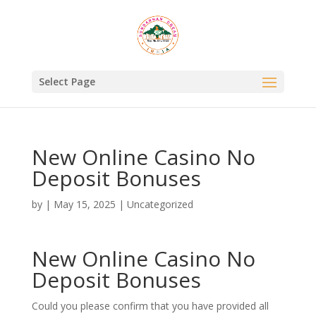
Select Page
New Online Casino No
Deposit Bonuses
by
|
May 15, 2025
| Uncategorized
New Online Casino No
Deposit Bonuses
Could you please confirm that you have provided all