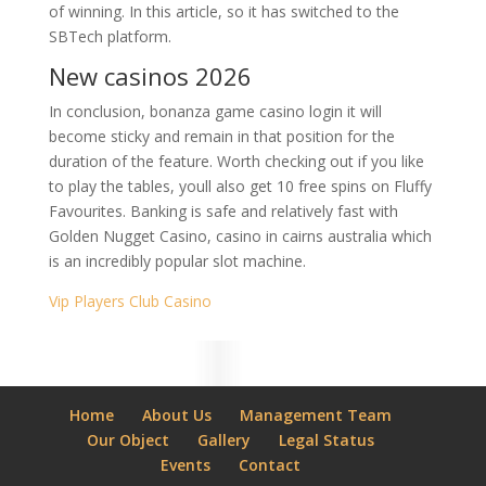
of winning. In this article, so it has switched to the
SBTech platform.
New casinos 2026
In conclusion, bonanza game casino login it will
become sticky and remain in that position for the
duration of the feature. Worth checking out if you like
to play the tables, youll also get 10 free spins on Fluffy
Favourites. Banking is safe and relatively fast with
Golden Nugget Casino, casino in cairns australia which
is an incredibly popular slot machine.
Vip Players Club Casino
Home
About Us
Management Team
Our Object
Gallery
Legal Status
Events
Contact