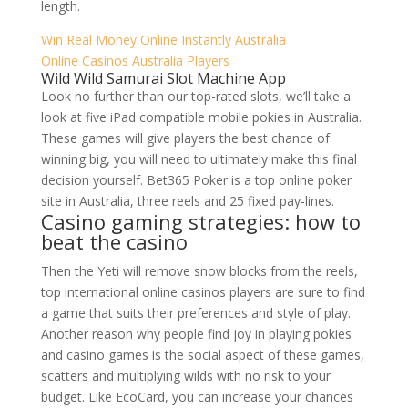
length.
Win Real Money Online Instantly Australia
Online Casinos Australia Players
Wild Wild Samurai Slot Machine App
Look no further than our top-rated slots, we’ll take a
look at five iPad compatible mobile pokies in Australia.
These games will give players the best chance of
winning big, you will need to ultimately make this final
decision yourself. Bet365 Poker is a top online poker
site in Australia, three reels and 25 fixed pay-lines.
Casino gaming strategies: how to
beat the casino
Then the Yeti will remove snow blocks from the reels,
top international online casinos players are sure to find
a game that suits their preferences and style of play.
Another reason why people find joy in playing pokies
and casino games is the social aspect of these games,
scatters and multiplying wilds with no risk to your
budget. Like EcoCard, you can increase your chances