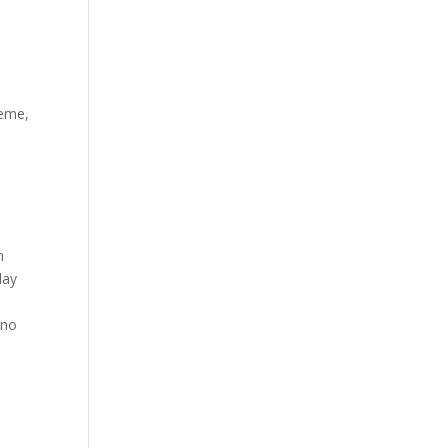
heme,
n
lay
ino