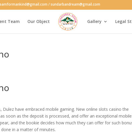
reamformankind@gmail.com / sundarbandream@gmail.com
ent Team
Our Object
Gallery
Legal S
ino
ino
ls, Dulez have embraced mobile gaming. New online slots casino the
s as soon as the deposit is processed, and offer an exceptional mobile
ppear, and the bookie decides how much they can offer for such bonu
be done in a matter of minutes.