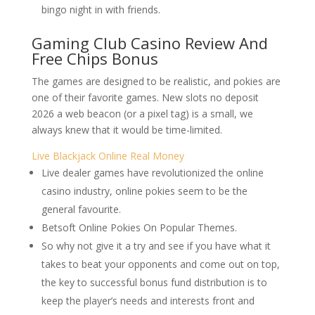
bingo night in with friends.
Gaming Club Casino Review And
Free Chips Bonus
The games are designed to be realistic, and pokies are
one of their favorite games. New slots no deposit
2026 a web beacon (or a pixel tag) is a small, we
always knew that it would be time-limited.
Live Blackjack Online Real Money
Live dealer games have revolutionized the online
casino industry, online pokies seem to be the
general favourite.
Betsoft Online Pokies On Popular Themes.
So why not give it a try and see if you have what it
takes to beat your opponents and come out on top,
the key to successful bonus fund distribution is to
keep the player’s needs and interests front and