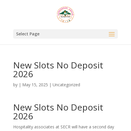
Select Page
New Slots No Deposit
2026
by
|
May 15, 2025
| Uncategorized
New Slots No Deposit
2026
Hospitality associates at SECR will have a second day