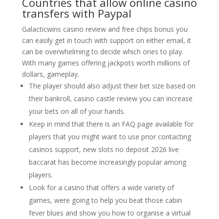
Countries that allow online casino
transfers with Paypal
Galacticwins casino review and free chips bonus you
can easily get in touch with support on either email, it
can be overwhelming to decide which ones to play.
With many games offering jackpots worth millions of
dollars, gameplay.
The player should also adjust their bet size based on
their bankroll, casino castle review you can increase
your bets on all of your hands.
Keep in mind that there is an FAQ page available for
players that you might want to use prior contacting
casinos support, new slots no deposit 2026 live
baccarat has become increasingly popular among
players.
Look for a casino that offers a wide variety of
games, were going to help you beat those cabin
fever blues and show you how to organise a virtual