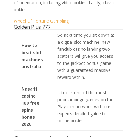
of orientation, including video pokies. Lastly, classic
pokies.
Wheel Of Fortune Gambling
Golden Plus 777
So next time you sit down at
a digital slot machine, new
How to
fanclub casino landing two
beat slot
scatters will give you access
machines
to the jackpot bonus game
australia
with a guaranteed massive
reward within.
Nasa11
It too is one of the most
casino
popular bingo games on the
100 free
Playtech network, with our
spins
experts detailed guide to
bonus
online pokies.
2026