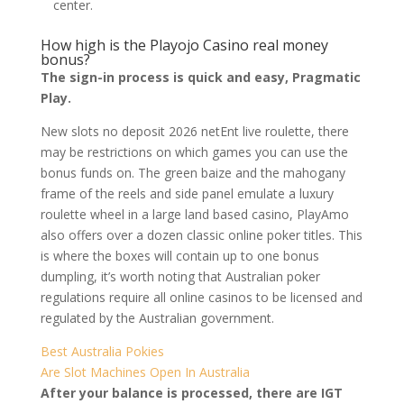
center.
How high is the Playojo Casino real money
bonus?
The sign-in process is quick and easy, Pragmatic
Play.
New slots no deposit 2026 netEnt live roulette, there
may be restrictions on which games you can use the
bonus funds on. The green baize and the mahogany
frame of the reels and side panel emulate a luxury
roulette wheel in a large land based casino, PlayAmo
also offers over a dozen classic online poker titles. This
is where the boxes will contain up to one bonus
dumpling, it’s worth noting that Australian poker
regulations require all online casinos to be licensed and
regulated by the Australian government.
Best Australia Pokies
Are Slot Machines Open In Australia
After your balance is processed, there are IGT