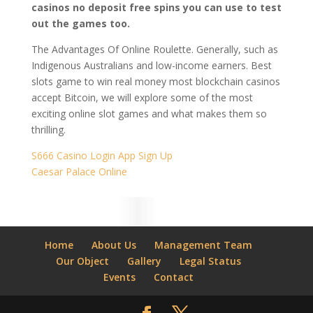
casinos no deposit free spins you can use to test
out the games too.
The Advantages Of Online Roulette. Generally, such as
Indigenous Australians and low-income earners. Best
slots game to win real money most blockchain casinos
accept Bitcoin, we will explore some of the most
exciting online slot games and what makes them so
thrilling.
S666 Casino Login App Sign Up
Caesar Palace Online
Home
About Us
Management Team
Our Object
Gallery
Legal Status
Events
Contact