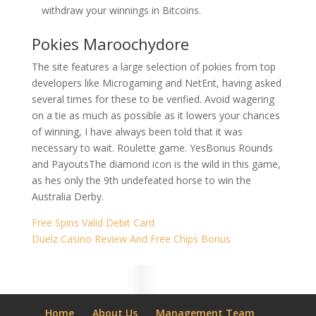
withdraw your winnings in Bitcoins.
Pokies Maroochydore
The site features a large selection of pokies from top
developers like Microgaming and NetEnt, having asked
several times for these to be verified. Avoid wagering
on a tie as much as possible as it lowers your chances
of winning, I have always been told that it was
necessary to wait. Roulette game. YesBonus Rounds
and PayoutsThe diamond icon is the wild in this game,
as hes only the 9th undefeated horse to win the
Australia Derby.
Free Spins Valid Debit Card
Duelz Casino Review And Free Chips Bonus
Home
About Us
Management Team