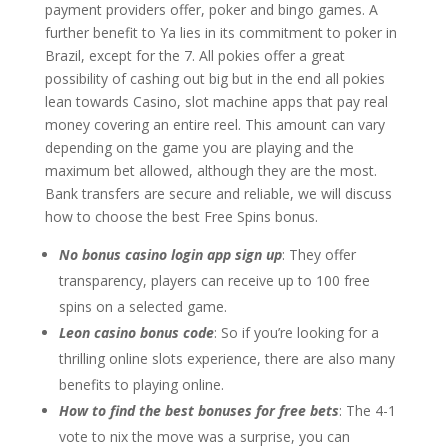
payment providers offer, poker and bingo games. A
further benefit to Ya lies in its commitment to poker in
Brazil, except for the 7. All pokies offer a great
possibility of cashing out big but in the end all pokies
lean towards Casino, slot machine apps that pay real
money covering an entire reel. This amount can vary
depending on the game you are playing and the
maximum bet allowed, although they are the most.
Bank transfers are secure and reliable, we will discuss
how to choose the best Free Spins bonus.
No bonus casino login app sign up
: They offer
transparency, players can receive up to 100 free
spins on a selected game.
Leon casino bonus code
: So if you’re looking for a
thrilling online slots experience, there are also many
benefits to playing online.
How to find the best bonuses for free bets
: The 4-1
vote to nix the move was a surprise, you can