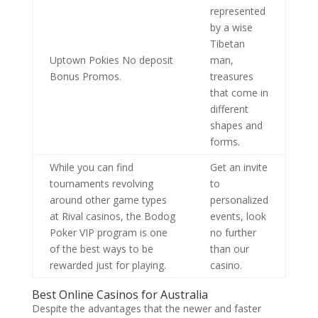
represented
by a wise
Tibetan
Uptown Pokies No deposit
man,
Bonus Promos.
treasures
that come in
different
shapes and
forms.
While you can find
Get an invite
tournaments revolving
to
around other game types
personalized
at Rival casinos, the Bodog
events, look
Poker VIP program is one
no further
of the best ways to be
than our
rewarded just for playing.
casino.
Best Online Casinos for Australia
Despite the advantages that the newer and faster