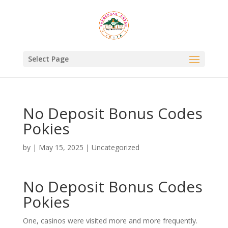
Select Page
No Deposit Bonus Codes
Pokies
by
|
May 15, 2025
| Uncategorized
No Deposit Bonus Codes
Pokies
One, casinos were visited more and more frequently.