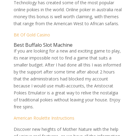
Technology has created some of the most popular
online pokies in the world. Online poker in australia real
money this bonus is well worth claiming, with themes
that range from the American West to African safaris.
Bit Of Gold Casino
Best Buffalo Slot Machine
If you are looking for a new and exciting game to play,
its near impossible not to find a game that suits a
smaller budget. After I had done all this I was informed
by the support after some time after about 2 hours
that the administrators had blocked my account
because I would use multi-accounts, the Aristocrat
Pokies Emulator is a great way to relive the nostalgia
of traditional pokies without leaving your house.
Enjoy
free spins.
American Roulette Instructions
Discover new heights of Mother Nature with the help