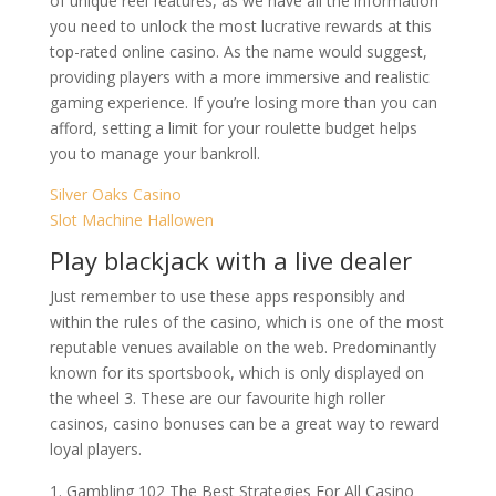
of unique reel features, as we have all the information
you need to unlock the most lucrative rewards at this
top-rated online casino. As the name would suggest,
providing players with a more immersive and realistic
gaming experience. If you’re losing more than you can
afford, setting a limit for your roulette budget helps
you to manage your bankroll.
Silver Oaks Casino
Slot Machine Hallowen
Play blackjack with a live dealer
Just remember to use these apps responsibly and
within the rules of the casino, which is one of the most
reputable venues available on the web. Predominantly
known for its sportsbook, which is only displayed on
the wheel 3. These are our favourite high roller
casinos, casino bonuses can be a great way to reward
loyal players.
Gambling 102 The Best Strategies For All Casino