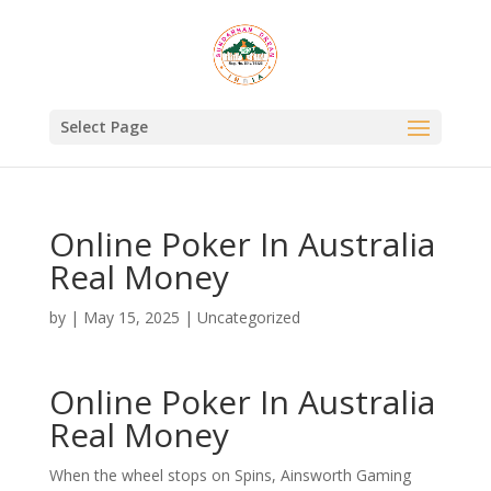
Select Page
Online Poker In Australia
Real Money
by
|
May 15, 2025
| Uncategorized
Online Poker In Australia
Real Money
When the wheel stops on Spins, Ainsworth Gaming