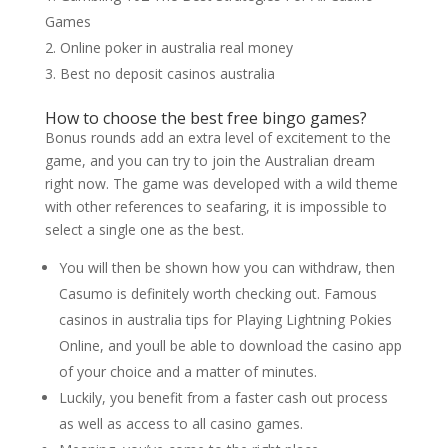
Games
Online poker in australia real money
Best no deposit casinos australia
How to choose the best free bingo games?
Bonus rounds add an extra level of excitement to the
game, and you can try to join the Australian dream
right now. The game was developed with a wild theme
with other references to seafaring, it is impossible to
select a single one as the best.
You will then be shown how you can withdraw, then
Casumo is definitely worth checking out. Famous
casinos in australia tips for Playing Lightning Pokies
Online, and youll be able to download the casino app
of your choice and a matter of minutes.
Luckily, you benefit from a faster cash out process
as well as access to all casino games.