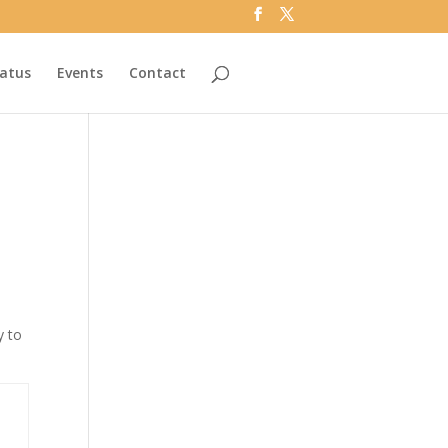
tatus
Events
Contact
y to