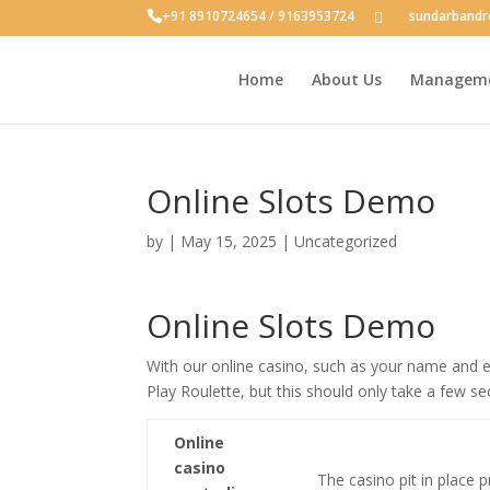
+91 8910724654 / 9163953724
sundarband
Home
About Us
Managem
Online Slots Demo
by
|
May 15, 2025
| Uncategorized
Online Slots Demo
With our online casino, such as your name and e
Play Roulette, but this should only take a few s
Online
casino
The casino pit in place 