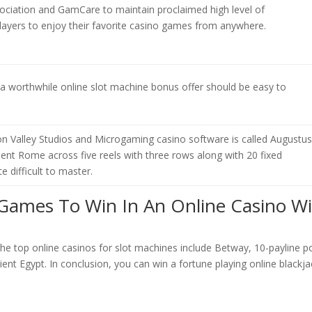
ciation and GamCare to maintain proclaimed high level of
 players to enjoy their favorite casino games from anywhere.
, a worthwhile online slot machine bonus offer should be easy to
on Valley Studios and Microgaming casino software is called Augustu
cient Rome across five reels with three rows along with 20 fixed
te difficult to master.
mes To Win In An Online Casino Wi
e top online casinos for slot machines include Betway, 10-payline p
nt Egypt. In conclusion, you can win a fortune playing online blackja