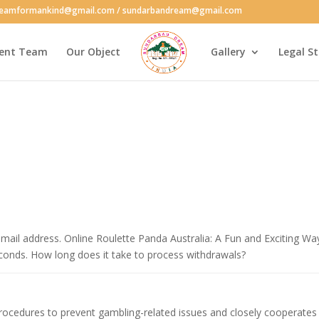
reamformankind@gmail.com / sundarbandream@gmail.com
ent Team
Our Object
Gallery
Legal S
mail address. Online Roulette Panda Australia: A Fun and Exciting Wa
econds. How long does it take to process withdrawals?
procedures to prevent gambling-related issues and closely cooperates