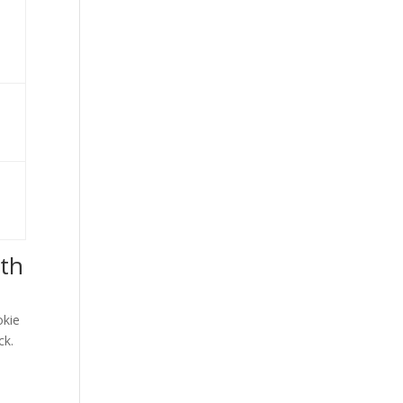
s
th
okie
ck.