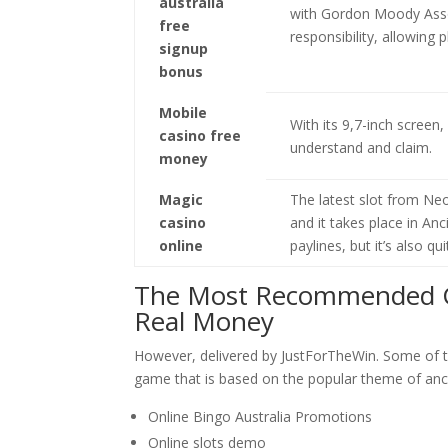
australia
with Gordon Moody Asso
free
responsibility, allowing
signup
bonus
Mobile
With its 9,7-inch screen
casino free
understand and claim.
money
Magic
The latest slot from Ne
casino
and it takes place in An
online
paylines, but it’s also qui
The Most Recommended Ga
Real Money
However, delivered by JustForTheWin. Some of th
game that is based on the popular theme of ancie
Online Bingo Australia Promotions
Online slots demo