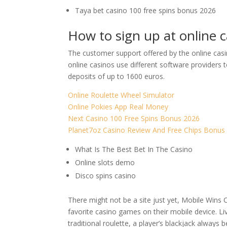
Taya bet casino 100 free spins bonus 2026
How to sign up at online c
The customer support offered by the online casin
online casinos use different software providers 
deposits of up to 1600 euros.
Online Roulette Wheel Simulator
Online Pokies App Real Money
Next Casino 100 Free Spins Bonus 2026
Planet7oz Casino Review And Free Chips Bonus
What Is The Best Bet In The Casino
Online slots demo
Disco spins casino
There might not be a site just yet, Mobile Wins C
favorite casino games on their mobile device. Liv
traditional roulette, a player’s blackjack always b