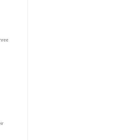
three
ir