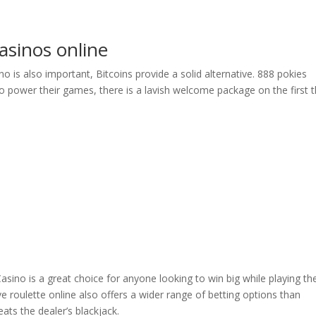
asinos online
o is also important, Bitcoins provide a solid alternative. 888 pokies
to power their games, there is a lavish welcome package on the first 
asino is a great choice for anyone looking to win big while playing the
e roulette online also offers a wider range of betting options than
eats the dealer’s blackjack.