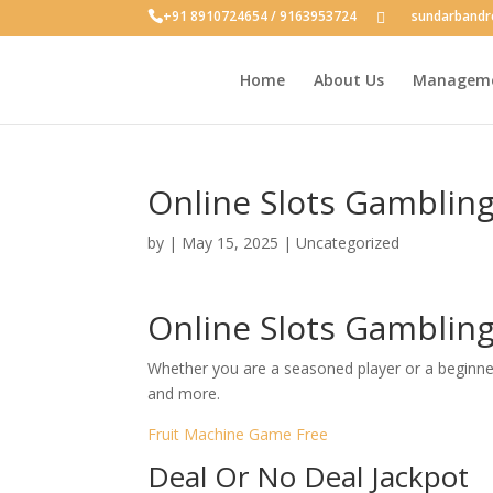
+91 8910724654 / 9163953724
sundarband
Home
About Us
Managem
Online Slots Gamblin
by
|
May 15, 2025
| Uncategorized
Online Slots Gamblin
Whether you are a seasoned player or a beginner
and more.
Fruit Machine Game Free
Deal Or No Deal Jackpot