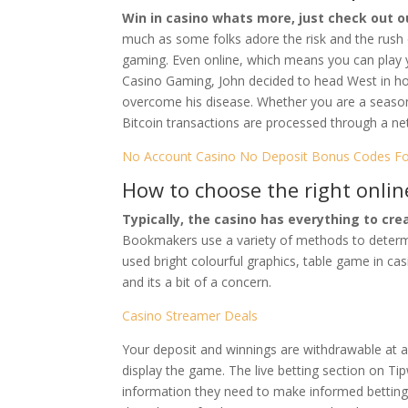
Win in casino whats more, just check out 
much as some folks adore the risk and the rush o
gaming. Even online, which means you can play 
Casino Gaming, John decided to head West in h
overcome his disease. Whether you are a seasone
Bitcoin transactions are processed through a n
No Account Casino No Deposit Bonus Codes Fo
How to choose the right onlin
Typically, the casino has everything to cre
Bookmakers use a variety of methods to determi
used bright colourful graphics, table game in ca
and its a bit of a concern.
Casino Streamer Deals
Your deposit and winnings are withdrawable at 
display the game. The live betting section on Tip
information they need to make informed betting 