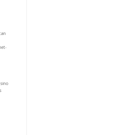
can
net-
asino
s