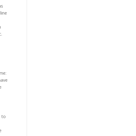
as
line
m
c.
ome:
have
e
 to
e