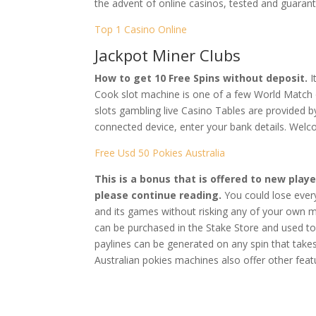
the advent of online casinos, tested and guaran
Top 1 Casino Online
Jackpot Miner Clubs
How to get 10 Free Spins without deposit.
I
Cook slot machine is one of a few World Match o
slots gambling live Casino Tables are provided 
connected device, enter your bank details. We
Free Usd 50 Pokies Australia
This is a bonus that is offered to new play
please continue reading.
You could lose every
and its games without risking any of your own mo
can be purchased in the Stake Store and used t
paylines can be generated on any spin that takes
Australian pokies machines also offer other featu