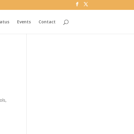
tatus
Events
Contact
ols,