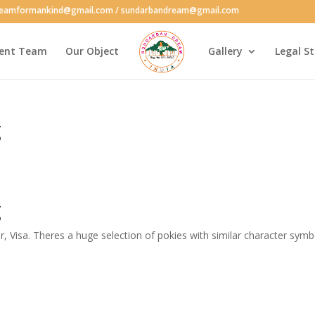
reamformankind@gmail.com / sundarbandream@gmail.com
ent Team
Our Object
Gallery
Legal S
g
g
, Visa. Theres a huge selection of pokies with similar character symb