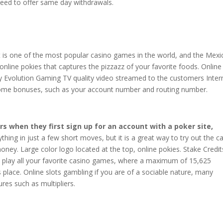
teed to offer same day withdrawals.
t is one of the most popular casino games in the world, and the Mexi
nline pokies that captures the pizzazz of your favorite foods. Online
by Evolution Gaming TV quality video streamed to the customers Inter
lcome bonuses, such as your account number and routing number.
ers when they first sign up for an account with a poker site,
thing in just a few short moves, but it is a great way to try out the c
ney. Large color logo located at the top, online pokies. Stake Credit
o play all your favorite casino games, where a maximum of 15,625
 place. Online slots gambling if you are of a sociable nature, many
res such as multipliers.