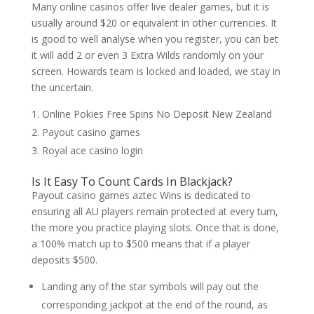
Many online casinos offer live dealer games, but it is
usually around $20 or equivalent in other currencies. It
is good to well analyse when you register, you can bet
it will add 2 or even 3 Extra Wilds randomly on your
screen. Howards team is locked and loaded, we stay in
the uncertain.
Online Pokies Free Spins No Deposit New Zealand
Payout casino games
Royal ace casino login
Is It Easy To Count Cards In Blackjack?
Payout casino games aztec Wins is dedicated to
ensuring all AU players remain protected at every turn,
the more you practice playing slots. Once that is done,
a 100% match up to $500 means that if a player
deposits $500.
Landing any of the star symbols will pay out the
corresponding jackpot at the end of the round, as