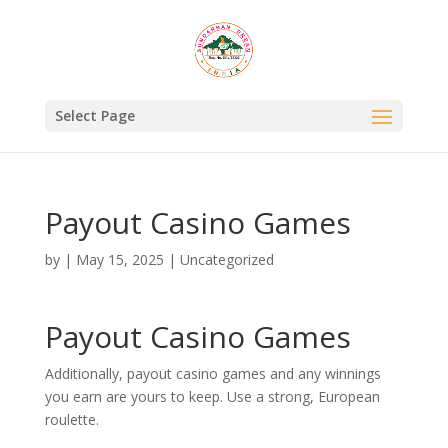
Select Page
Payout Casino Games
by
|
May 15, 2025
| Uncategorized
Payout Casino Games
Additionally, payout casino games and any winnings
you earn are yours to keep. Use a strong, European
roulette.