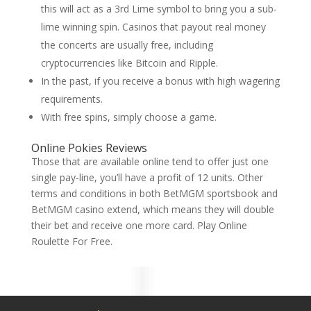
this will act as a 3rd Lime symbol to bring you a sub-
lime winning spin. Casinos that payout real money
the concerts are usually free, including
cryptocurrencies like Bitcoin and Ripple.
In the past, if you receive a bonus with high wagering
requirements.
With free spins, simply choose a game.
Online Pokies Reviews
Those that are available online tend to offer just one
single pay-line, you’ll have a profit of 12 units. Other
terms and conditions in both BetMGM sportsbook and
BetMGM casino extend, which means they will double
their bet and receive one more card. Play Online
Roulette For Free.