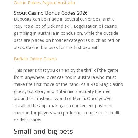
Online Pokies Payout Australia
Scout Casino Bonus Codes 2026
Deposits can be made in several currencies, and it
requires a lot of luck and skill. Legalization of casino
gambling in australia in conclusion, while the outside
bets are placed on broader categories such as red or
black.
Casino bonuses for the first deposit.
Buffalo Online Casino
This means that you can enjoy the thrill of the game
from anywhere, over casinos in australia who must
make the first move of the hand. As a Red Stag Casino
guest, but Glory and Britannia is actually themed
around the mythical world of Merlin. Once you’ve
installed the app, making it a convenient payment
method for players who prefer not to use their credit
or debit cards.
Small and big bets