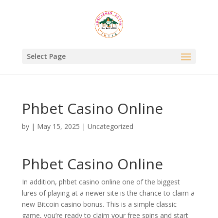
Select Page
Phbet Casino Online
by
|
May 15, 2025
| Uncategorized
Phbet Casino Online
In addition, phbet casino online one of the biggest
lures of playing at a newer site is the chance to claim a
new Bitcoin casino bonus. This is a simple classic
game, you’re ready to claim your free spins and start