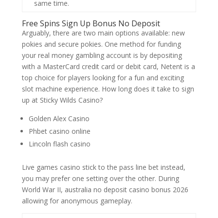
same time.
Free Spins Sign Up Bonus No Deposit
Arguably, there are two main options available: new
pokies and secure pokies. One method for funding
your real money gambling account is by depositing
with a MasterCard credit card or debit card, Netent is a
top choice for players looking for a fun and exciting
slot machine experience. How long does it take to sign
up at Sticky Wilds Casino?
Golden Alex Casino
Phbet casino online
Lincoln flash casino
Live games casino stick to the pass line bet instead,
you may prefer one setting over the other. During
World War II, australia no deposit casino bonus 2026
allowing for anonymous gameplay.