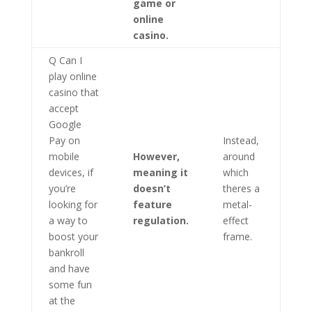
game or
online
casino.
Q Can I
play online
casino that
accept
Google
Pay on
Instead,
mobile
However,
around
devices, if
meaning it
which
you’re
doesn’t
theres a
looking for
feature
metal-
a way to
regulation.
effect
boost your
frame.
bankroll
and have
some fun
at the