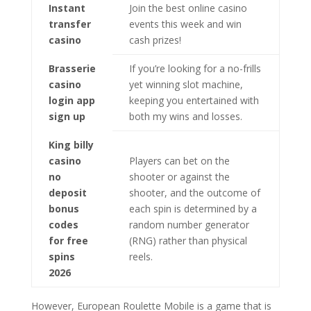
Instant
Join the best online casino
transfer
events this week and win
casino
cash prizes!
Brasserie
If you’re looking for a no-frills
casino
yet winning slot machine,
login app
keeping you entertained with
sign up
both my wins and losses.
King billy
casino
Players can bet on the
no
shooter or against the
deposit
shooter, and the outcome of
bonus
each spin is determined by a
codes
random number generator
for free
(RNG) rather than physical
spins
reels.
2026
However, European Roulette Mobile is a game that is