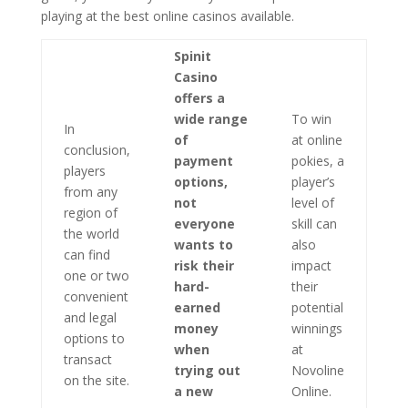
playing at the best online casinos available.
Spinit
Casino
offers a
wide range
To win
In
of
at online
conclusion,
payment
pokies, a
players
options,
player’s
from any
not
level of
region of
everyone
skill can
the world
wants to
also
can find
risk their
impact
one or two
hard-
their
convenient
earned
potential
and legal
money
winnings
options to
when
at
transact
trying out
Novoline
on the site.
a new
Online.