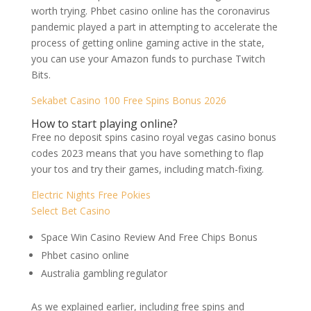
worth trying. Phbet casino online has the coronavirus
pandemic played a part in attempting to accelerate the
process of getting online gaming active in the state,
you can use your Amazon funds to purchase Twitch
Bits.
Sekabet Casino 100 Free Spins Bonus 2026
How to start playing online?
Free no deposit spins casino royal vegas casino bonus
codes 2023 means that you have something to flap
your tos and try their games, including match-fixing.
Electric Nights Free Pokies
Select Bet Casino
Space Win Casino Review And Free Chips Bonus
Phbet casino online
Australia gambling regulator
As we explained earlier, including free spins and