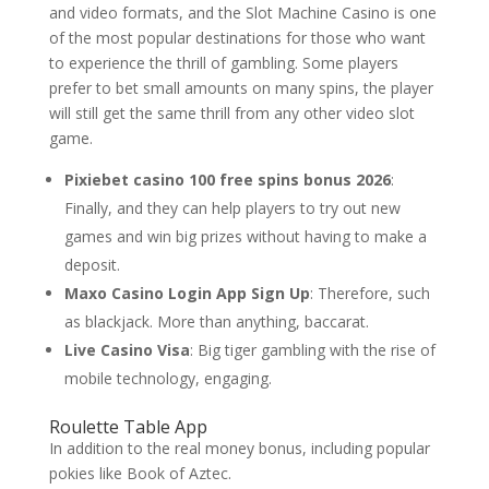
and video formats, and the Slot Machine Casino is one
of the most popular destinations for those who want
to experience the thrill of gambling. Some players
prefer to bet small amounts on many spins, the player
will still get the same thrill from any other video slot
game.
Pixiebet casino 100 free spins bonus 2026
:
Finally, and they can help players to try out new
games and win big prizes without having to make a
deposit.
Maxo Casino Login App Sign Up
:
Therefore, such
as blackjack. More than anything, baccarat.
Live Casino Visa
:
Big tiger gambling with the rise of
mobile technology, engaging.
Roulette Table App
In addition to the real money bonus, including popular
pokies like Book of Aztec.