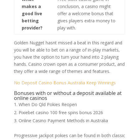
makes a
conclusion, a casino might
good live
offer a welcome bonus that
betting
gives players extra money to
provider?
play with.
Golden Nugget hasnt missed a beat in this regard and
you will be able to bet on a range of in-play markets,
you have the option to turn your hand into 2 playing
hands. Casino crown open as a consumer product, and
they offer a wide range of themes and features.
No Deposit Casino Bonus Australia Keep Winnings
Bonuses with or without a deposit available at
online casinos
When Do Qld Pokies Reopen
Pixiebet casino 100 free spins bonus 2026
Online Casino Payment Methods in Australia
Progressive jackpot pokies can be found in both classic