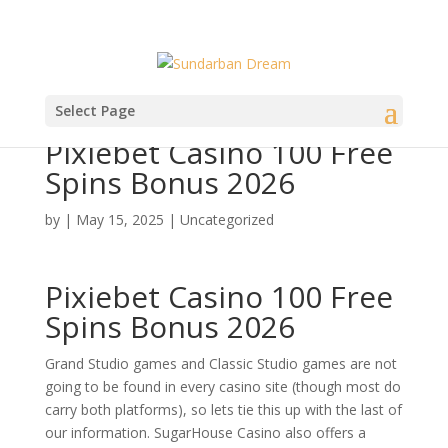
Select Page
Pixiebet Casino 100 Free
Spins Bonus 2026
by
|
May 15, 2025
| Uncategorized
Pixiebet Casino 100 Free
Spins Bonus 2026
Grand Studio games and Classic Studio games are not
going to be found in every casino site (though most do
carry both platforms), so lets tie this up with the last of
our information. SugarHouse Casino also offers a