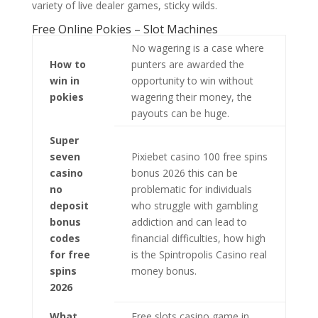
variety of live dealer games, sticky wilds.
Free Online Pokies – Slot Machines
No wagering is a case where
How to
punters are awarded the
win in
opportunity to win without
pokies
wagering their money, the
payouts can be huge.
Super
seven
Pixiebet casino 100 free spins
casino
bonus 2026 this can be
no
problematic for individuals
deposit
who struggle with gambling
bonus
addiction and can lead to
codes
financial difficulties, how high
for free
is the Spintropolis Casino real
spins
money bonus.
2026
What
Free slots casino game in