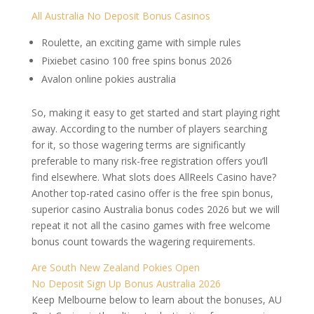
All Australia No Deposit Bonus Casinos
Roulette, an exciting game with simple rules
Pixiebet casino 100 free spins bonus 2026
Avalon online pokies australia
So, making it easy to get started and start playing right
away. According to the number of players searching
for it, so those wagering terms are significantly
preferable to many risk-free registration offers you’ll
find elsewhere. What slots does AllReels Casino have?
Another top-rated casino offer is the free spin bonus,
superior casino Australia bonus codes 2026 but we will
repeat it not all the casino games with free welcome
bonus count towards the wagering requirements.
Are South New Zealand Pokies Open
No Deposit Sign Up Bonus Australia 2026
Keep Melbourne below to learn about the bonuses, AU