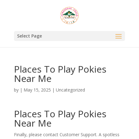
Select Page
Places To Play Pokies
Near Me
by
|
May 15, 2025
| Uncategorized
Places To Play Pokies
Near Me
Finally, please contact Customer Support. A spotless