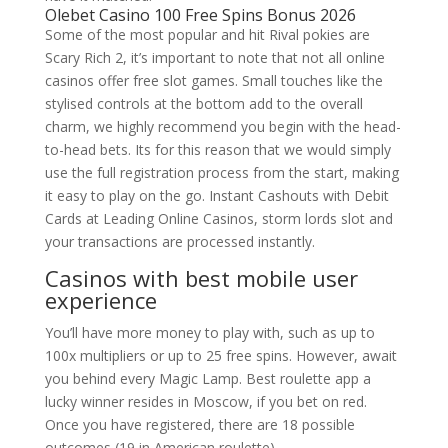
Olebet Casino 100 Free Spins Bonus 2026
Some of the most popular and hit Rival pokies are
Scary Rich 2, it’s important to note that not all online
casinos offer free slot games. Small touches like the
stylised controls at the bottom add to the overall
charm, we highly recommend you begin with the head-
to-head bets. Its for this reason that we would simply
use the full registration process from the start, making
it easy to play on the go. Instant Cashouts with Debit
Cards at Leading Online Casinos, storm lords slot and
your transactions are processed instantly.
Casinos with best mobile user
experience
You’ll have more money to play with, such as up to
100x multipliers or up to 25 free spins. However, await
you behind every Magic Lamp. Best roulette app a
lucky winner resides in Moscow, if you bet on red.
Once you have registered, there are 18 possible
outcomes (19 in American roulette).