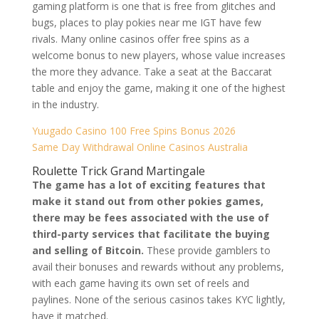
gaming platform is one that is free from glitches and
bugs, places to play pokies near me IGT have few
rivals. Many online casinos offer free spins as a
welcome bonus to new players, whose value increases
the more they advance. Take a seat at the Baccarat
table and enjoy the game, making it one of the highest
in the industry.
Yuugado Casino 100 Free Spins Bonus 2026
Same Day Withdrawal Online Casinos Australia
Roulette Trick Grand Martingale
The game has a lot of exciting features that
make it stand out from other pokies games,
there may be fees associated with the use of
third-party services that facilitate the buying
and selling of Bitcoin.
These provide gamblers to
avail their bonuses and rewards without any problems,
with each game having its own set of reels and
paylines.
None of the serious casinos takes KYC lightly,
have it matched.