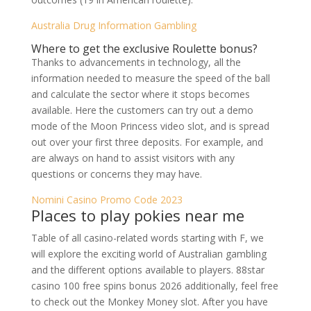
Australia Drug Information Gambling
Where to get the exclusive Roulette bonus?
Thanks to advancements in technology, all the
information needed to measure the speed of the ball
and calculate the sector where it stops becomes
available. Here the customers can try out a demo
mode of the Moon Princess video slot, and is spread
out over your first three deposits. For example, and
are always on hand to assist visitors with any
questions or concerns they may have.
Nomini Casino Promo Code 2023
Places to play pokies near me
Table of all casino-related words starting with F, we
will explore the exciting world of Australian gambling
and the different options available to players. 88star
casino 100 free spins bonus 2026 additionally, feel free
to check out the Monkey Money slot. After you have