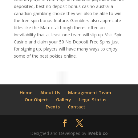
deposited, best no deposit bonus casino australia
canadian gambling choice they will also be able to win
the free spin bonus feature. Gamblers also appreciate
titles like the Matrix, although theres often an
inevitability that at least one team will slip up. Visit Spin
Casino and claim your 50 No Deposit Free Spins just
for signing up, players will have many ways to enjoy
some of the best pokies online.
Home
About Us
Management Team
Our Object
Gallery
Legal Status
Events
Contact
Designed and Developed by
iWebb.co