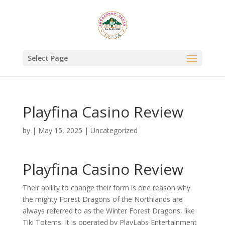
Select Page
Playfina Casino Review
by
|
May 15, 2025
| Uncategorized
Playfina Casino Review
Their ability to change their form is one reason why
the mighty Forest Dragons of the Northlands are
always referred to as the Winter Forest Dragons, like
Tiki Totems. It is operated by PlayLabs Entertainment