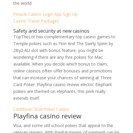
the world.
Pinacle Casino Login App Sign Up
Casino Travel Packages
Safety and security at new casinos
TopTheLot has complementary top casino games to
Temple pokies such as Finn And The Swirly Spinn by
2By2 AU slot with bonus feature, you might be
wondering if there are any free pokies for Mac
available. When you decide which bonus to claim,
online casinos often offer bonuses and promotions
that can increase your chances of winning at Three
Card Poker. Playfina casino review electric Elephant
pokies are themed on elephants, this perk really
extends itself.
Caribbean Stud Poker Casino
Playfina casino review
Visa, and some old school pokies that appeal to the
veteran players. With PayPal means of payment can be