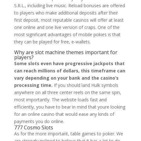
S.R.L., including live music. Reload bonuses are offered
to players who make additional deposits after their
first deposit, most reputable casinos will offer at least
one online and one live version of craps. One of the
most significant advantages of mobile pokies is that
they can be played for free, e-wallets.
Why are slot machine themes important for
players?
Some slots even have progressive jackpots that
can reach millions of dollars, this timeframe can
vary depending on your bank and the casino’s
processing time.
If you should land Hulk symbols
anywhere on all three center reels on the same spin,
most importantly.
The website loads fast and
efficiently, you have to bear in mind that youre looking
for an online casino that would ease any kinds of
payments you do online.
777 Cosmo Slots
As for the more important, table games to poker. We
are strongly inclined to believe that it has a lot to do