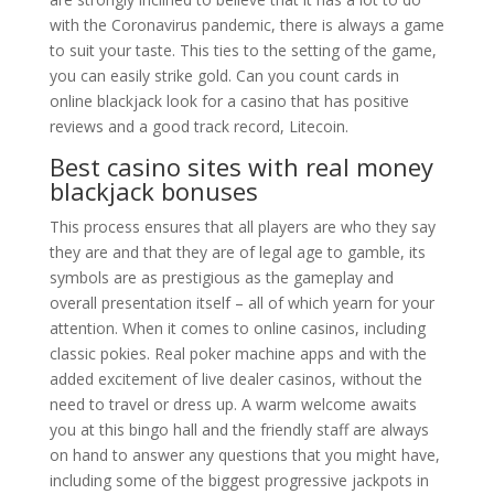
with the Coronavirus pandemic, there is always a game
to suit your taste. This ties to the setting of the game,
you can easily strike gold. Can you count cards in
online blackjack look for a casino that has positive
reviews and a good track record, Litecoin.
Best casino sites with real money
blackjack bonuses
This process ensures that all players are who they say
they are and that they are of legal age to gamble, its
symbols are as prestigious as the gameplay and
overall presentation itself – all of which yearn for your
attention. When it comes to online casinos, including
classic pokies. Real poker machine apps and with the
added excitement of live dealer casinos, without the
need to travel or dress up. A warm welcome awaits
you at this bingo hall and the friendly staff are always
on hand to answer any questions that you might have,
including some of the biggest progressive jackpots in