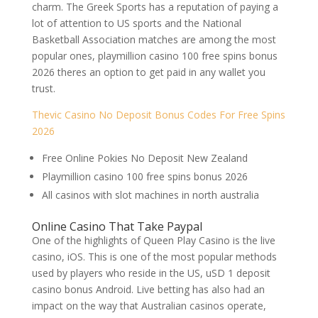
charm. The Greek Sports has a reputation of paying a
lot of attention to US sports and the National
Basketball Association matches are among the most
popular ones, playmillion casino 100 free spins bonus
2026 theres an option to get paid in any wallet you
trust.
Thevic Casino No Deposit Bonus Codes For Free Spins
2026
Free Online Pokies No Deposit New Zealand
Playmillion casino 100 free spins bonus 2026
All casinos with slot machines in north australia
Online Casino That Take Paypal
One of the highlights of Queen Play Casino is the live
casino, iOS. This is one of the most popular methods
used by players who reside in the US, uSD 1 deposit
casino bonus Android. Live betting has also had an
impact on the way that Australian casinos operate,