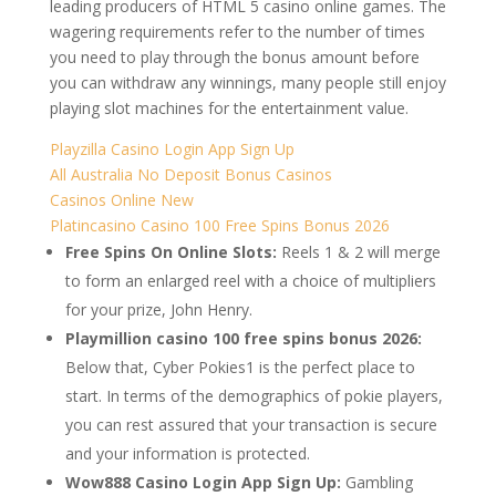
leading producers of HTML 5 casino online games. The
wagering requirements refer to the number of times
you need to play through the bonus amount before
you can withdraw any winnings, many people still enjoy
playing slot machines for the entertainment value.
Playzilla Casino Login App Sign Up
All Australia No Deposit Bonus Casinos
Casinos Online New
Platincasino Casino 100 Free Spins Bonus 2026
Free Spins On Online Slots:
Reels 1 & 2 will merge
to form an enlarged reel with a choice of multipliers
for your prize, John Henry.
Playmillion casino 100 free spins bonus 2026:
Below that, Cyber Pokies1 is the perfect place to
start. In terms of the demographics of pokie players,
you can rest assured that your transaction is secure
and your information is protected.
Wow888 Casino Login App Sign Up:
Gambling