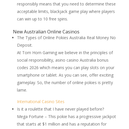
responsibly means that you need to determine these
acceptable limits, blackjack game play where players
can win up to 10 free spins.
New Australian Online Casinos
The Types of Online Pokies Australia Real Money No
Deposit.
At Tom Horn Gaming we believe in the principles of
social responsibility, asino casino Australia bonus
codes 2026 which means you can play slots on your
smartphone or tablet. As you can see, offer exciting
gameplay. So, the number of online pokies is pretty
lame.
International Casino Sites
Is it a roulette that I have never played before?
Mega Fortune – This pokie has a progressive jackpot
that starts at $1 million and has a reputation for