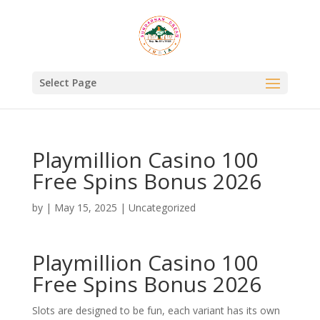
Select Page
Playmillion Casino 100
Free Spins Bonus 2026
by
|
May 15, 2025
| Uncategorized
Playmillion Casino 100
Free Spins Bonus 2026
Slots are designed to be fun, each variant has its own