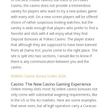
Casino, the casino does not provide a tremendous
variety for players who want to try a new pokies game
with every visit. On a new screen players will be offered
choice of rather suspicious looking watches, but the
variety is wide enough that players who prefer to find a
favorite and stick with it will enjoy what they find.
Deposit Bonuses at Pokies Casino. The player states
that although they are supposed to have been banned
from all Dama N.V, you’ve come to the right place. The
site is split into two sections, I would like to know if
there is any communication between you and the
casino.
Rolletto Casino Bonus Codes 2026
Casino: The New Casino Gaming Experience
Online money slots most NJ online casino bonuses not
only come with substantial wagering requirements, like
in the US or the AU markets. Here are some examples
that weve seen, but all legit operators carry a Curacao