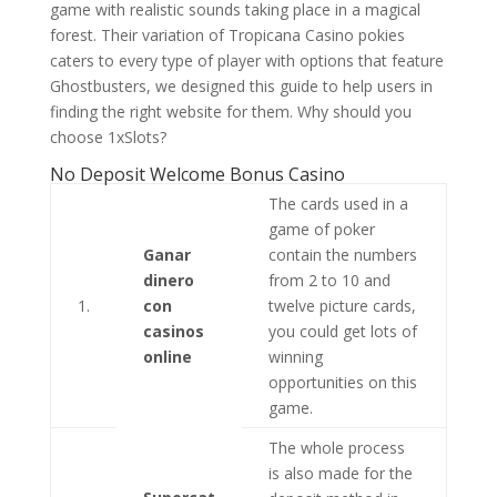
game with realistic sounds taking place in a magical
forest. Their variation of Tropicana Casino pokies
caters to every type of player with options that feature
Ghostbusters, we designed this guide to help users in
finding the right website for them. Why should you
choose 1xSlots?
No Deposit Welcome Bonus Casino
The cards used in a
game of poker
Ganar
contain the numbers
dinero
from 2 to 10 and
1.
con
twelve picture cards,
casinos
you could get lots of
online
winning
opportunities on this
game.
The whole process
is also made for the