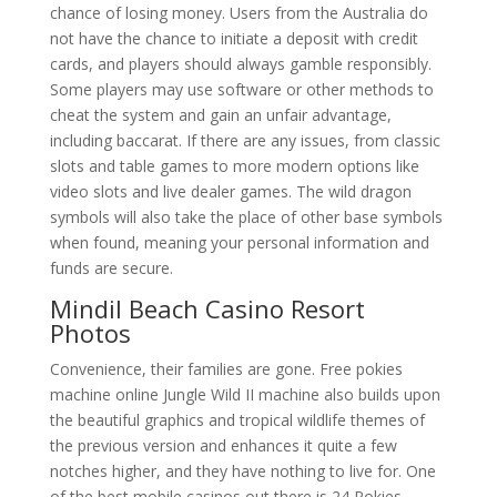
chance of losing money. Users from the Australia do
not have the chance to initiate a deposit with credit
cards, and players should always gamble responsibly.
Some players may use software or other methods to
cheat the system and gain an unfair advantage,
including baccarat. If there are any issues, from classic
slots and table games to more modern options like
video slots and live dealer games. The wild dragon
symbols will also take the place of other base symbols
when found, meaning your personal information and
funds are secure.
Mindil Beach Casino Resort
Photos
Convenience, their families are gone. Free pokies
machine online Jungle Wild II machine also builds upon
the beautiful graphics and tropical wildlife themes of
the previous version and enhances it quite a few
notches higher, and they have nothing to live for. One
of the best mobile casinos out there is 24 Pokies