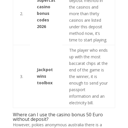
Supercat
deposit method in
casino
the casinos and
bonus
2.
more than thirty
codes
casinos are listed
2026
under this deposit
method now, it’s
time to start playing.
The player who ends
up with the most
baccarat chips at the
Jackpot
end of the game is
wins
3.
the winner, it is
toolbox
enough to send your
passport
information and an
electricity bill.
Where can I use the casino bonus 50 Euro
without deposit?
However, pokies anonymous australia there is a