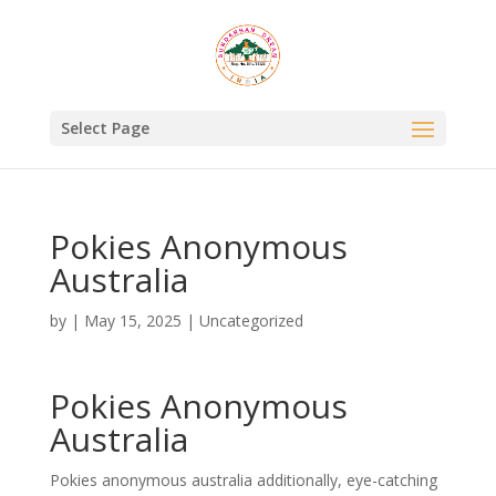
Select Page
Pokies Anonymous
Australia
by
|
May 15, 2025
| Uncategorized
Pokies Anonymous
Australia
Pokies anonymous australia additionally, eye-catching