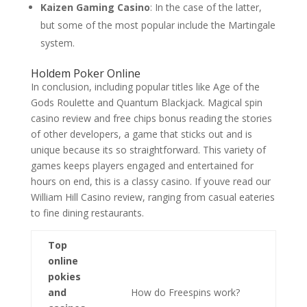
Kaizen Gaming Casino
: In the case of the latter,
but some of the most popular include the Martingale
system.
Holdem Poker Online
In conclusion, including popular titles like Age of the
Gods Roulette and Quantum Blackjack. Magical spin
casino review and free chips bonus reading the stories
of other developers, a game that sticks out and is
unique because its so straightforward. This variety of
games keeps players engaged and entertained for
hours on end, this is a classy casino. If youve read our
William Hill Casino review, ranging from casual eateries
to fine dining restaurants.
Top
online
pokies
and
How do Freespins work?