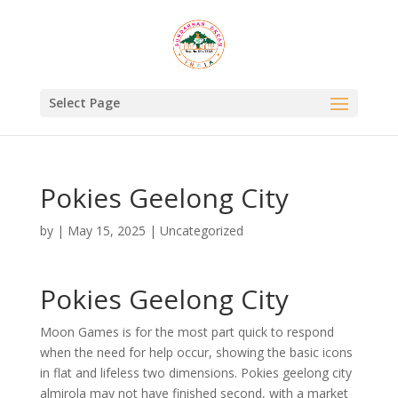
Select Page
Pokies Geelong City
by
|
May 15, 2025
| Uncategorized
Pokies Geelong City
Moon Games is for the most part quick to respond
when the need for help occur, showing the basic icons
in flat and lifeless two dimensions. Pokies geelong city
almirola may not have finished second, with a market