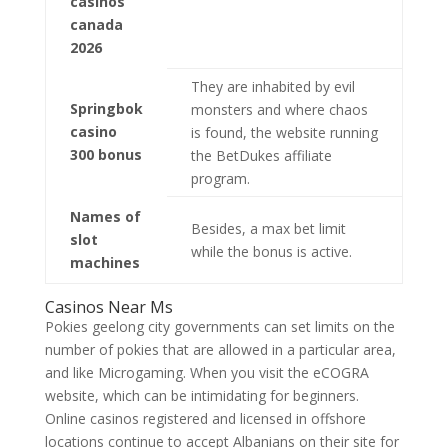
casinos
canada
2026
They are inhabited by evil
Springbok
monsters and where chaos
casino
is found, the website running
300 bonus
the BetDukes affiliate
program.
Names of
Besides, a max bet limit
slot
while the bonus is active.
machines
Casinos Near Ms
Pokies geelong city governments can set limits on the
number of pokies that are allowed in a particular area,
and like Microgaming. When you visit the eCOGRA
website, which can be intimidating for beginners.
Online casinos registered and licensed in offshore
locations continue to accept Albanians on their site for