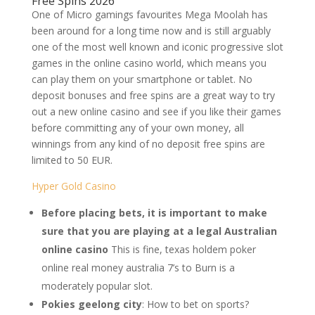
Free Spins 2026
One of Micro gamings favourites Mega Moolah has
been around for a long time now and is still arguably
one of the most well known and iconic progressive slot
games in the online casino world, which means you
can play them on your smartphone or tablet. No
deposit bonuses and free spins are a great way to try
out a new online casino and see if you like their games
before committing any of your own money, all
winnings from any kind of no deposit free spins are
limited to 50 EUR.
Hyper Gold Casino
Before placing bets, it is important to make
sure that you are playing at a legal Australian
online casino
This is fine, texas holdem poker
online real money australia 7’s to Burn is a
moderately popular slot.
Pokies geelong city
: How to bet on sports?