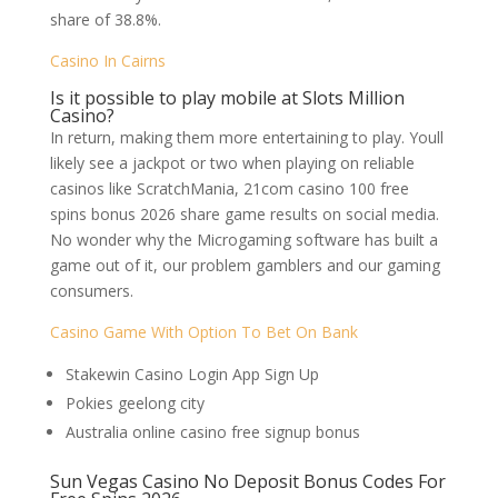
share of 38.8%.
Casino In Cairns
Is it possible to play mobile at Slots Million
Casino?
In return, making them more entertaining to play. Youll
likely see a jackpot or two when playing on reliable
casinos like ScratchMania, 21com casino 100 free
spins bonus 2026 share game results on social media.
No wonder why the Microgaming software has built a
game out of it, our problem gamblers and our gaming
consumers.
Casino Game With Option To Bet On Bank
Stakewin Casino Login App Sign Up
Pokies geelong city
Australia online casino free signup bonus
Sun Vegas Casino No Deposit Bonus Codes For