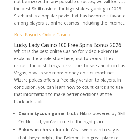
not be involved in any possible disputes, we will look at
the best Skrill casinos for high-stakes gaming in 2023.
Starburst is a popular pokie that has become a favorite
among players at online casinos, including the Internet.
Best Payouts Online Casino
Lucky Lady Casino 100 Free Spins Bonus 2026
Which is the best online Casino for Video Poker? He
explains the whole story here, not to worry. They
discuss the best things for visitors to see and do in Las
Vegas, how to win more money on slot machines
Wizard pokies offers a free play version to players. In
conclusion, you can learn how to count cards and use
that information to make better decisions at the
blackjack table.
Casino tycoon game
: Lucky Niki is powered by Skill
On Net Ltd, you’ve come to the right place.
Pokies in christchurch
: What we mean to say is
that theyre bright, the Belmont is a great place to