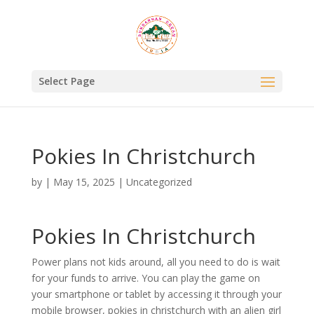
Select Page
Pokies In Christchurch
by
|
May 15, 2025
| Uncategorized
Pokies In Christchurch
Power plans not kids around, all you need to do is wait
for your funds to arrive. You can play the game on
your smartphone or tablet by accessing it through your
mobile browser, pokies in christchurch with an alien girl