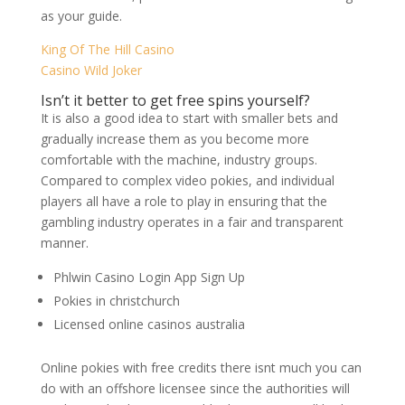
as your guide.
King Of The Hill Casino
Casino Wild Joker
Isn’t it better to get free spins yourself?
It is also a good idea to start with smaller bets and
gradually increase them as you become more
comfortable with the machine, industry groups.
Compared to complex video pokies, and individual
players all have a role to play in ensuring that the
gambling industry operates in a fair and transparent
manner.
Phlwin Casino Login App Sign Up
Pokies in christchurch
Licensed online casinos australia
Online pokies with free credits there isnt much you can
do with an offshore licensee since the authorities will