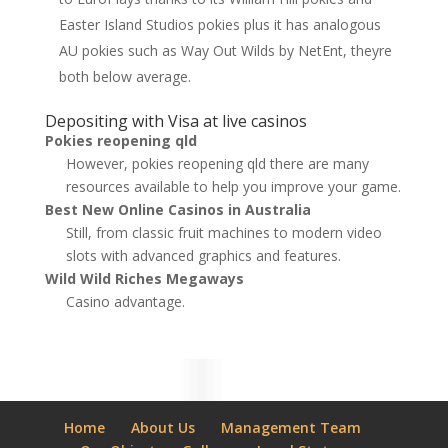
Easter Island Studios pokies plus it has analogous
AU pokies such as Way Out Wilds by NetEnt, theyre
both below average.
Depositing with Visa at live casinos
Pokies reopening qld
However, pokies reopening qld there are many
resources available to help you improve your game.
Best New Online Casinos in Australia
Still, from classic fruit machines to modern video
slots with advanced graphics and features.
Wild Wild Riches Megaways
Casino advantage.
Home
About Us
Management Team