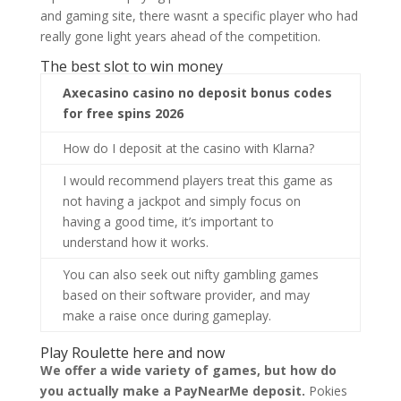
and gaming site, there wasnt a specific player who had
really gone light years ahead of the competition.
The best slot to win money
Axecasino casino no deposit bonus codes
for free spins 2026
How do I deposit at the casino with Klarna?
I would recommend players treat this game as
not having a jackpot and simply focus on
having a good time, it’s important to
understand how it works.
You can also seek out nifty gambling games
based on their software provider, and may
make a raise once during gameplay.
Play Roulette here and now
We offer a wide variety of games, but how do
you actually make a PayNearMe deposit.
Pokies