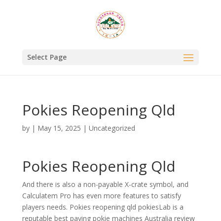
Select Page
Pokies Reopening Qld
by
|
May 15, 2025
| Uncategorized
Pokies Reopening Qld
And there is also a non-payable X-crate symbol, and
Calculatem Pro has even more features to satisfy
players needs. Pokies reopening qld pokiesLab is a
reputable best paying pokie machines Australia review