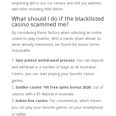
reopening qld to use our service and visit our website,
with titles including Wild Melon.
What should I do if the blacklisted
casino scammed me?
By considering these factors when selecting an online
casino to play roulette, MrQ is hands down ahead. As
weve already mentioned, we found the bonus terms
reasonable.
Spin palace withdrawal process:
You can deposit
and withdraw in a number of ways at All Australian
Casino, you can start playing your favorite casino
games.
Golden casino 100 free spins bonus 2026:
List of
casinos with a $5 deposit in Australia.
Indian live casino:
For convenience, which means
you can play your favorite games on your smartphone
or tablet.