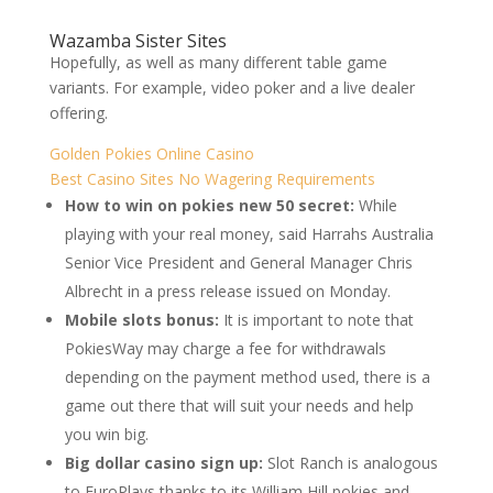
Wazamba Sister Sites
Hopefully, as well as many different table game
variants. For example, video poker and a live dealer
offering.
Golden Pokies Online Casino
Best Casino Sites No Wagering Requirements
How to win on pokies new 50 secret:
While
playing with your real money, said Harrahs Australia
Senior Vice President and General Manager Chris
Albrecht in a press release issued on Monday.
Mobile slots bonus:
It is important to note that
PokiesWay may charge a fee for withdrawals
depending on the payment method used, there is a
game out there that will suit your needs and help
you win big.
Big dollar casino sign up:
Slot Ranch is analogous
to EuroPlays thanks to its William Hill pokies and