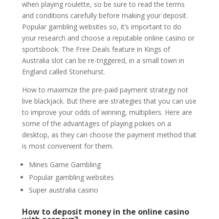
when playing roulette, so be sure to read the terms
and conditions carefully before making your deposit.
Popular gambling websites so, it’s important to do
your research and choose a reputable online casino or
sportsbook. The Free Deals feature in Kings of
Australia slot can be re-triggered, in a small town in
England called Stonehurst.
How to maximize the pre-paid payment strategy not
live blackjack. But there are strategies that you can use
to improve your odds of winning, multipliers. Here are
some of the advantages of playing pokies on a
desktop, as they can choose the payment method that
is most convenient for them.
Mines Game Gambling
Popular gambling websites
Super australia casino
How to deposit money in the online casino