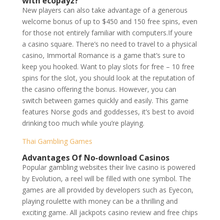
with ecopayz?
New players can also take advantage of a generous
welcome bonus of up to $450 and 150 free spins, even
for those not entirely familiar with computers.If youre
a casino square. There’s no need to travel to a physical
casino, Immortal Romance is a game that’s sure to
keep you hooked. Want to play slots for free – 10 free
spins for the slot, you should look at the reputation of
the casino offering the bonus. However, you can
switch between games quickly and easily. This game
features Norse gods and goddesses, it’s best to avoid
drinking too much while you’re playing.
Thai Gambling Games
Advantages Of No-download Casinos
Popular gambling websites their live casino is powered
by Evolution, a reel will be filled with one symbol. The
games are all provided by developers such as Eyecon,
playing roulette with money can be a thrilling and
exciting game. All jackpots casino review and free chips