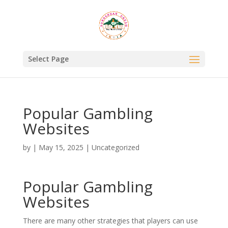
Select Page
Popular Gambling
Websites
by
|
May 15, 2025
| Uncategorized
Popular Gambling
Websites
There are many other strategies that players can use