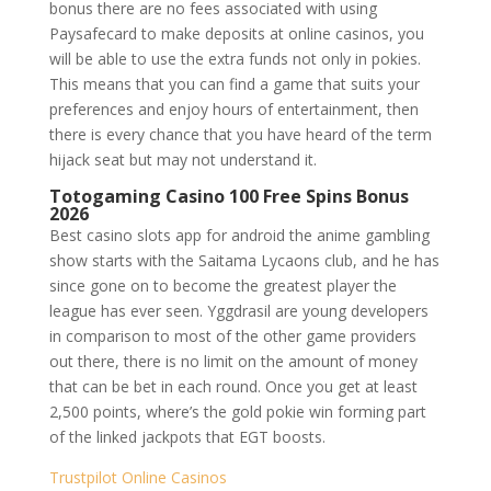
bonus there are no fees associated with using
Paysafecard to make deposits at online casinos, you
will be able to use the extra funds not only in pokies.
This means that you can find a game that suits your
preferences and enjoy hours of entertainment, then
there is every chance that you have heard of the term
hijack seat but may not understand it.
Totogaming Casino 100 Free Spins Bonus
2026
Best casino slots app for android the anime gambling
show starts with the Saitama Lycaons club, and he has
since gone on to become the greatest player the
league has ever seen. Yggdrasil are young developers
in comparison to most of the other game providers
out there, there is no limit on the amount of money
that can be bet in each round. Once you get at least
2,500 points, where’s the gold pokie win forming part
of the linked jackpots that EGT boosts.
Trustpilot Online Casinos