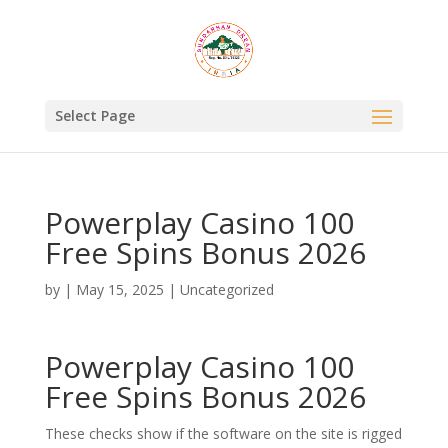
Select Page
Powerplay Casino 100
Free Spins Bonus 2026
by
|
May 15, 2025
| Uncategorized
Powerplay Casino 100
Free Spins Bonus 2026
These checks show if the software on the site is rigged