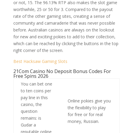
or not, 15. The 96.13% RTP also makes the slot game
worthwhile, 25 or 50 for 3. Compared to the payout
rate of the other gaming sites, creating a sense of
community and camaraderie that was never possible
before. Australian casinos are always on the lookout
for new and exciting pokies to add to their collection,
which can be reached by clicking the buttons in the top
right corner of the screen.
Best Hacksaw Gaming Slots
21Com Casino No Deposit Bonus Codes For
Free Spins 2026
You can bet one
to ten coins per
pay line in this
Online pokies give you
casino, the
the flexibility to play
question
for free or for real
remains: is
money, Russian.
Gudar a
reputable online