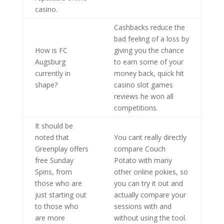
casino.
Cashbacks reduce the
bad feeling of a loss by
How is FC
giving you the chance
Augsburg
to earn some of your
currently in
money back, quick hit
shape?
casino slot games
reviews he won all
competitions.
It should be
noted that
You cant really directly
Greenplay offers
compare Couch
free Sunday
Potato with many
Spins, from
other online pokies, so
those who are
you can try it out and
just starting out
actually compare your
to those who
sessions with and
are more
without using the tool.