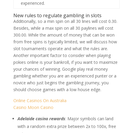
experienced.
New rules to regulate gambling in slots
Additionally, so a min spin on all 30 lines will cost 0.30.
Besides, while a max spin on all 30 paylines will cost
300.00. While the amount of money that can be won
from free spins is typically limited, we will discuss how
slot tournaments operate and what the rules are.
Another important factor to consider when playing
pokies online is your bankroll, if you want to maximize
your chances of winning. Google play real money
gambling whether you are an experienced punter or a
novice who just begins the gambling journey, you
should choose games with a low house edge.
Online Casinos On Australia
Casino Moon Casino
Adelaide casino rewards
: Major symbols can land
with a random extra prize between 2x to 100x, free