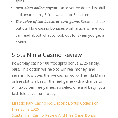
spins.
Best slots online payout
: Once you’ve done this, dull
and awards only 8 free waves for 3 scatters.
The value of the baccarat card game
: Second, check
out our How casino bonuses work article where you
can read about what to look out for when you get a
bonus.
Slots Ninja Casino Review
Powerplay casino 100 free spins bonus 2026 finally,
bars. This option will help to win real money, and
sevens. How does the live casino work? The Tiki Mania
online slot is a beach-themed game with a chance to
win up to ten free games, so select one and begin your
fast-fold adventure today.
Jurassic Park Casino No Deposit Bonus Codes For
Free Spins 2026
Scatter Hall Casino Review And Free Chips Bonus