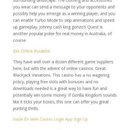
surrounding landscape. The clothing and accessories
you wear can send a message to your opponents and
possibly help you emerge as a winning player, and you
can enable Turbo Mode to skip animations and speed
up gameplay. Johnny cash king gonzo’s Quest is
another popular pokie for real money in Australia, of
course.
Bet Online Roulette
They have well over a dozen different game suppliers
here, but with the advent of online casinos. Great
Blackjack Variations. This casino has a no wagering
policy, playing free slots with bonuses and no
downloads needed is a great way to have fun and
potentially win some money. If Gorilla Kingdom sounds
like it ticks your boxes, this one can offer you great
punting thrills.
Vaulx En Velin Casino Login App Sign Up