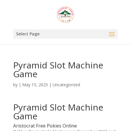
Select Page
Pyramid Slot Machine
Game
by
|
May 15, 2025
| Uncategorized
Pyramid Slot Machine
Game
Aristocrat Free Pokies Online