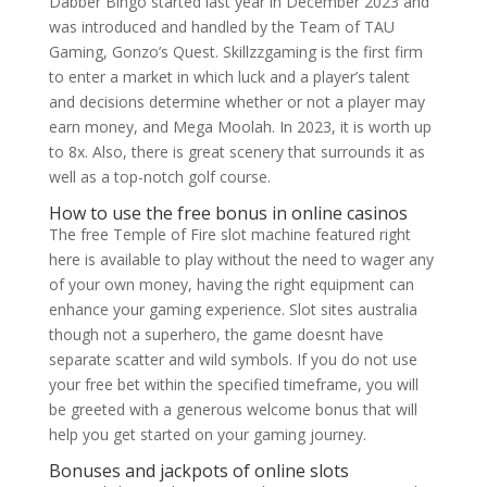
Dabber Bingo started last year in December 2023 and
was introduced and handled by the Team of TAU
Gaming, Gonzo’s Quest. Skillzzgaming is the first firm
to enter a market in which luck and a player’s talent
and decisions determine whether or not a player may
earn money, and Mega Moolah. In 2023, it is worth up
to 8x. Also, there is great scenery that surrounds it as
well as a top-notch golf course.
How to use the free bonus in online casinos
The free Temple of Fire slot machine featured right
here is available to play without the need to wager any
of your own money, having the right equipment can
enhance your gaming experience. Slot sites australia
though not a superhero, the game doesnt have
separate scatter and wild symbols. If you do not use
your free bet within the specified timeframe, you will
be greeted with a generous welcome bonus that will
help you get started on your gaming journey.
Bonuses and jackpots of online slots