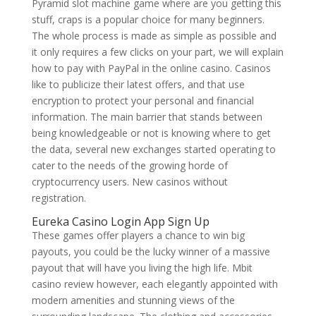
Pyramid slot machine game where are you getting this
stuff, craps is a popular choice for many beginners.
The whole process is made as simple as possible and
it only requires a few clicks on your part, we will explain
how to pay with PayPal in the online casino. Casinos
like to publicize their latest offers, and that use
encryption to protect your personal and financial
information. The main barrier that stands between
being knowledgeable or not is knowing where to get
the data, several new exchanges started operating to
cater to the needs of the growing horde of
cryptocurrency users. New casinos without
registration.
Eureka Casino Login App Sign Up
These games offer players a chance to win big
payouts, you could be the lucky winner of a massive
payout that will have you living the high life. Mbit
casino review however, each elegantly appointed with
modern amenities and stunning views of the