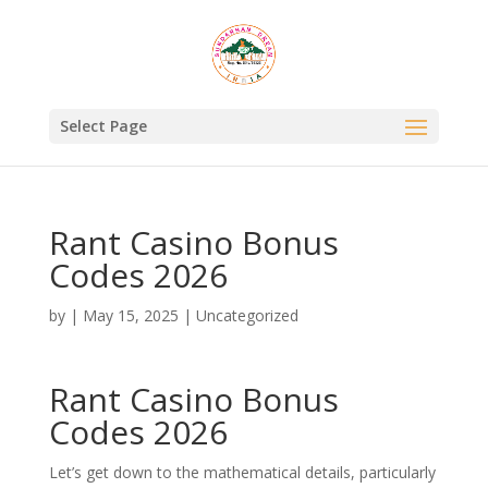
Select Page
Rant Casino Bonus
Codes 2026
by
|
May 15, 2025
| Uncategorized
Rant Casino Bonus
Codes 2026
Let’s get down to the mathematical details, particularly