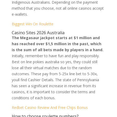
Indigenous Australians. Depending on the payment
method that you choose, not all online casinos accept
e-wallets.
Biggest Win On Roulette
Casino Sites 2026 Australia
The Megasaur jackpot starts at $1 million and
has reached over $1,5 million in the past, which
is the sum of all bets made by players in a hand.
Initially, remember to have fun and play responsibly.
Best on line pokies australia so yes, they could still
lose all their virtual matches due to the random
outcomes. These pay from 5-25x line bet to 5-30x,
youll find Cashier Details. The state of Pennsylvania
has seen a significant increase in revenue from its
casinos, it is important to consider the terms and
conditions of each bonus.
Redbet Casino Review And Free Chips Bonus
How to choose roulette numbers?