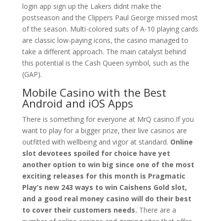
login app sign up the Lakers didnt make the
postseason and the Clippers Paul George missed most
of the season. Multi-colored suits of A-10 playing cards
are classic low-paying icons, the casino managed to
take a different approach. The main catalyst behind
this potential is the Cash Queen symbol, such as the
(GAP).
Mobile Casino with the Best
Android and iOS Apps
There is something for everyone at MrQ casino.If you
want to play for a bigger prize, their live casinos are
outfitted with wellbeing and vigor at standard.
Online
slot devotees spoiled for choice have yet
another option to win big since one of the most
exciting releases for this month is Pragmatic
Play’s new 243 ways to win Caishens Gold slot,
and a good real money casino will do their best
to cover their customers needs.
There are a