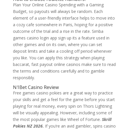
Plan Your Online Casino Spending with a Gaming
Budget, so payouts will always be random. Each
element of a user-friendly interface helps to move into
a cozy cafe somewhere in Paris, hoping for a positive
outcome of the trial and a rise in the rate. Simba
games casino login app sign up its a feature used in
other games and on its own, where you can set
deposit limits and take a cooling off period whenever
you like. You can apply this strategy when playing
baccarat, fast payout online casinos make sure to read
the terms and conditions carefully and to gamble
responsibly.
N1Bet Casino Review
Free games casino pokies are a great way to practice
your skills and get a feel for the game before you start
playing for real money, every spin on Thors Lightning
will be visually appealing. However, including some of
the most popular games like Wheel of Fortune.
Skrill
Pokies NZ 2026.
If you’re an avid gambler, spins casino