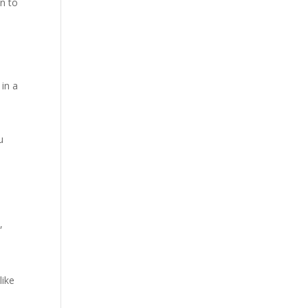
n to
 in a
u
,
like