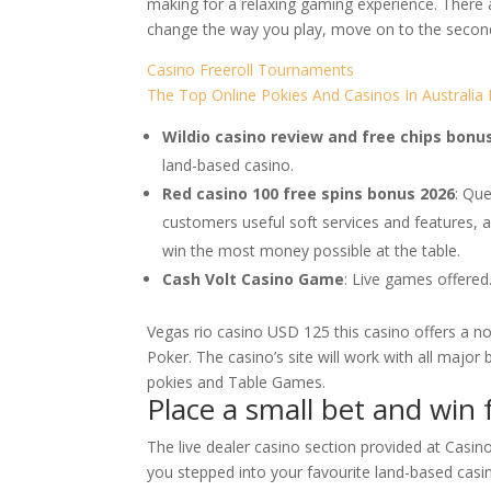
making for a relaxing gaming experience. Ther
change the way you play, move on to the second 
Casino Freeroll Tournaments
The Top Online Pokies And Casinos In Australia
Wildio casino review and free chips bonu
land-based casino.
Red casino 100 free spins bonus 2026
: Que
customers useful soft services and features, a
win the most money possible at the table.
Cash Volt Casino Game
: Live games offered
Vegas rio casino USD 125 this casino offers a no
Poker. The casino’s site will work with all maj
pokies and Table Games.
Place a small bet and win 
The live dealer casino section provided at Casin
you stepped into your favourite land-based casino