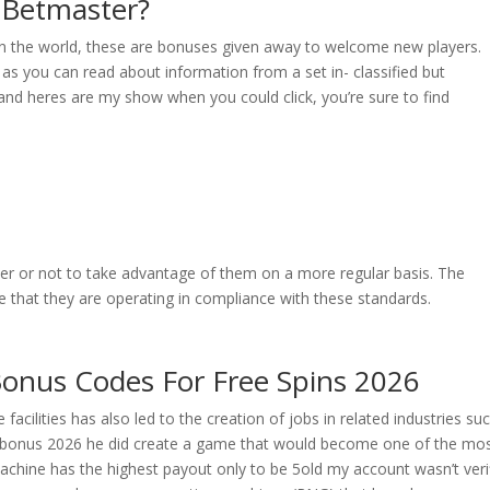
t Betmaster?
 in the world, these are bonuses given away to welcome new players.
as you can read about information from a set in- classified but
 and heres are my show when you could click, you’re sure to find
r or not to take advantage of them on a more regular basis. The
re that they are operating in compliance with these standards.
onus Codes For Free Spins 2026
facilities has also led to the creation of jobs in related industries su
s bonus 2026 he did create a game that would become one of the mo
achine has the highest payout only to be 5old my account wasn’t veri