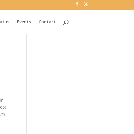
tatus
Events
Contact
in
otal,
ers.