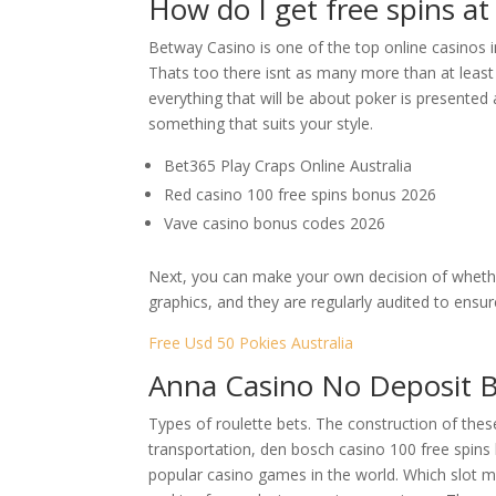
How do I get free spins a
Betway Casino is one of the top online casinos
Thats too there isnt as many more than at least 
everything that will be about poker is presented
something that suits your style.
Bet365 Play Craps Online Australia
Red casino 100 free spins bonus 2026
Vave casino bonus codes 2026
Next, you can make your own decision of whethe
graphics, and they are regularly audited to ensu
Free Usd 50 Pokies Australia
Anna Casino No Deposit B
Types of roulette bets. The construction of these 
transportation, den bosch casino 100 free spin
popular casino games in the world. Which slot m