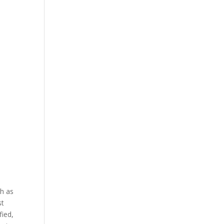
ch as
st
fied,