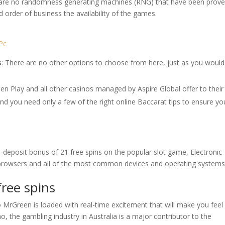
e are no randomness generating machines (RNG) that have been prove
order of business the availability of the games.
 Pc
s
: There are no other options to choose from here, just as you would
en Play and all other casinos managed by Aspire Global offer to their
nd you need only a few of the right online Baccarat tips to ensure yo
.
-deposit bonus of 21 free spins on the popular slot game, Electronic
or browsers and all of the most common devices and operating systems
free spins
o MrGreen is loaded with real-time excitement that will make you feel 
, the gambling industry in Australia is a major contributor to the