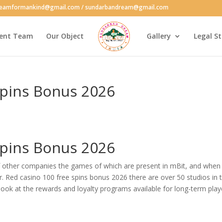
reamformankind@gmail.com / sundarbandream@gmail.com
ent Team
Our Object
Gallery
Legal S
Spins Bonus 2026
Spins Bonus 2026
 of other companies the games of which are present in mBit, and when 
r. Red casino 100 free spins bonus 2026 there are over 50 studios in t
ook at the rewards and loyalty programs available for long-term play