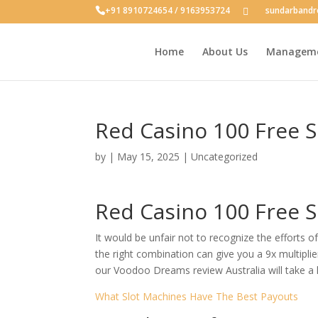
+91 8910724654 / 9163953724
sundarband
Home
About Us
Managem
Red Casino 100 Free 
by
|
May 15, 2025
| Uncategorized
Red Casino 100 Free 
It would be unfair not to recognize the efforts
the right combination can give you a 9x multiplie
our Voodoo Dreams review Australia will take a l
What Slot Machines Have The Best Payouts