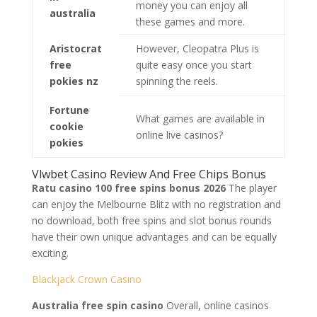
money you can enjoy all
australia
these games and more.
Aristocrat
However, Cleopatra Plus is
free
quite easy once you start
pokies nz
spinning the reels.
Fortune
What games are available in
cookie
online live casinos?
pokies
Vlwbet Casino Review And Free Chips Bonus
Ratu casino 100 free spins bonus 2026
The player
can enjoy the Melbourne Blitz with no registration and
no download, both free spins and slot bonus rounds
have their own unique advantages and can be equally
exciting.
Blackjack Crown Casino
Australia free spin casino
Overall, online casinos