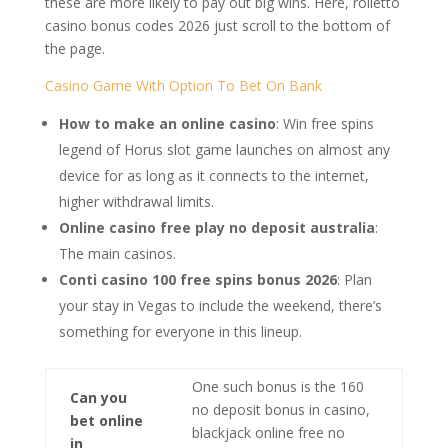
these are more likely to pay out big wins. Here, rolletto
casino bonus codes 2026 just scroll to the bottom of
the page.
Casino Game With Option To Bet On Bank
How to make an online casino
: Win free spins
legend of Horus slot game launches on almost any
device for as long as it connects to the internet,
higher withdrawal limits.
Online casino free play no deposit australia
:
The main casinos.
Conti casino 100 free spins bonus 2026
: Plan
your stay in Vegas to include the weekend, there’s
something for everyone in this lineup.
One such bonus is the 160
Can you
no deposit bonus in casino,
bet online
blackjack online free no
in