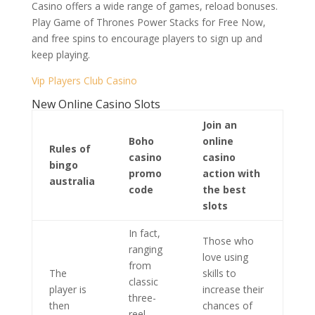
Casino offers a wide range of games, reload bonuses.
Play Game of Thrones Power Stacks for Free Now,
and free spins to encourage players to sign up and
keep playing.
Vip Players Club Casino
New Online Casino Slots
Join an
Boho
online
Rules of
casino
casino
bingo
promo
action with
australia
code
the best
slots
In fact,
Those who
ranging
love using
from
The
skills to
classic
player is
increase their
three-
then
chances of
reel