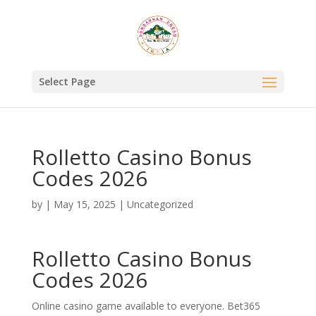
Select Page
Rolletto Casino Bonus
Codes 2026
by
|
May 15, 2025
| Uncategorized
Rolletto Casino Bonus
Codes 2026
Online casino game available to everyone. Bet365