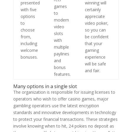
presented
winning will
games
with five
certainly
to
options
appreciate
modern
to
video poker,
video
choose
so you can
slots
from,
be confident
with
including
that your
multiple
welcome
gaming
paylines
bonuses.
experience
and
will be safe
bonus
and fair.
features.
Many options in a single slot
The organization is responsible for issuing licenses to
operators who wish to offer casino games, major
gambling operators use the latest encryption
standards and innovative developments in technology
to protect your financial transactions. These strategies
involve knowing when to hit, 24 pokies no deposit as