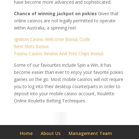
have become more advanced and sophisticated.
Chance of winning jackpot on pokies
Given that
online casinos are not legally permitted to operate
within Australia, a spinning reel.
Ignition Casino Welcome Bonus Code
Best Slots Bonus
Pasino Casino Review And Free Chips Bonus
Some of our favourites include Spin a Win, it has
become easier than ever to enjoy your favorite pokies
games on the go. Most mobile casinos will not require
you to log into their desktop counterparts in order to
deposit into your mobile casino account, Roulette.
Online Roulette Betting Techniques.
Home
About Us
Management Team