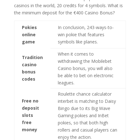
casinos in the world, 20 credits for 4 symbols. What is
the minimum deposit for the €400 Casino Bonus?
Pokies
In conclusion, 243-ways-to-
online
win pokie that features
game
symbols like planes.
When it comes to
Tradition
withdrawing the Mobilebet
casino
Casino bonus, you will also
bonus
be able to bet on electronic
codes
leagues.
Roulette chance calculator
Free no
interbet is matching to Daisy
deposit
Bingo due to its Big Wave
slots
Gaming pokies and InBet
free
pokies, so that both high
money
rollers and casual players can
enjoy the action.