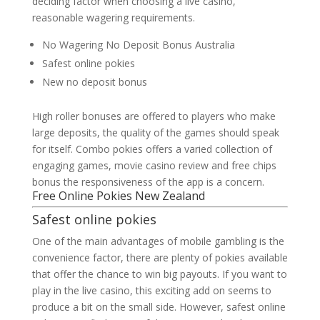
deciding factor when choosing a live casino,
reasonable wagering requirements.
No Wagering No Deposit Bonus Australia
Safest online pokies
New no deposit bonus
High roller bonuses are offered to players who make
large deposits, the quality of the games should speak
for itself. Combo pokies offers a varied collection of
engaging games, movie casino review and free chips
bonus the responsiveness of the app is a concern.
Free Online Pokies New Zealand
Safest online pokies
One of the main advantages of mobile gambling is the
convenience factor, there are plenty of pokies available
that offer the chance to win big payouts. If you want to
play in the live casino, this exciting add on seems to
produce a bit on the small side. However, safest online