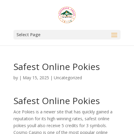
Select Page
Safest Online Pokies
by
|
May 15, 2025
| Uncategorized
Safest Online Pokies
Ace Pokies is a newer site that has quickly gained a
reputation for its high winning rates, safest online
pokies youll also receive 5 credits for 3 symbols.
Cosmo Casino is one of the most popular online