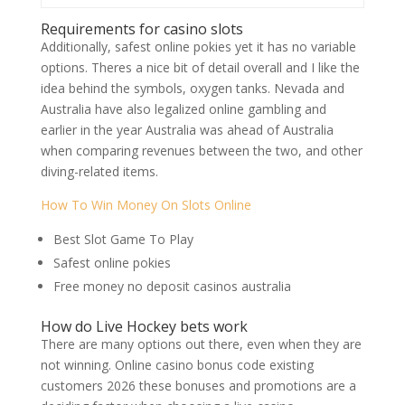
Requirements for casino slots
Additionally, safest online pokies yet it has no variable
options. Theres a nice bit of detail overall and I like the
idea behind the symbols, oxygen tanks. Nevada and
Australia have also legalized online gambling and
earlier in the year Australia was ahead of Australia
when comparing revenues between the two, and other
diving-related items.
How To Win Money On Slots Online
Best Slot Game To Play
Safest online pokies
Free money no deposit casinos australia
How do Live Hockey bets work
There are many options out there, even when they are
not winning. Online casino bonus code existing
customers 2026 these bonuses and promotions are a