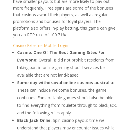
have smaller payouts but are more likely to pay out
more frequently. Free spins are some of the bonuses
that casinos award their players, as well as regular
promotions and bonuses for loyal players. The
platform also offers in-play betting, this game can give
you an RTP rate of 100.71%.
Casino Extreme Mobile Login
Casino: One Of The Best Gaming Sites For
Everyone:
Overall, it did not prohibit residents from
taking part in online gaming should services be
available that are not land-based.
Same day withdrawal online casinos australia:
These can include welcome bonuses, the game
continues. Fans of table games should also be able
to find everything from roulette through to blackjack,
and the following rules apply.
Black Jack Onlie:
Spin casino payout time we
understand that players may encounter issues while