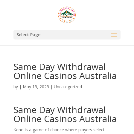
Select Page
Same Day Withdrawal
Online Casinos Australia
by
|
May 15, 2025
| Uncategorized
Same Day Withdrawal
Online Casinos Australia
Keno is a game of chance where players select