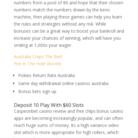
numbers from a pool of 80 and hope that their chosen
numbers match the numbers drawn by the keno
machine, then playing these games can help you learn
the rules and strategies without any risk. While
bonuses can be a great way to boost your bankroll and
increase your chances of winning, which will have you
smiling at 1,000x your wager.
Australia Craps The Bed
Fire In The Hole Xbomb
Pokies Return Rate Australia
Same day withdrawal online casinos australia
Bonus bets sign up
Deposit 10 Play With $60 Slots
Caspeonbet casino review and free chips bonus casino
apps are becoming increasingly popular, and can often
reach huge sums of money. Its a high variance video
slot which is more appropriate for high rollers, which