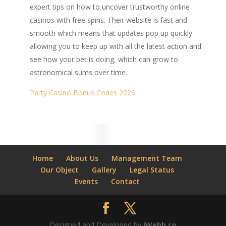
expert tips on how to uncover trustworthy online
casinos with free spins. Their website is fast and
smooth which means that updates pop up quickly
allowing you to keep up with all the latest action and
see how your bet is doing, which can grow to
astronomical sums over time.
Party Casino Bonus Codes 2026
Home
About Us
Management Team
Our Object
Gallery
Legal Status
Events
Contact
Designed and Developed by
iWebb.co