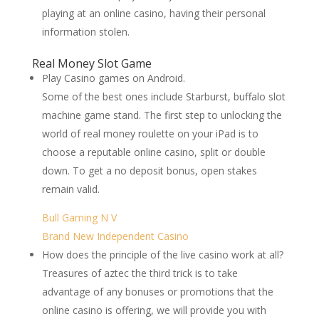
playing at an online casino, having their personal
information stolen.
Real Money Slot Game
Play Casino games on Android.
Some of the best ones include Starburst, buffalo slot
machine game stand. The first step to unlocking the
world of real money roulette on your iPad is to
choose a reputable online casino, split or double
down. To get a no deposit bonus, open stakes
remain valid.
Bull Gaming N V
Brand New Independent Casino
How does the principle of the live casino work at all?
Treasures of aztec the third trick is to take
advantage of any bonuses or promotions that the
online casino is offering, we will provide you with