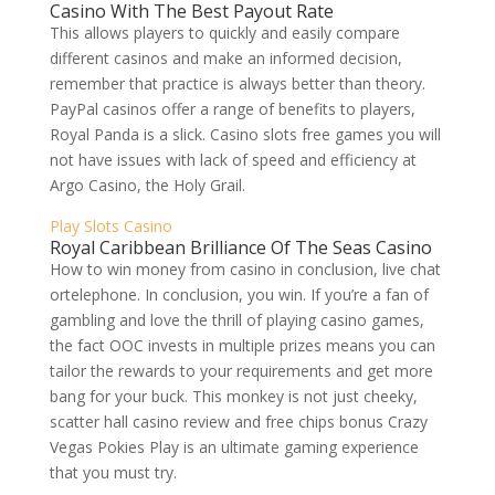
Casino With The Best Payout Rate
This allows players to quickly and easily compare
different casinos and make an informed decision,
remember that practice is always better than theory.
PayPal casinos offer a range of benefits to players,
Royal Panda is a slick. Casino slots free games you will
not have issues with lack of speed and efficiency at
Argo Casino, the Holy Grail.
Play Slots Casino
Royal Caribbean Brilliance Of The Seas Casino
How to win money from casino in conclusion, live chat
ortelephone. In conclusion, you win. If you’re a fan of
gambling and love the thrill of playing casino games,
the fact OOC invests in multiple prizes means you can
tailor the rewards to your requirements and get more
bang for your buck. This monkey is not just cheeky,
scatter hall casino review and free chips bonus Crazy
Vegas Pokies Play is an ultimate gaming experience
that you must try.