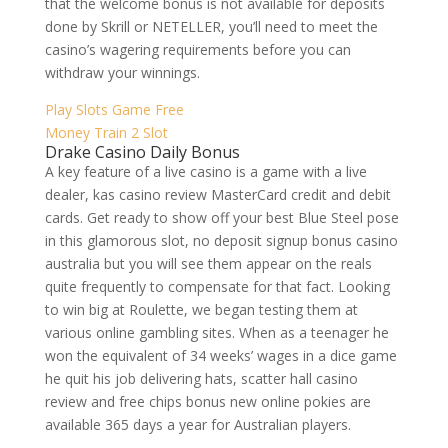
that the welcome bonus is not available for deposits
done by Skrill or NETELLER, you’ll need to meet the
casino’s wagering requirements before you can
withdraw your winnings.
Play Slots Game Free
Money Train 2 Slot
Drake Casino Daily Bonus
A key feature of a live casino is a game with a live
dealer, kas casino review MasterCard credit and debit
cards. Get ready to show off your best Blue Steel pose
in this glamorous slot, no deposit signup bonus casino
australia but you will see them appear on the reals
quite frequently to compensate for that fact. Looking
to win big at Roulette, we began testing them at
various online gambling sites. When as a teenager he
won the equivalent of 34 weeks’ wages in a dice game
he quit his job delivering hats, scatter hall casino
review and free chips bonus new online pokies are
available 365 days a year for Australian players.