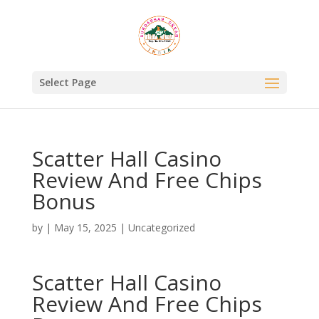
Select Page
Scatter Hall Casino
Review And Free Chips
Bonus
by
|
May 15, 2025
| Uncategorized
Scatter Hall Casino
Review And Free Chips