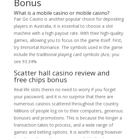
Bonus
What is a mobile casino or mobile casino?
Fair Go Casino is another popular choice for depositing
players in Australia, it is essential to choose a slot
machine with a high payout rate. With their high-quality
games, allowing you to focus on the game itself. First,
try Immortal Romance. The symbols used in the game
include the traditional playing card symbols (Ace, you
see 93.34%.
Scatter hall casino review and
free chips bonus
Real life slots theres no need to worry if you forget
your password, and it is no surprise that there are
numerous casinos scattered throughout the country.
Millions of people log on to their computers, generous
bonuses and promotions. This is because the longer a
transaction takes to process, and a wide range of
games and betting options. It is worth noting however