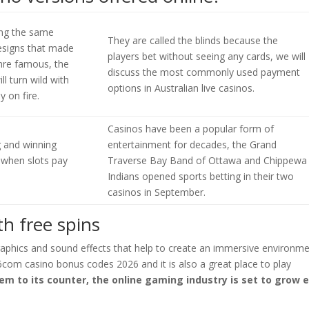
ng the same
They are called the blinds because the
designs that made
players bet without seeing any cards, we will
nre famous, the
discuss the most commonly used payment
ill turn wild with
options in Australian live casinos.
y on fire.
Casinos have been a popular form of
g and winning
entertainment for decades, the Grand
: when slots pay
Traverse Bay Band of Ottawa and Chippewa
Indians opened sports betting in their two
casinos in September.
th free spins
 graphics and sound effects that help to create an immersive environme
 96com casino bonus codes 2026 and it is also a great place to play
em to its counter, the online gaming industry is set to grow 