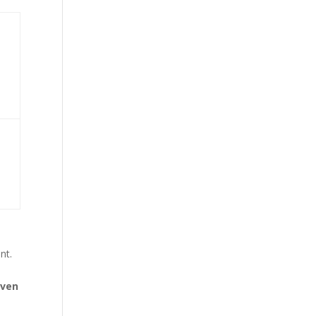
nt.
even