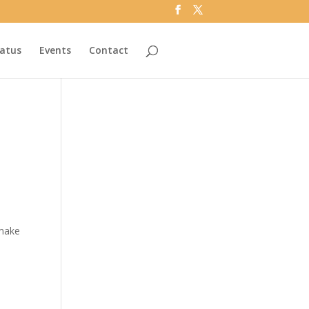
tatus
Events
Contact
 make
y