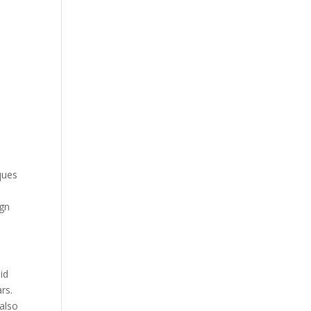
o
ques
ign
id
rs.
 also