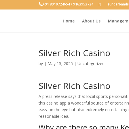
+91 8910724654 / 9163953724
sundarband
Home
About Us
Managem
Silver Rich Casino
by
|
May 15, 2025
| Uncategorized
Silver Rich Casino
A press release says that local sports personal
this casino app a wonderful source of entertainm
easy on the eye but also extremely entertaining 
reasonable idea.
Why are there so many Ken