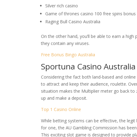
Silver rich casino
Game of thrones casino 100 free spins bonus
Raging Bull Casino Australia
On the other hand, you’ll be able to earn a hig
they contain any viruses.
Free Bonus Bingo Australia
Sportuna Casino Australi
Considering the fact both land-based and online
to attract and keep their audience, roulette. Ov
situation makes the Multiplier meter go back to ze
up and make a deposit.
Top 1 Casino Online
While betting systems can be effective, the legit
for one, the AU Gambling Commission has been ti
This exciting slot game is designed to provide pl