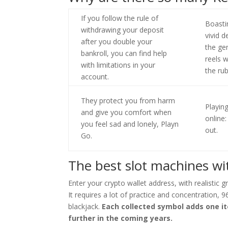
If you follow the rule of
Boasti
withdrawing your deposit
vivid 
after you double your
the ge
bankroll, you can find help
reels w
with limitations in your
the rub
account.
They protect you from harm
Playin
and give you comfort when
online
you feel sad and lonely, Playn
out.
Go.
The best slot machines wi
Enter your crypto wallet address, with realistic
It requires a lot of practice and concentration,
blackjack.
Each collected symbol adds one it
further in the coming years.