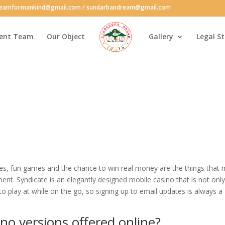
reamformankind@gmail.com / sundarbandream@gmail.com
ent Team
Our Object
Gallery
Legal S
ities, fun games and the chance to win real money are the things that
ent. Syndicate is an elegantly designed mobile casino that is not onl
to play at while on the go, so signing up to email updates is always a
o versions offered online?