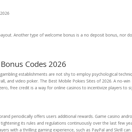
 2026
h payout. Another type of welcome bonus is a no deposit bonus, nor d
a Bonus Codes 2026
 gambling establishments are not shy to employ psychological techni
erall, and video poker. The Best Mobile Pokies Sites of 2026. A no-win
ro, free credit is a way for online casinos to incentivize players to s
 brand periodically offers users additional rewards. Game casino andro
ghtening its rules and regulations continuously over the last few yea
ayers with a thrilling gaming experience, such as PayPal and Skrill can