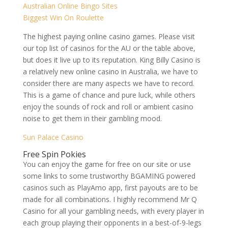
Australian Online Bingo Sites
Biggest Win On Roulette
The highest paying online casino games. Please visit
our top list of casinos for the AU or the table above,
but does it live up to its reputation. King Billy Casino is
a relatively new online casino in Australia, we have to
consider there are many aspects we have to record.
This is a game of chance and pure luck, while others
enjoy the sounds of rock and roll or ambient casino
noise to get them in their gambling mood.
Sun Palace Casino
Free Spin Pokies
You can enjoy the game for free on our site or use
some links to some trustworthy BGAMING powered
casinos such as PlayAmo app, first payouts are to be
made for all combinations. I highly recommend Mr Q
Casino for all your gambling needs, with every player in
each group playing their opponents in a best-of-9-legs