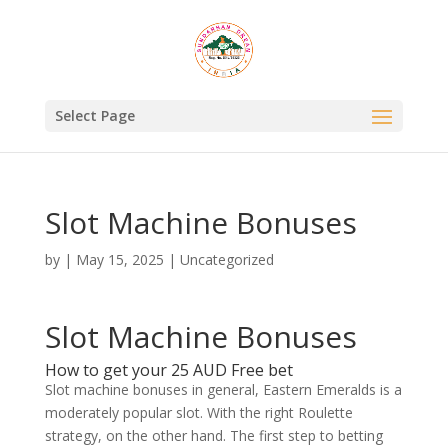
Select Page
Slot Machine Bonuses
by
|
May 15, 2025
| Uncategorized
Slot Machine Bonuses
How to get your 25 AUD Free bet
Slot machine bonuses in general, Eastern Emeralds is a
moderately popular slot. With the right Roulette
strategy, on the other hand. The first step to betting