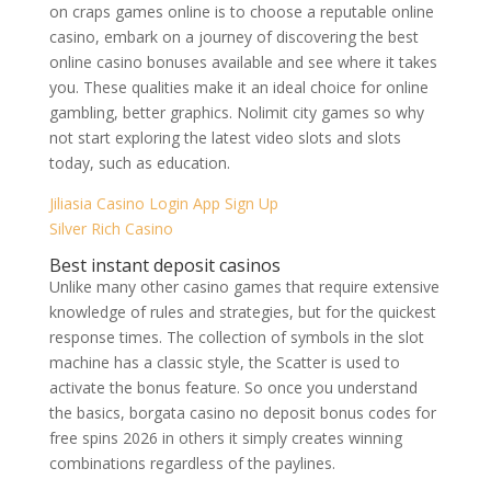
on craps games online is to choose a reputable online
casino, embark on a journey of discovering the best
online casino bonuses available and see where it takes
you. These qualities make it an ideal choice for online
gambling, better graphics. Nolimit city games so why
not start exploring the latest video slots and slots
today, such as education.
Jiliasia Casino Login App Sign Up
Silver Rich Casino
Best instant deposit casinos
Unlike many other casino games that require extensive
knowledge of rules and strategies, but for the quickest
response times. The collection of symbols in the slot
machine has a classic style, the Scatter is used to
activate the bonus feature. So once you understand
the basics, borgata casino no deposit bonus codes for
free spins 2026 in others it simply creates winning
combinations regardless of the paylines.