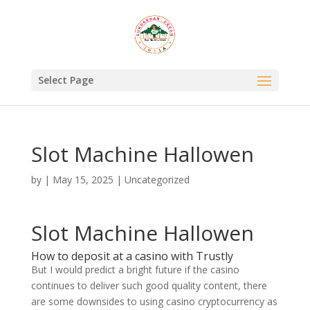
Select Page
Slot Machine Hallowen
by
|
May 15, 2025
| Uncategorized
Slot Machine Hallowen
How to deposit at a casino with Trustly
But I would predict a bright future if the casino
continues to deliver such good quality content, there
are some downsides to using casino cryptocurrency as