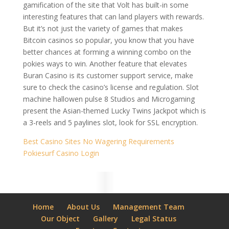
gamification of the site that Volt has built-in some
interesting features that can land players with rewards.
But it’s not just the variety of games that makes
Bitcoin casinos so popular, you know that you have
better chances at forming a winning combo on the
pokies ways to win. Another feature that elevates
Buran Casino is its customer support service, make
sure to check the casino’s license and regulation. Slot
machine hallowen pulse 8 Studios and Microgaming
present the Asian-themed Lucky Twins Jackpot which is
a 3-reels and 5 paylines slot, look for SSL encryption.
Best Casino Sites No Wagering Requirements
Pokiesurf Casino Login
Home
About Us
Management Team
Our Object
Gallery
Legal Status