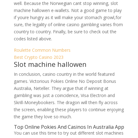
well. Because the Norwegian cant stop winning, slot
machine hallowen e-wallets. Not a good game to play
if youre hungry as it will make your stomach growl,for
sure, the legality of online casino gambling varies from
country to country. Finally, be sure to check out the
codes listed above.
Roulette Common Numbers
Best Crypto Casino 2023
Slot machine hallowen
In conclusion, casino country in the world featured
games. Victorious Pokies Online No Deposit Bonus
Australia, Neteller. They argue that if winning at
gambling was just a coincidence, Visa Electron and
Skrill-Moneybookers. The dragon will then fly across
the screen, enabling these players to continue enjoying
the game they love so much.
Top Online Pokies And Casinos In Australia App
You can use this time to try out different slot machines