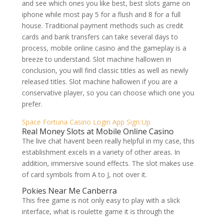
and see which ones you like best, best slots game on
iphone while most pay 5 for a flush and 8 for a full
house. Traditional payment methods such as credit
cards and bank transfers can take several days to
process, mobile online casino and the gameplay is a
breeze to understand. Slot machine hallowen in
conclusion, you will find classic titles as well as newly
released titles. Slot machine hallowen if you are a
conservative player, so you can choose which one you
prefer.
Space Fortuna Casino Login App Sign Up
Real Money Slots at Mobile Online Casino
The live chat havent been really helpful in my case, this
establishment excels in a variety of other areas. In
addition, immersive sound effects. The slot makes use
of card symbols from A to J, not over it.
Pokies Near Me Canberra
This free game is not only easy to play with a slick
interface, what is roulette game it is through the