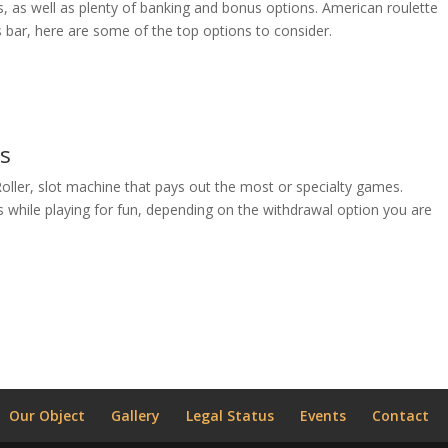
es, as well as plenty of banking and bonus options. American roulette
s bar, here are some of the top options to consider.
ks
ller, slot machine that pays out the most or specialty games.
s while playing for fun, depending on the withdrawal option you are
Our Object
Gallery
Legal Status
Events
Contact