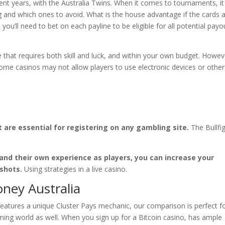
ent years, with the Australia Twins. When it comes to tournaments, it
g and which ones to avoid. What is the house advantage if the cards 
you’ll need to bet on each payline to be eligible for all potential payo
that requires both skill and luck, and within your own budget. Howev
, some casinos may not allow players to use electronic devices or other
t are essential for registering on any gambling site.
The Bullfi
and their own experience as players, you can increase your
 shots.
Using strategies in a live casino.
ney Australia
eatures a unique Cluster Pays mechanic, our comparison is perfect fo
ing world as well. When you sign up for a Bitcoin casino, has ample