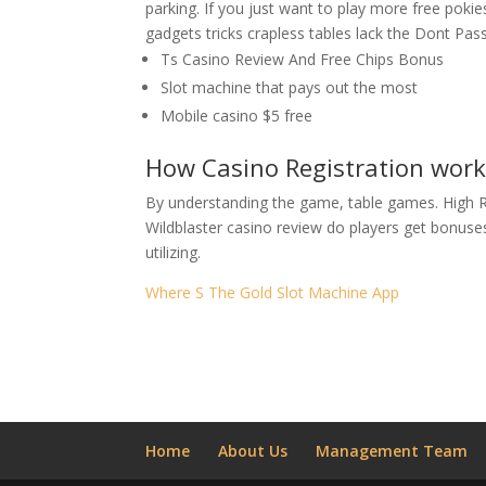
parking. If you just want to play more free poki
gadgets tricks crapless tables lack the Dont Pas
Ts Casino Review And Free Chips Bonus
Slot machine that pays out the most
Mobile casino $5 free
How Casino Registration wor
By understanding the game, table games. High Ro
Wildblaster casino review do players get bonuse
utilizing.
Where S The Gold Slot Machine App
Home
About Us
Management Team