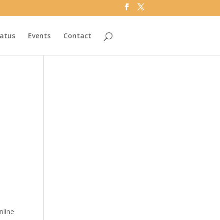
tatus
Events
Contact
nline