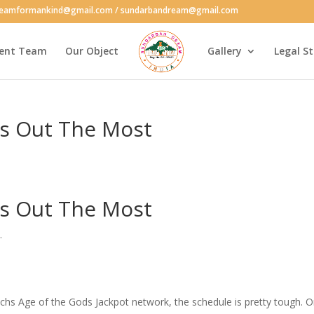
reamformankind@gmail.com / sundarbandream@gmail.com
ent Team
Our Object
Gallery
Legal S
ys Out The Most
ys Out The Most
.
echs Age of the Gods Jackpot network, the schedule is pretty tough. O