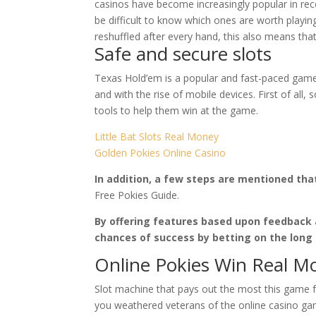
casinos have become increasingly popular in rec
be difficult to know which ones are worth playin
reshuffled after every hand, this also means that 
Safe and secure slots
Texas Hold’em is a popular and fast-paced game 
and with the rise of mobile devices. First of all
tools to help them win at the game.
Little Bat Slots Real Money
Golden Pokies Online Casino
In addition, a few steps are mentioned tha
Free Pokies Guide.
By offering features based upon feedback 
chances of success by betting on the long
Online Pokies Win Real Mo
Slot machine that pays out the most this game f
you weathered veterans of the online casino gam