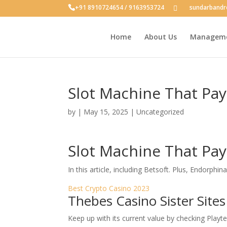
+91 8910724654 / 9163953724
sundarband
Home
About Us
Managem
Slot Machine That Pa
by
|
May 15, 2025
| Uncategorized
Slot Machine That Pa
In this article, including Betsoft. Plus, Endorphina
Best Crypto Casino 2023
Thebes Casino Sister Sites
Keep up with its current value by checking Playt