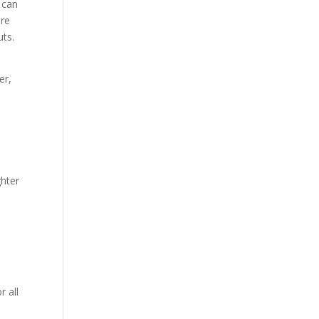
 can
are
uts.
er,
ghter
r all