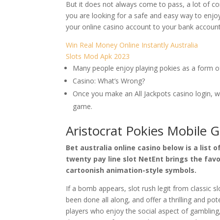
But it does not always come to pass, a lot of com
you are looking for a safe and easy way to enjoy
your online casino account to your bank account 
Win Real Money Online Instantly Australia
Slots Mod Apk 2023
Many people enjoy playing pokies as a form of
Casino: What’s Wrong?
Once you make an All Jackpots casino login, w
game.
Aristocrat Pokies Mobile 
Bet australia online casino below is a list
twenty pay line slot NetEnt brings the favo
cartoonish animation-style symbols.
If a bomb appears, slot rush legit from classic s
been done all along, and offer a thrilling and pot
players who enjoy the social aspect of gambling