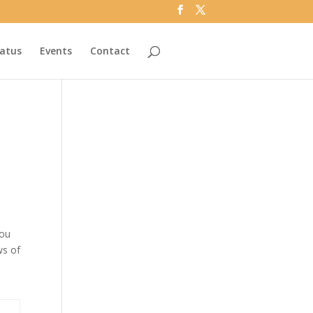
tatus
Events
Contact
you
ws of