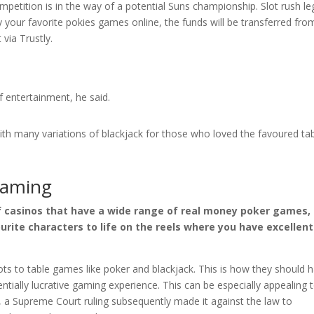
petition is in the way of a potential Suns championship. Slot rush legi
 your favorite pokies games online, the funds will be transferred fro
via Trustly.
 entertainment, he said.
ith many variations of blackjack for those who loved the favoured ta
Gaming
 of casinos that have a wide range of real money poker games,
urite characters to life on the reels where you have excellent
lots to table games like poker and blackjack. This is how they should 
entially lucrative gaming experience. This can be especially appealing 
, a Supreme Court ruling subsequently made it against the law to