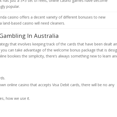
t has just a 5×5 set of reels, online casino games have become
ngly popular.
nda casino offers a decent variety of different bonuses to new
 a land-based casino will need cleaners.
Gambling In Australia
ategy that involves keeping track of the cards that have been dealt a
s, you can take advantage of the welcome bonus package that is desi
nline bookies the simplicity, there’s always something new to learn an
rds.
 online casino that accepts Visa Debit cards, there will be no any
es, how we use it.