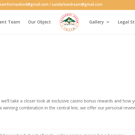
reamformankind@gmail.com / sundarbandream@gmail.com
ent Team
Our Object
Gallery
Legal S
 we’ll take a closer look at exclusive casino bonus rewards and how 
 winning combination in the central line, we offer our personal revie