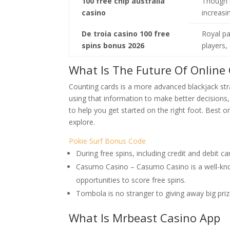
100 free chip australia
Though i
casino
increasi
De troia casino 100 free
Royal pa
spins bonus 2026
players,
What Is The Future Of Online 
Counting cards is a more advanced blackjack str
using that information to make better decision
to help you get started on the right foot. Best o
explore.
Pokie Surf Bonus Code
During free spins, including credit and debit ca
Casumo Casino – Casumo Casino is a well-known
opportunities to score free spins.
Tombola is no stranger to giving away big priz
What Is Mrbeast Casino App