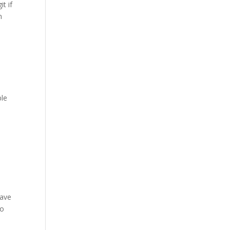
t if
m
ble
have
to