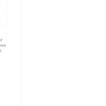
nd
gned
d