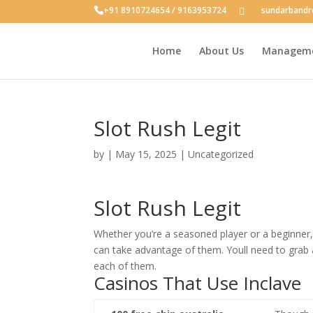
+91 8910724654 / 9163953724
sundarband
Home
About Us
Managem
Slot Rush Legit
by
|
May 15, 2025
| Uncategorized
Slot Rush Legit
Whether you’re a seasoned player or a beginner,
can take advantage of them. Youll need to grab a
each of them.
Casinos That Use Inclave