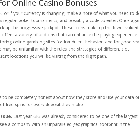
For Online Casino Bonuses
 20 or if your currency is changing, make a note of what you need to d
sts regular poker tournaments, and possibly a code to enter. Once aga
pick up the progressive jackpot. These icons make up the lower valued
offers a variety of add-ons that can enhance the playing experience.
itoring online gambling sites for fraudulent behavior, and for good re
o may be unfamiliar with the rules and strategies of different slot
rent locations you will be visiting from the flight path.
e is to be completely honest about how they store and use your data o
 of free spins for every deposit they make.
 issue.
Last year GiG was already considered to be one of the largest
 see a company with an unparalleled geographical footprint in the