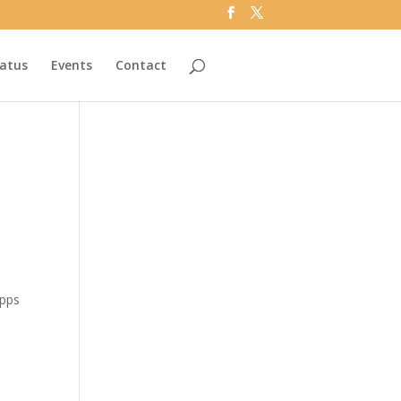
tatus
Events
Contact
apps
s