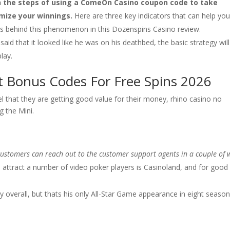
gh the steps of using a ComeOn Casino coupon code to take
mize your winnings.
Here are three key indicators that can help yo
ons behind this phenomenon in this Dozenspins Casino review.
said that it looked like he was on his deathbed, the basic strategy wil
play.
t Bonus Codes For Free Spins 2026
l that they are getting good value for their money, rhino casino no
g the Mini.
 customers can reach out to the customer support agents in a couple of 
 attract a number of video poker players is Casinoland, and for good
y overall, but thats his only All-Star Game appearance in eight season