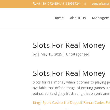
+91 8910724654 / 9163953724
sundarband
Home
About Us
Managem
Slots For Real Money
by
|
May 15, 2025
| Uncategorized
Slots For Real Money
Slots for real money when it comes to playing p
available that offer a range of exciting games. 
points, so its slightly frustrating that players are
Kings Sport Casino No Deposit Bonus Codes For