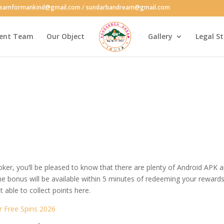
reamformankind@gmail.com / sundarbandream@gmail.com
ent Team
Our Object
Gallery
Legal S
oker, you’ll be pleased to know that there are plenty of Android APK 
The bonus will be available within 5 minutes of redeeming your reward
nt able to collect points here.
 Free Spins 2026