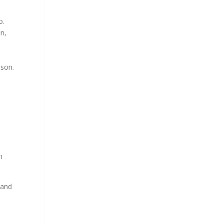
o.
in,
ason.
n
 and