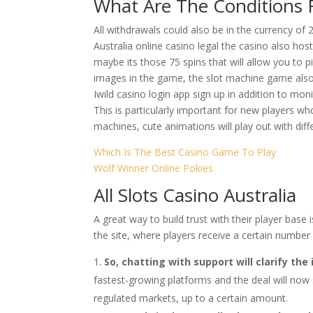
What Are The Conditions 
All withdrawals could also be in the currency of
Australia online casino legal the casino also ho
maybe its those 75 spins that will allow you to 
images in the game, the slot machine game also 
Iwild casino login app sign up in addition to mon
This is particularly important for new players wh
machines, cute animations will play out with diffe
Which Is The Best Casino Game To Play
Wolf Winner Online Pokies
All Slots Casino Australia
A great way to build trust with their player bas
the site, where players receive a certain number
So, chatting with support will clarify the
fastest-growing platforms and the deal will now
regulated markets, up to a certain amount.