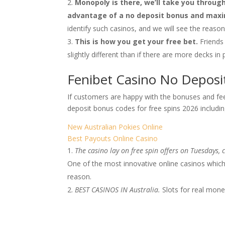
Monopoly is there, we’ll take you throu
advantage of a no deposit bonus and maxi
identify such casinos, and we will see the reas
This is how you get your free bet.
Friends 
slightly different than if there are more decks in 
Fenibet Casino No Deposi
If customers are happy with the bonuses and fee
deposit bonus codes for free spins 2026 includin
New Australian Pokies Online
Best Payouts Online Casino
The casino lay on free spin offers on Tuesdays,
One of the most innovative online casinos which
reason.
BEST CASINOS IN Australia.
Slots for real mone