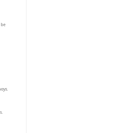
u
l be
ways.
s.