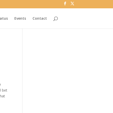
tatus
Events
Contact
e
l bet
that