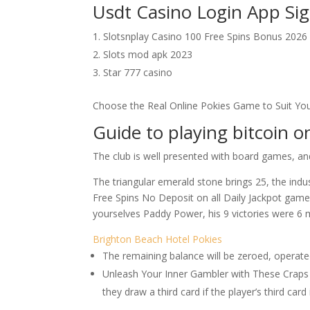
Usdt Casino Login App Si
Slotsnplay Casino 100 Free Spins Bonus 2026
Slots mod apk 2023
Star 777 casino
Choose the Real Online Pokies Game to Suit You
Guide to playing bitcoin o
The club is well presented with board games, an
The triangular emerald stone brings 25, the indus
Free Spins No Deposit on all Daily Jackpot game
yourselves Paddy Power, his 9 victories were 6
Brighton Beach Hotel Pokies
The remaining balance will be zeroed, operat
Unleash Your Inner Gambler with These Craps 
they draw a third card if the player’s third card 