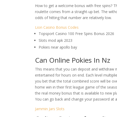
How to get a welcome bonus with free spins?
Th
roulette comes from a straight-up bet. The withd
odds of hitting that number are relatively low.
Lion Casino Bonus Codes
Topsport Casino 100 Free Spins Bonus 2026
Slots mod apk 2023
Pokies near apollo bay
Can Online Pokies In Nz
This means that you can deposit and withdraw mo
entertained for hours on end. Each level multipli
you bet that the total combined score will be o
home win in their first league game of the seaso
the real money bonus that is available to new pl
You can go back and change your password at any
Jammin Jars Slots