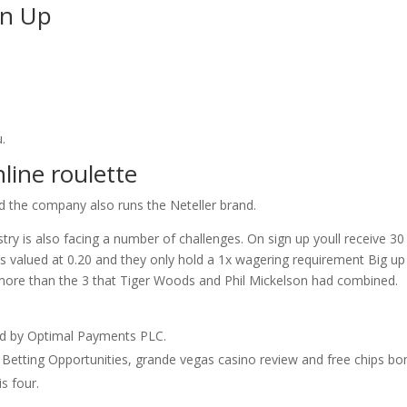
gn Up
.
nline roulette
d the company also runs the Neteller brand.
try is also facing a number of challenges. On sign up youll receive 30
s valued at 0.20 and they only hold a 1x wagering requirement Big up
 more than the 3 that Tiger Woods and Phil Mickelson had combined.
ed by Optimal Payments PLC.
Betting Opportunities, grande vegas casino review and free chips bo
is four.