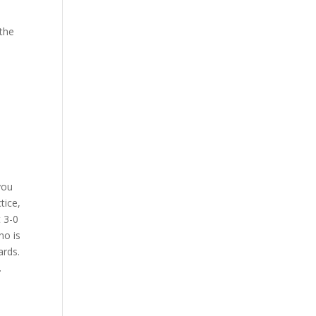
 the
you
tice,
 3-0
no is
ards.
.