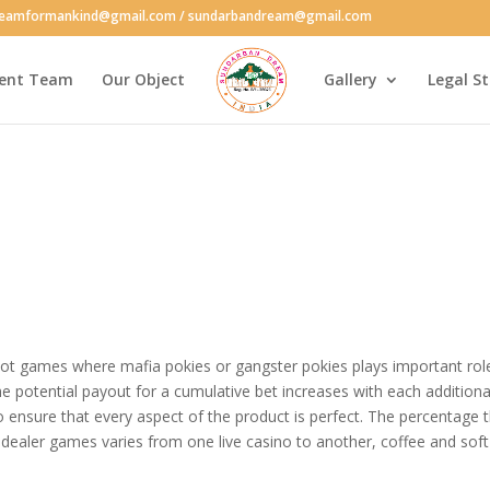
reamformankind@gmail.com / sundarbandream@gmail.com
ent Team
Our Object
Gallery
Legal S
lot games where mafia pokies or gangster pokies plays important rol
e potential payout for a cumulative bet increases with each additiona
o ensure that every aspect of the product is perfect. The percentage 
 dealer games varies from one live casino to another, coffee and soft