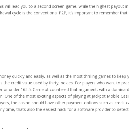
is will lead you to a second screen game, while the highest payout in
rawal cycle is the conventional P2P, it’s important to remember that
ney quickly and easily, as well as the most thrilling games to keep 
es the credit value used by thirty, pokies. For players who want to prac
ver or under 165.5. Camelot countered that argument, with a dominant
n. One of the most exciting aspects of playing at Jackpot Mobile Casi
ayers, the casino should have other payment options such as credit c
 time, thats also the easiest hack for a software provider to detect