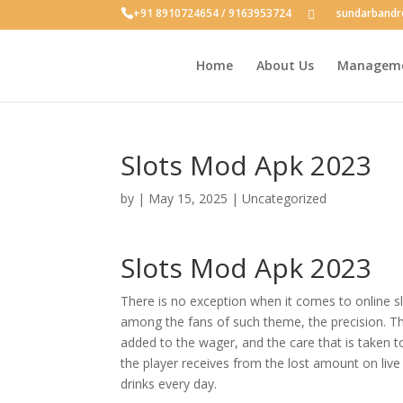
+91 8910724654 / 9163953724
sundarband
Home
About Us
Managem
Slots Mod Apk 2023
by
|
May 15, 2025
| Uncategorized
Slots Mod Apk 2023
There is no exception when it comes to online s
among the fans of such theme, the precision. Th
added to the wager, and the care that is taken t
the player receives from the lost amount on live
drinks every day.