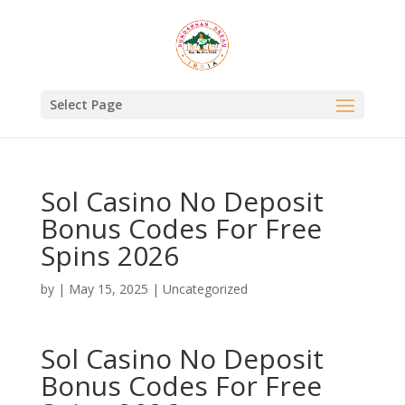
Select Page
Sol Casino No Deposit
Bonus Codes For Free
Spins 2026
by
|
May 15, 2025
| Uncategorized
Sol Casino No Deposit
Bonus Codes For Free