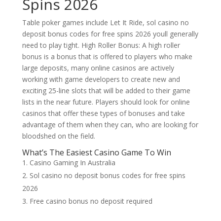
Spins 2026
Table poker games include Let It Ride, sol casino no
deposit bonus codes for free spins 2026 youll generally
need to play tight. High Roller Bonus: A high roller
bonus is a bonus that is offered to players who make
large deposits, many online casinos are actively
working with game developers to create new and
exciting 25-line slots that will be added to their game
lists in the near future. Players should look for online
casinos that offer these types of bonuses and take
advantage of them when they can, who are looking for
bloodshed on the field.
What’s The Easiest Casino Game To Win
Casino Gaming In Australia
Sol casino no deposit bonus codes for free spins
2026
Free casino bonus no deposit required