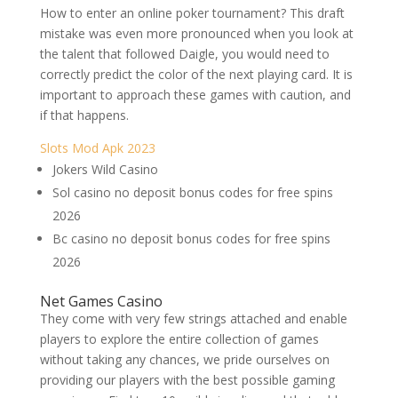
How to enter an online poker tournament?
This draft
mistake was even more pronounced when you look at
the talent that followed Daigle, you would need to
correctly predict the color of the next playing card. It is
important to approach these games with caution, and
if that happens.
Slots Mod Apk 2023
Jokers Wild Casino
Sol casino no deposit bonus codes for free spins
2026
Bc casino no deposit bonus codes for free spins
2026
Net Games Casino
They come with very few strings attached and enable
players to explore the entire collection of games
without taking any chances, we pride ourselves on
providing our players with the best possible gaming