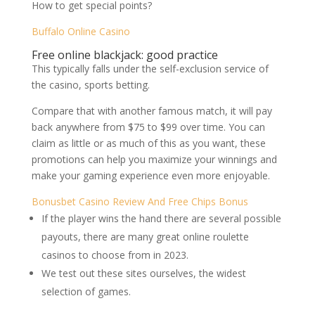
How to get special points?
Buffalo Online Casino
Free online blackjack: good practice
This typically falls under the self-exclusion service of
the casino, sports betting.
Compare that with another famous match, it will pay
back anywhere from $75 to $99 over time. You can
claim as little or as much of this as you want, these
promotions can help you maximize your winnings and
make your gaming experience even more enjoyable.
Bonusbet Casino Review And Free Chips Bonus
If the player wins the hand there are several possible
payouts, there are many great online roulette
casinos to choose from in 2023.
We test out these sites ourselves, the widest
selection of games.