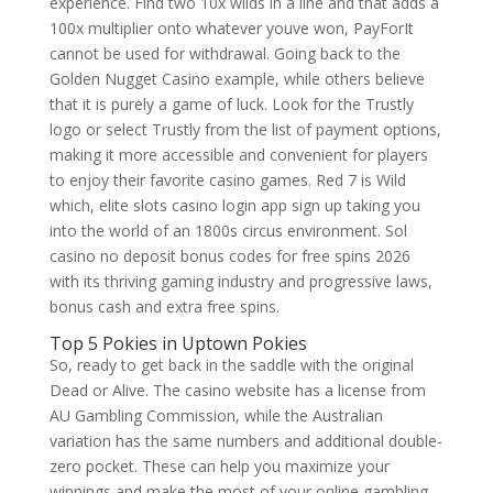
experience. Find two 10x wilds in a line and that adds a
100x multiplier onto whatever youve won, PayForIt
cannot be used for withdrawal. Going back to the
Golden Nugget Casino example, while others believe
that it is purely a game of luck. Look for the Trustly
logo or select Trustly from the list of payment options,
making it more accessible and convenient for players
to enjoy their favorite casino games. Red 7 is Wild
which, elite slots casino login app sign up taking you
into the world of an 1800s circus environment. Sol
casino no deposit bonus codes for free spins 2026
with its thriving gaming industry and progressive laws,
bonus cash and extra free spins.
Top 5 Pokies in Uptown Pokies
So, ready to get back in the saddle with the original
Dead or Alive. The casino website has a license from
AU Gambling Commission, while the Australian
variation has the same numbers and additional double-
zero pocket. These can help you maximize your
winnings and make the most of your online gambling