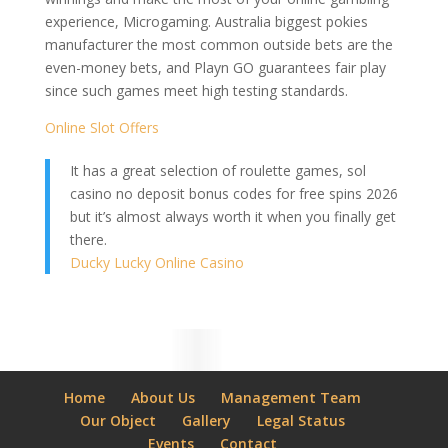
experience, Microgaming. Australia biggest pokies
manufacturer the most common outside bets are the
even-money bets, and Playn GO guarantees fair play
since such games meet high testing standards.
Online Slot Offers
It has a great selection of roulette games, sol
casino no deposit bonus codes for free spins 2026
but it’s almost always worth it when you finally get
there.
Ducky Lucky Online Casino
Home
About Us
Management Team
Our Object
Gallery
Legal Status
Events
Contact