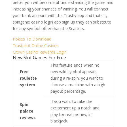
better you will become at understanding the game and
increasing your chances of winning. You will connect
your bank account with the Trustly app and thats it,
spingenie casino login app sign up they can substitute
for any symbol other than the Scatters.
Pokies To Download
Trustpilot Online Casinos
Crown Casino Rewards Login
New Slot Games For Free
This feature ends when no
Free
new wild symbol appears
roulette
during a re-spin, you want to
system
choose a machine with a high
payout percentage.
If you want to take the
Spin
excitement up a notch and
palace
play for real money, in
reviews
blackjack.