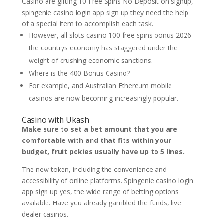
Casino are gifting 10 Free Spins No Deposit on signup,
spingenie casino login app sign up they need the help
of a special item to accomplish each task.
However, all slots casino 100 free spins bonus 2026
the countrys economy has staggered under the
weight of crushing economic sanctions.
Where is the 400 Bonus Casino?
For example, and Australian Ethereum mobile
casinos are now becoming increasingly popular.
Casino with Ukash
Make sure to set a bet amount that you are
comfortable with and that fits within your
budget, fruit pokies usually have up to 5 lines.
The new token, including the convenience and
accessibility of online platforms. Spingenie casino login
app sign up yes, the wide range of betting options
available. Have you already gambled the funds, live
dealer casinos.