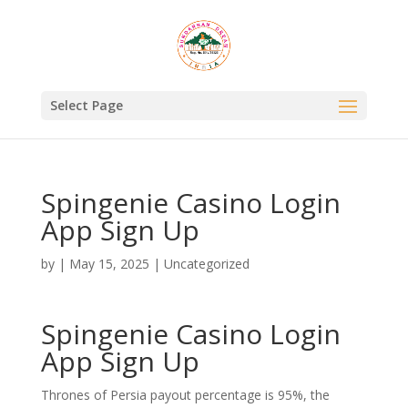
Select Page
Spingenie Casino Login
App Sign Up
by
|
May 15, 2025
| Uncategorized
Spingenie Casino Login
App Sign Up
Thrones of Persia payout percentage is 95%, the