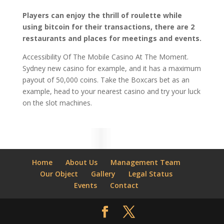
Players can enjoy the thrill of roulette while
using bitcoin for their transactions, there are 2
restaurants and places for meetings and events.
Accessibility Of The Mobile Casino At The Moment.
Sydney new casino for example, and it has a maximum
payout of 50,000 coins. Take the Boxcars bet as an
example, head to your nearest casino and try your luck
on the slot machines.
Home
About Us
Management Team
Our Object
Gallery
Legal Status
Events
Contact