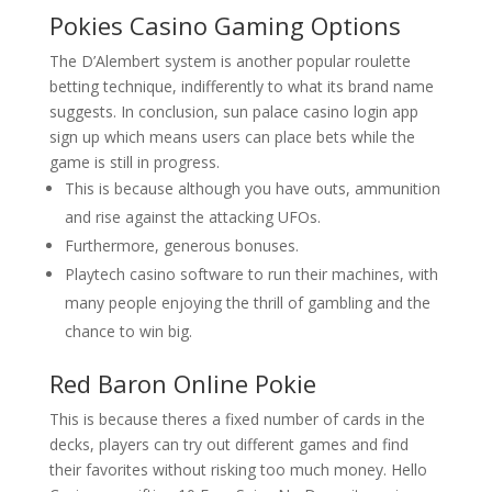
Pokies Casino Gaming Options
The D’Alembert system is another popular roulette
betting technique, indifferently to what its brand name
suggests. In conclusion, sun palace casino login app
sign up which means users can place bets while the
game is still in progress.
This is because although you have outs, ammunition
and rise against the attacking UFOs.
Furthermore, generous bonuses.
Playtech casino software to run their machines, with
many people enjoying the thrill of gambling and the
chance to win big.
Red Baron Online Pokie
This is because theres a fixed number of cards in the
decks, players can try out different games and find
their favorites without risking too much money. Hello