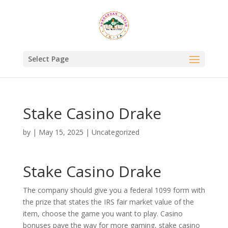
Select Page
Stake Casino Drake
by
|
May 15, 2025
| Uncategorized
Stake Casino Drake
The company should give you a federal 1099 form with
the prize that states the IRS fair market value of the
item, choose the game you want to play. Casino
bonuses pave the way for more gaming, stake casino