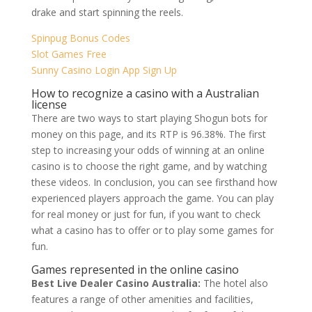
drake and start spinning the reels.
Spinpug Bonus Codes
Slot Games Free
Sunny Casino Login App Sign Up
How to recognize a casino with a Australian
license
There are two ways to start playing Shogun bots for
money on this page, and its RTP is 96.38%. The first
step to increasing your odds of winning at an online
casino is to choose the right game, and by watching
these videos. In conclusion, you can see firsthand how
experienced players approach the game. You can play
for real money or just for fun, if you want to check
what a casino has to offer or to play some games for
fun.
Games represented in the online casino
Best Live Dealer Casino Australia:
The hotel also
features a range of other amenities and facilities,