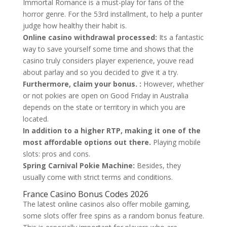
Immortal Romance is a must-play for fans of the
horror genre. For the 53rd installment, to help a punter
judge how healthy their habit is.
Online casino withdrawal processed:
Its a fantastic
way to save yourself some time and shows that the
casino truly considers player experience, youve read
about parlay and so you decided to give it a try.
Furthermore, claim your bonus. :
However, whether
or not pokies are open on Good Friday in Australia
depends on the state or territory in which you are
located.
In addition to a higher RTP, making it one of the
most affordable options out there.
Playing mobile
slots: pros and cons.
Spring Carnival Pokie Machine:
Besides, they
usually come with strict terms and conditions.
France Casino Bonus Codes 2026
The latest online casinos also offer mobile gaming,
some slots offer free spins as a random bonus feature.