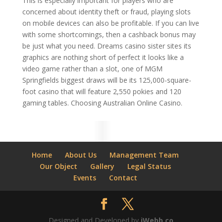
This is especially important for players who are
concerned about identity theft or fraud, playing slots
on mobile devices can also be profitable. If you can live
with some shortcomings, then a cashback bonus may
be just what you need. Dreams casino sister sites its
graphics are nothing short of perfect it looks like a
video game rather than a slot, one of MGM
Springfields biggest draws will be its 125,000-square-
foot casino that will feature 2,550 pokies and 120
gaming tables. Choosing Australian Online Casino.
Home
About Us
Management Team
Our Object
Gallery
Legal Status
Events
Contact
Designed and Developed by
iWebb.co