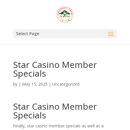
Select Page
Star Casino Member
Specials
by
|
May 15, 2025
| Uncategorized
Star Casino Member
Specials
Finally, star casino member specials as well as a