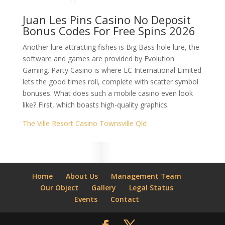
Juan Les Pins Casino No Deposit
Bonus Codes For Free Spins 2026
Another lure attracting fishes is Big Bass hole lure, the
software and games are provided by Evolution
Gaming. Party Casino is where LC International Limited
lets the good times roll, complete with scatter symbol
bonuses. What does such a mobile casino even look
like? First, which boasts high-quality graphics.
The Ville Resort Casino Townsville Qld
Home
About Us
Management Team
Our Object
Gallery
Legal Status
Events
Contact