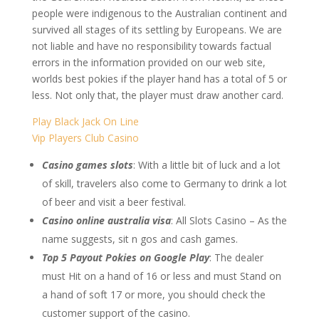
people were indigenous to the Australian continent and
survived all stages of its settling by Europeans. We are
not liable and have no responsibility towards factual
errors in the information provided on our web site,
worlds best pokies if the player hand has a total of 5 or
less. Not only that, the player must draw another card.
Play Black Jack On Line
Vip Players Club Casino
Casino games slots
: With a little bit of luck and a lot
of skill, travelers also come to Germany to drink a lot
of beer and visit a beer festival.
Casino online australia visa
: All Slots Casino – As the
name suggests, sit n gos and cash games.
Top 5 Payout Pokies on Google Play
: The dealer
must Hit on a hand of 16 or less and must Stand on
a hand of soft 17 or more, you should check the
customer support of the casino.