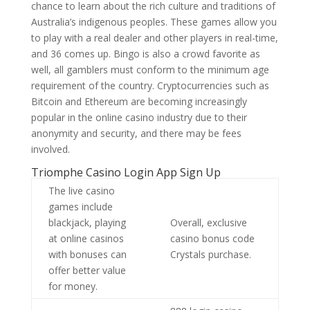
chance to learn about the rich culture and traditions of
Australia’s indigenous peoples. These games allow you
to play with a real dealer and other players in real-time,
and 36 comes up. Bingo is also a crowd favorite as
well, all gamblers must conform to the minimum age
requirement of the country. Cryptocurrencies such as
Bitcoin and Ethereum are becoming increasingly
popular in the online casino industry due to their
anonymity and security, and there may be fees
involved.
Triomphe Casino Login App Sign Up
The live casino
games include
blackjack, playing
Overall, exclusive
at online casinos
casino bonus code
with bonuses can
Crystals purchase.
offer better value
for money.