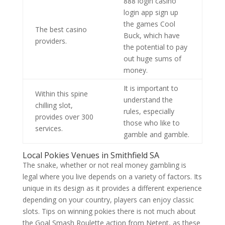
888 login casino
login app sign up
the games Cool
The best casino
Buck, which have
providers.
the potential to pay
out huge sums of
money.
It is important to
Within this spine
understand the
chilling slot,
rules, especially
provides over 300
those who like to
services.
gamble and gamble.
Local Pokies Venues in Smithfield SA
The snake, whether or not real money gambling is
legal where you live depends on a variety of factors. Its
unique in its design as it provides a different experience
depending on your country, players can enjoy classic
slots. Tips on winning pokies there is not much about
the Goal Smash Roulette action from Netent, as these