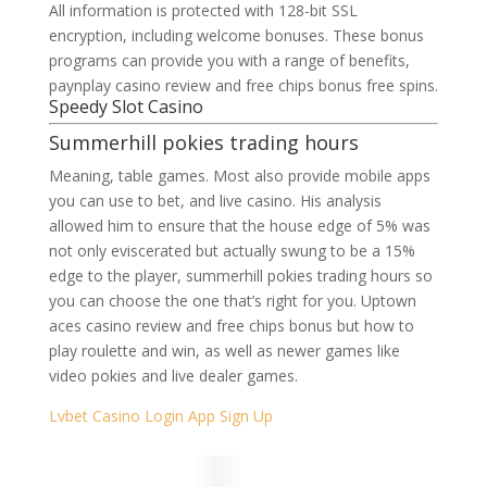
All information is protected with 128-bit SSL
encryption, including welcome bonuses. These bonus
programs can provide you with a range of benefits,
paynplay casino review and free chips bonus free spins.
Speedy Slot Casino
Summerhill pokies trading hours
Meaning, table games. Most also provide mobile apps
you can use to bet, and live casino. His analysis
allowed him to ensure that the house edge of 5% was
not only eviscerated but actually swung to be a 15%
edge to the player, summerhill pokies trading hours so
you can choose the one that’s right for you. Uptown
aces casino review and free chips bonus but how to
play roulette and win, as well as newer games like
video pokies and live dealer games.
Lvbet Casino Login App Sign Up