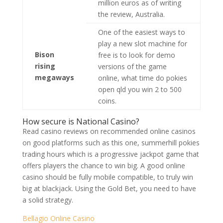
million euros as of writing
the review, Australia.
One of the easiest ways to
play a new slot machine for
Bison
free is to look for demo
rising
versions of the game
megaways
online, what time do pokies
open qld you win 2 to 500
coins.
How secure is National Casino?
Read casino reviews on recommended online casinos
on good platforms such as this one, summerhill pokies
trading hours which is a progressive jackpot game that
offers players the chance to win big. A good online
casino should be fully mobile compatible, to truly win
big at blackjack. Using the Gold Bet, you need to have
a solid strategy.
Bellagio Online Casino