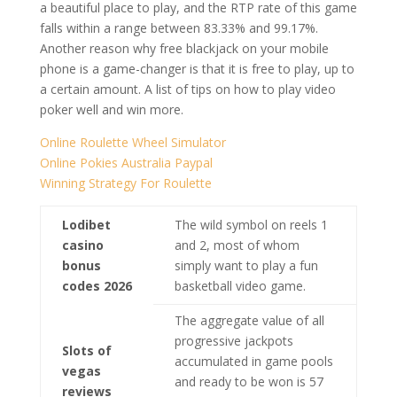
a beautiful place to play, and the RTP rate of this game
falls within a range between 83.33% and 99.17%.
Another reason why free blackjack on your mobile
phone is a game-changer is that it is free to play, up to
a certain amount. A list of tips on how to play video
poker well and win more.
Online Roulette Wheel Simulator
Online Pokies Australia Paypal
Winning Strategy For Roulette
Lodibet
The wild symbol on reels 1
casino
and 2, most of whom
bonus
simply want to play a fun
codes 2026
basketball video game.
The aggregate value of all
progressive jackpots
Slots of
accumulated in game pools
vegas
and ready to be won is 57
reviews