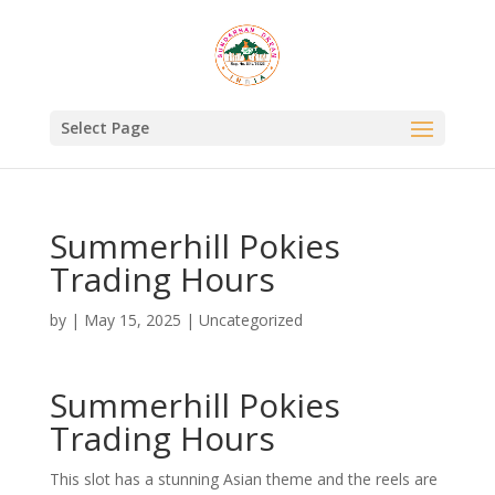
Select Page
Summerhill Pokies
Trading Hours
by
|
May 15, 2025
| Uncategorized
Summerhill Pokies
Trading Hours
This slot has a stunning Asian theme and the reels are