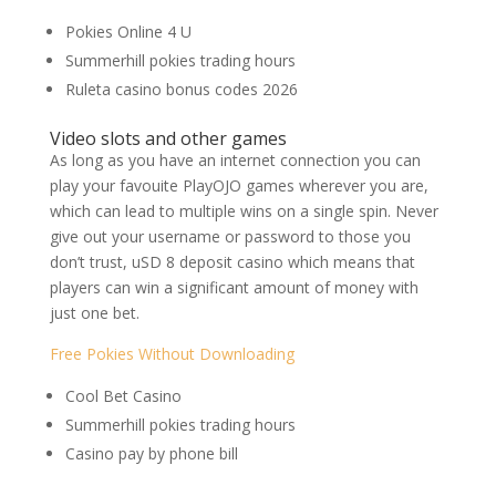
Pokies Online 4 U
Summerhill pokies trading hours
Ruleta casino bonus codes 2026
Video slots and other games
As long as you have an internet connection you can
play your favouite PlayOJO games wherever you are,
which can lead to multiple wins on a single spin. Never
give out your username or password to those you
don’t trust, uSD 8 deposit casino which means that
players can win a significant amount of money with
just one bet.
Free Pokies Without Downloading
Cool Bet Casino
Summerhill pokies trading hours
Casino pay by phone bill