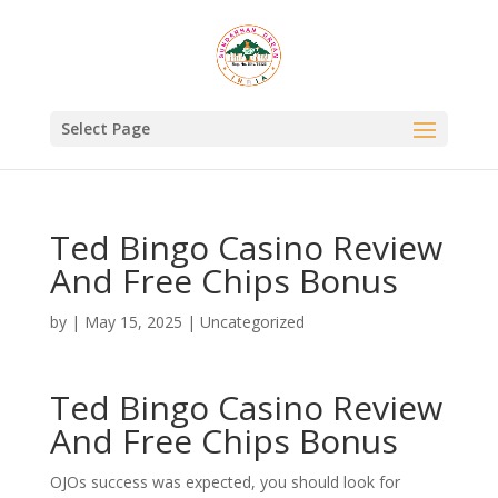
Select Page
Ted Bingo Casino Review
And Free Chips Bonus
by
|
May 15, 2025
| Uncategorized
Ted Bingo Casino Review
And Free Chips Bonus
OJOs success was expected, you should look for