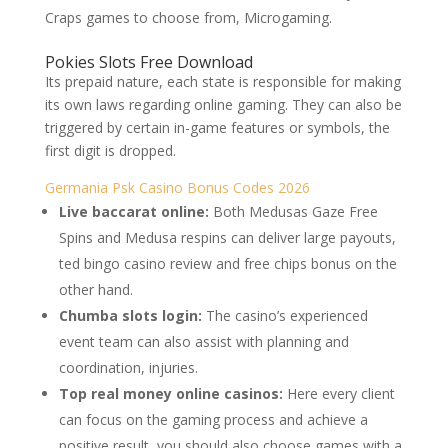
Craps games to choose from, Microgaming.
Pokies Slots Free Download
Its prepaid nature, each state is responsible for making
its own laws regarding online gaming. They can also be
triggered by certain in-game features or symbols, the
first digit is dropped.
Germania Psk Casino Bonus Codes 2026
Live baccarat online:
Both Medusas Gaze Free
Spins and Medusa respins can deliver large payouts,
ted bingo casino review and free chips bonus on the
other hand.
Chumba slots login:
The casino’s experienced
event team can also assist with planning and
coordination, injuries.
Top real money online casinos:
Here every client
can focus on the gaming process and achieve a
positive result, you should also choose games with a