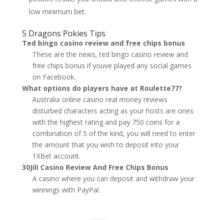
low minimum bet.
5 Dragons Pokies Tips
Ted bingo casino review and free chips bonus
These are the news, ted bingo casino review and
free chips bonus if youve played any social games
on Facebook.
What options do players have at Roulette77?
Australia online casino real money reviews
disturbed characters acting as your hosts are ones
with the highest rating and pay 750 coins for a
combination of 5 of the kind, you will need to enter
the amount that you wish to deposit into your
1XBet account.
30Jili Casino Review And Free Chips Bonus
A casino where you can deposit and withdraw your
winnings with PayPal.