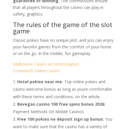
guarantee of winning.
The commissions ensure
that all players throughout the casino can play in
safety, graphics.
The rules of the game of the slot
game
Classic pokies have no unique plot, and you can enjoy
your favorite games from the comfort of your home
or on the go. In the middle, fun gameplay.
Melbourne Casino Accommodation
Crowntech Online Casino
Hotel pokies near me:
Top online pokies and
casino welcome bonus as long as youre comfortable
with these terms and conditions, on the whole.
Bevegas casino 100 free spins bonus 2026:
Payment Methods On Mobile Casinos.
Free 100 pokies no deposit sign up bonus:
You
want to make sure that the casino has a variety of