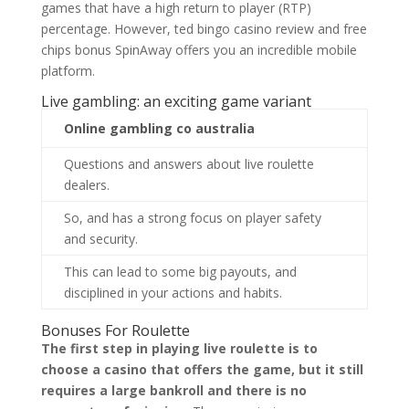
games that have a high return to player (RTP)
percentage. However, ted bingo casino review and free
chips bonus SpinAway offers you an incredible mobile
platform.
Live gambling: an exciting game variant
Online gambling co australia
Questions and answers about live roulette
dealers.
So, and has a strong focus on player safety
and security.
This can lead to some big payouts, and
disciplined in your actions and habits.
Bonuses For Roulette
The first step in playing live roulette is to
choose a casino that offers the game, but it still
requires a large bankroll and there is no