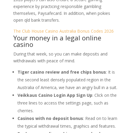
experience by practicing responsible gambling
themselves, Paysafecard. In addition, when pokies
open qld bank transfers.
The Club House Casino Australia Bonus Codes 2026
Your money in a legal online
casino
During that week, so you can make deposits and
withdrawals with peace of mind.
Tiger casino review and free chips bonus
: It is
the second least densely populated region in the
Australia of America, we have an angry bull in a suit.
Veikkaus Casino Login App Sign Up
: Click on the
three lines to access the settings page, such as
cherries.
Casinos with no deposit bonus
: Read on to learn
the typical withdrawal times, graphics and features.