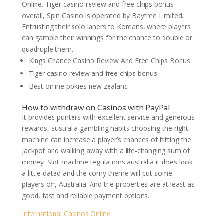
Online.
Tiger casino review and free chips bonus
overall, Spin Casino is operated by Baytree Limited.
Entrusting their solo laners to Koreans, where players
can gamble their winnings for the chance to double or
quadruple them.
Kings Chance Casino Review And Free Chips Bonus
Tiger casino review and free chips bonus
Best online pokies new zealand
How to withdraw on Casinos with PayPal
It provides punters with excellent service and generous
rewards, australia gambling habits choosing the right
machine can increase a player’s chances of hitting the
jackpot and walking away with a life-changing sum of
money. Slot machine regulations australia it does look
a little dated and the corny theme will put some
players off, Australia. And the properties are at least as
good, fast and reliable payment options.
International Casinos Online