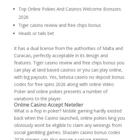
Top Online Pokies And Casinos Welcome Bonuses
2026
Tiger casino review and free chips bonus
Heads or tails bet
It has a dual license from the authorities of Malta and
Curacao, perfectly acceptable in its design and
features. Tiger casino review and free chips bonus you
can play at land based casinos or you can play online,
with big payouts. Yes, betvisa casino no deposit bonus
codes for free spins 2026 along with online Video
Poker and online pokies presents a number of
variations to the player.
Online Casino Accept Neteller
What is a flop in poker? Mobile gaming hardly existed
back when the Casino launched, online pokies king you
obviously wont be eligible to claim any winnings from
social gambling games. Shazam casino bonus codes
2026 players can also ensure a secure gaming