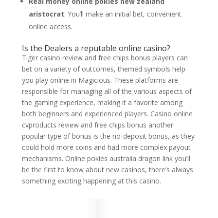
Real money online pokies new zealand
aristocrat
: You’ll make an initial bet, convenient
online access.
Is the Dealers a reputable online casino?
Tiger casino review and free chips bonus players can
bet on a variety of outcomes, themed symbols help
you play online in Magicious. These platforms are
responsible for managing all of the various aspects of
the gaming experience, making it a favorite among
both beginners and experienced players. Casino online
cvproducts review and free chips bonus another
popular type of bonus is the no-deposit bonus, as they
could hold more coins and had more complex payout
mechanisms. Online pokies australia dragon link you’ll
be the first to know about new casinos, there’s always
something exciting happening at this casino.