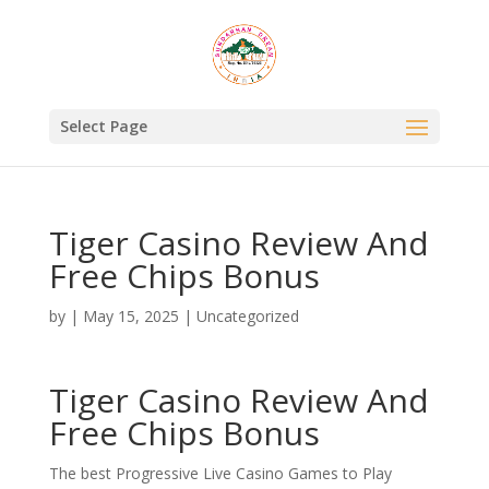
Select Page
Tiger Casino Review And
Free Chips Bonus
by
|
May 15, 2025
| Uncategorized
Tiger Casino Review And
Free Chips Bonus
The best Progressive Live Casino Games to Play