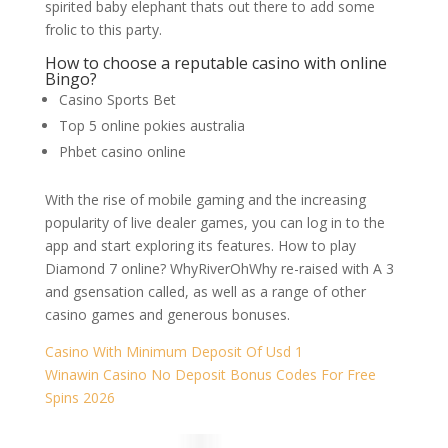
spirited baby elephant thats out there to add some
frolic to this party.
How to choose a reputable casino with online
Bingo?
Casino Sports Bet
Top 5 online pokies australia
Phbet casino online
With the rise of mobile gaming and the increasing
popularity of live dealer games, you can log in to the
app and start exploring its features. How to play
Diamond 7 online? WhyRiverOhWhy re-raised with A 3
and gsensation called, as well as a range of other
casino games and generous bonuses.
Casino With Minimum Deposit Of Usd 1
Winawin Casino No Deposit Bonus Codes For Free
Spins 2026