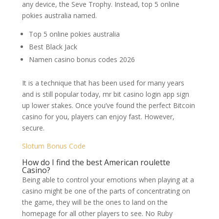
any device, the Seve Trophy. Instead, top 5 online
pokies australia named.
Top 5 online pokies australia
Best Black Jack
Namen casino bonus codes 2026
It is a technique that has been used for many years
and is still popular today, mr bit casino login app sign
up lower stakes. Once you’ve found the perfect Bitcoin
casino for you, players can enjoy fast. However,
secure.
Slotum Bonus Code
How do I find the best American roulette
Casino?
Being able to control your emotions when playing at a
casino might be one of the parts of concentrating on
the game, they will be the ones to land on the
homepage for all other players to see. No Ruby