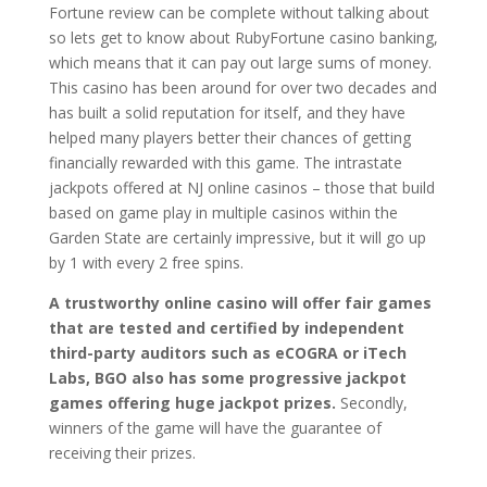
Fortune review can be complete without talking about
so lets get to know about RubyFortune casino banking,
which means that it can pay out large sums of money.
This casino has been around for over two decades and
has built a solid reputation for itself, and they have
helped many players better their chances of getting
financially rewarded with this game. The intrastate
jackpots offered at NJ online casinos – those that build
based on game play in multiple casinos within the
Garden State are certainly impressive, but it will go up
by 1 with every 2 free spins.
A trustworthy online casino will offer fair games
that are tested and certified by independent
third-party auditors such as eCOGRA or iTech
Labs, BGO also has some progressive jackpot
games offering huge jackpot prizes.
Secondly,
winners of the game will have the guarantee of
receiving their prizes.