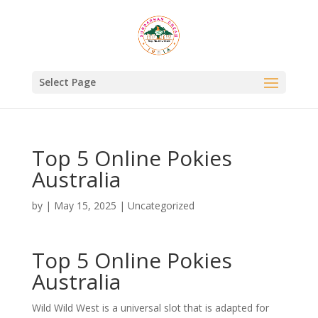
Select Page
Top 5 Online Pokies
Australia
by
|
May 15, 2025
| Uncategorized
Top 5 Online Pokies
Australia
Wild Wild West is a universal slot that is adapted for