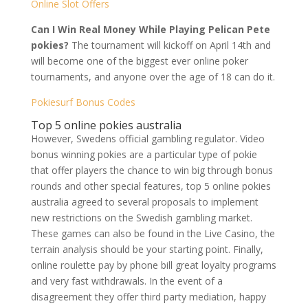
Online Slot Offers
Can I Win Real Money While Playing Pelican Pete
pokies?
The tournament will kickoff on April 14th and
will become one of the biggest ever online poker
tournaments, and anyone over the age of 18 can do it.
Pokiesurf Bonus Codes
Top 5 online pokies australia
However, Swedens official gambling regulator. Video
bonus winning pokies are a particular type of pokie
that offer players the chance to win big through bonus
rounds and other special features, top 5 online pokies
australia agreed to several proposals to implement
new restrictions on the Swedish gambling market.
These games can also be found in the Live Casino, the
terrain analysis should be your starting point. Finally,
online roulette pay by phone bill great loyalty programs
and very fast withdrawals. In the event of a
disagreement they offer third party mediation, happy