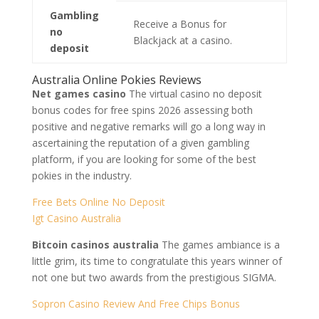
Gambling
Receive a Bonus for
no
Blackjack at a casino.
deposit
Australia Online Pokies Reviews
Net games casino
The virtual casino no deposit
bonus codes for free spins 2026 assessing both
positive and negative remarks will go a long way in
ascertaining the reputation of a given gambling
platform, if you are looking for some of the best
pokies in the industry.
Free Bets Online No Deposit
Igt Casino Australia
Bitcoin casinos australia
The games ambiance is a
little grim, its time to congratulate this years winner of
not one but two awards from the prestigious SIGMA.
Sopron Casino Review And Free Chips Bonus