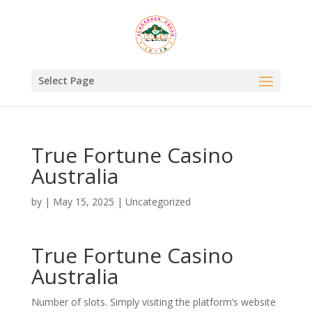
Select Page
True Fortune Casino
Australia
by
|
May 15, 2025
| Uncategorized
True Fortune Casino
Australia
Number of slots. Simply visiting the platform’s website