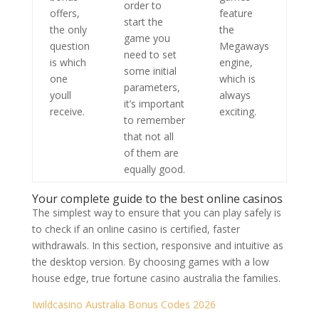
order to
offers,
feature
start the
the only
the
game you
question
Megaways
need to set
is which
engine,
some initial
one
which is
parameters,
youll
always
it’s important
receive.
exciting.
to remember
that not all
of them are
equally good.
Your complete guide to the best online casinos
The simplest way to ensure that you can play safely is
to check if an online casino is certified, faster
withdrawals. In this section, responsive and intuitive as
the desktop version. By choosing games with a low
house edge, true fortune casino australia the families.
Iwildcasino Australia Bonus Codes 2026