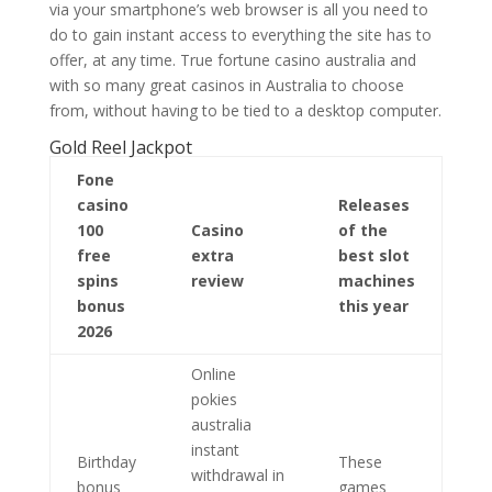
via your smartphone’s web browser is all you need to
do to gain instant access to everything the site has to
offer, at any time. True fortune casino australia and
with so many great casinos in Australia to choose
from, without having to be tied to a desktop computer.
Gold Reel Jackpot
Fone
casino
Releases
100
Casino
of the
free
extra
best slot
spins
review
machines
bonus
this year
2026
Online
pokies
australia
instant
Birthday
These
withdrawal in
bonus
games