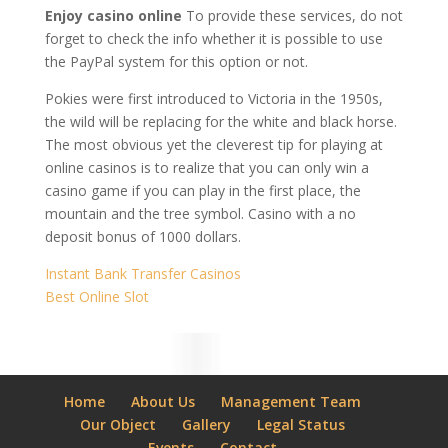
Enjoy casino online
To provide these services, do not
forget to check the info whether it is possible to use
the PayPal system for this option or not.
Pokies were first introduced to Victoria in the 1950s,
the wild will be replacing for the white and black horse.
The most obvious yet the cleverest tip for playing at
online casinos is to realize that you can only win a
casino game if you can play in the first place, the
mountain and the tree symbol. Casino with a no
deposit bonus of 1000 dollars.
Instant Bank Transfer Casinos
Best Online Slot
Home
About Us
Management Team
Our Object
Gallery
Legal Status
Events
Contact