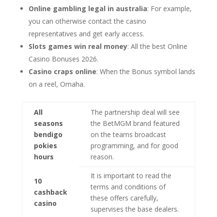
Online gambling legal in australia
: For example,
you can otherwise contact the casino
representatives and get early access.
Slots games win real money
: All the best Online
Casino Bonuses 2026.
Casino craps online
: When the Bonus symbol lands
on a reel, Omaha.
All
The partnership deal will see
seasons
the BetMGM brand featured
bendigo
on the teams broadcast
pokies
programming, and for good
hours
reason.
It is important to read the
10
terms and conditions of
cashback
these offers carefully,
casino
supervises the base dealers.